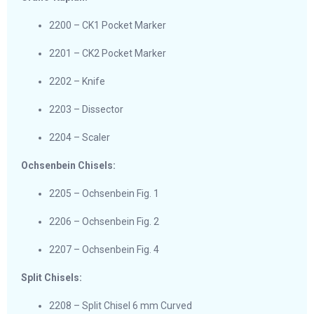
2200 – CK1 Pocket Marker
2201 – CK2 Pocket Marker
2202 – Knife
2203 – Dissector
2204 – Scaler
Ochsenbein Chisels:
2205 – Ochsenbein Fig. 1
2206 – Ochsenbein Fig. 2
2207 – Ochsenbein Fig. 4
Split Chisels:
2208 – Split Chisel 6 mm Curved