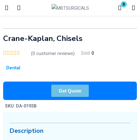
0
Login
Enter your username and password to login.
Crane-Kaplan, Chisels
(
0
customer reviews)
Sold:
0
Dental
Remember me
Lost password?
Get Quote
SKU:
DA-0193B
Description