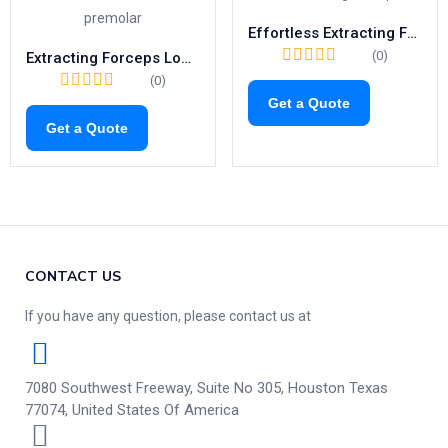
Effortless Extracting Forceps Fig.23 | Right-Side Tool for Lower Molars (1021)
(0)
Extracting Forceps Lower Premolars | Fig. 8 Tooth Extraction Tool
(0)
Get a Quote
Get a Quote
CONTACT US
If you have any question, please contact us at
7080 Southwest Freeway, Suite No 305, Houston Texas
77074, United States Of America