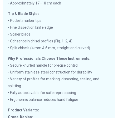
• Approximately 17–18 cm each
Tip & Blade Styles:
• Pocket marker tips
• Fine dissection knife edge
• Scaler blade
• Ochsenbein chisel profiles (Fig. 1, 2, 4)
• Split chisels (4 mm & 6 mm, straight and curved)
Why Professionals Choose These Instruments:
• Secure knurled handle for precise control
• Uniform stainless-steel construction for durability
• Variety of profiles for marking, dissecting, scaling, and
splitting
• Fully autoclavable for safe reprocessing
• Ergonomic balance reduces hand fatigue
Product Variants:
Crane-Kaplan: