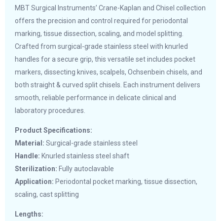
MBT Surgical Instruments’ Crane-Kaplan and Chisel collection
offers the precision and control required for periodontal
marking, tissue dissection, scaling, and model splitting.
Crafted from surgical-grade stainless steel with knurled
handles for a secure grip, this versatile set includes pocket
markers, dissecting knives, scalpels, Ochsenbein chisels, and
both straight & curved split chisels. Each instrument delivers
smooth, reliable performance in delicate clinical and
laboratory procedures.
Product Specifications:
Material:
Surgical-grade stainless steel
Handle:
Knurled stainless steel shaft
Sterilization:
Fully autoclavable
Application:
Periodontal pocket marking, tissue dissection,
scaling, cast splitting
Lengths: