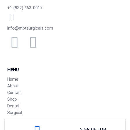
+1 (832) 363-0017
info@mbtsurgicals.com
MENU
Home
About
Contact
Shop
Dental
Surgical
SIGN UP FOR