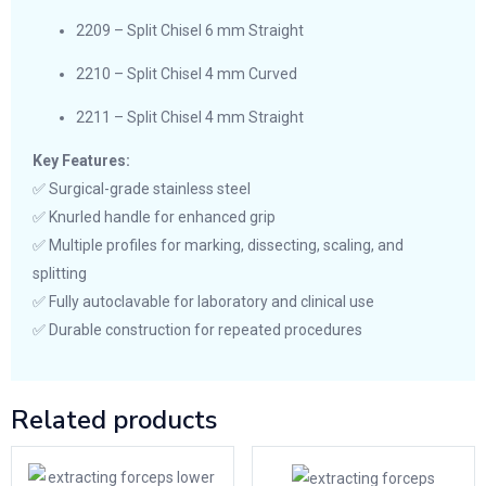
2209 – Split Chisel 6 mm Straight
2210 – Split Chisel 4 mm Curved
2211 – Split Chisel 4 mm Straight
Key Features:
✅ Surgical-grade stainless steel
✅ Knurled handle for enhanced grip
✅ Multiple profiles for marking, dissecting, scaling, and
splitting
✅ Fully autoclavable for laboratory and clinical use
✅ Durable construction for repeated procedures
Related products