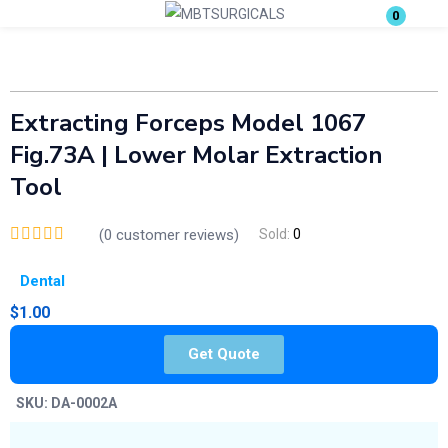
0
Login
Enter your username and password to login.
Extracting Forceps Model 1067
Fig.73A | Lower Molar Extraction
Tool
(
0
customer reviews)
Sold:
0
Remember me
Lost password?
Dental
$
1.00
Get Quote
SKU:
DA-0002A