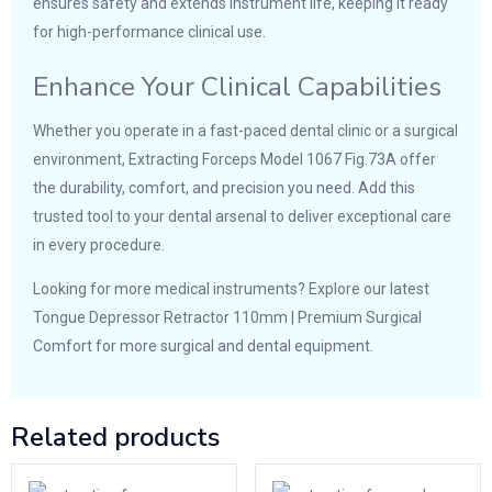
ensures safety and extends instrument life, keeping it ready
for high-performance clinical use.
Enhance Your Clinical Capabilities
Whether you operate in a fast-paced dental clinic or a surgical
environment, Extracting Forceps Model 1067 Fig.73A offer
the durability, comfort, and precision you need. Add this
trusted tool to your dental arsenal to deliver exceptional care
in every procedure.
Looking for more medical instruments? Explore our latest
Tongue Depressor Retractor 110mm | Premium Surgical
Comfort
for more surgical and dental equipment.
Related products