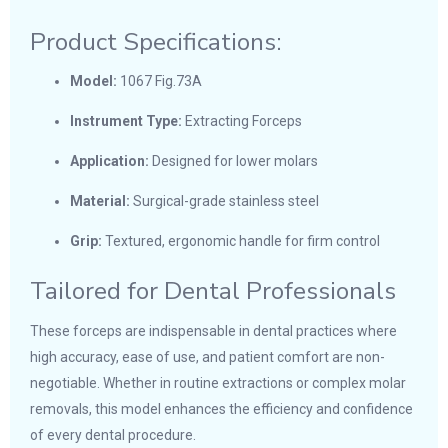
Product Specifications:
Model:
1067 Fig.73A
Instrument Type:
Extracting Forceps
Application:
Designed for lower molars
Material:
Surgical-grade stainless steel
Grip:
Textured, ergonomic handle for firm control
Tailored for Dental Professionals
These forceps are indispensable in dental practices where
high accuracy, ease of use, and patient comfort are non-
negotiable. Whether in routine extractions or complex molar
removals, this model enhances the efficiency and confidence
of every dental procedure.