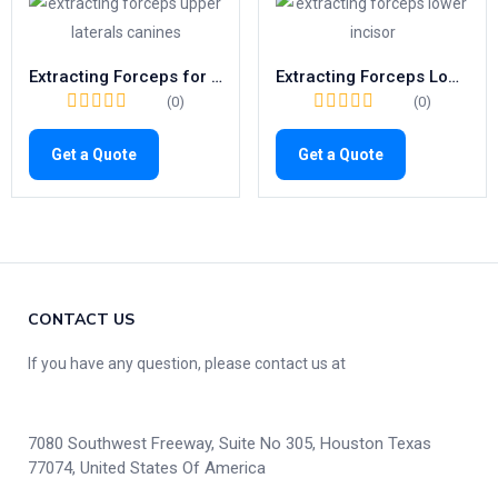
Extracting Forceps for Upper Canines & Laterals | Fig. 2 Dental Tool
Extracting Forceps Lower Incisors | Fig. 4 Surgical Tooth Removal Tool
(0)
(0)
Get a Quote
Get a Quote
CONTACT US
If you have any question, please contact us at
7080 Southwest Freeway, Suite No 305, Houston Texas
77074, United States Of America