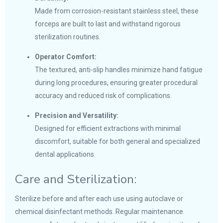
Made from corrosion-resistant stainless steel, these
forceps are built to last and withstand rigorous
sterilization routines.
Operator Comfort:
The textured, anti-slip handles minimize hand fatigue
during long procedures, ensuring greater procedural
accuracy and reduced risk of complications.
Precision and Versatility:
Designed for efficient extractions with minimal
discomfort, suitable for both general and specialized
dental applications.
Care and Sterilization:
Sterilize before and after each use using autoclave or
chemical disinfectant methods. Regular maintenance