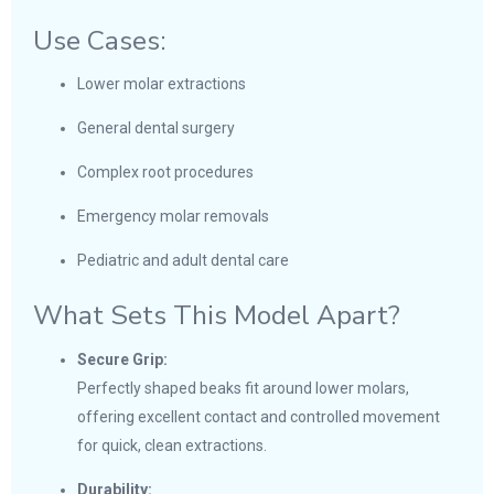
Use Cases:
Lower molar extractions
General dental surgery
Complex root procedures
Emergency molar removals
Pediatric and adult dental care
What Sets This Model Apart?
Secure Grip:
Perfectly shaped beaks fit around lower molars,
offering excellent contact and controlled movement
for quick, clean extractions.
Durability: