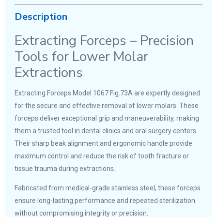
Description
Extracting Forceps – Precision
Tools for Lower Molar
Extractions
Extracting Forceps Model 1067 Fig.73A are expertly designed
for the secure and effective removal of lower molars. These
forceps deliver exceptional grip and maneuverability, making
them a trusted tool in dental clinics and oral surgery centers.
Their sharp beak alignment and ergonomic handle provide
maximum control and reduce the risk of tooth fracture or
tissue trauma during extractions.
Fabricated from medical-grade stainless steel, these forceps
ensure long-lasting performance and repeated sterilization
without compromising integrity or precision.