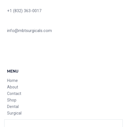
+1 (832) 363-0017
info@mbtsurgicals.com
MENU
Home
About
Contact
Shop
Dental
Surgical