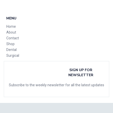
MENU
Home
About
Contact
Shop
Dental
Surgical
SIGN UP FOR
NEWSLETTER
Subscribe to the weekly newsletter for all the latest updates