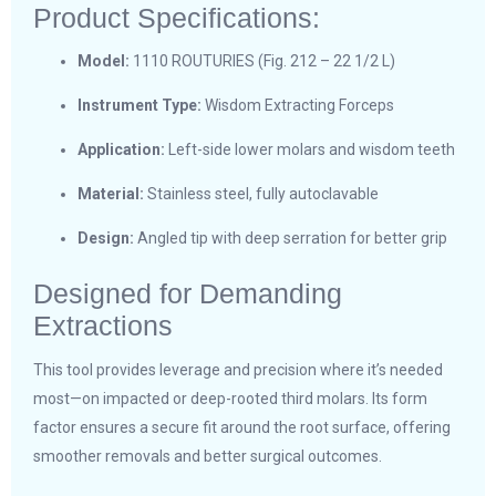
Product Specifications:
Model:
1110 ROUTURIES (Fig. 212 – 22 1/2 L)
Instrument Type:
Wisdom Extracting Forceps
Application:
Left-side lower molars and wisdom teeth
Material:
Stainless steel, fully autoclavable
Design:
Angled tip with deep serration for better grip
Designed for Demanding
Extractions
This tool provides leverage and precision where it’s needed
most—on impacted or deep-rooted third molars. Its form
factor ensures a secure fit around the root surface, offering
smoother removals and better surgical outcomes.