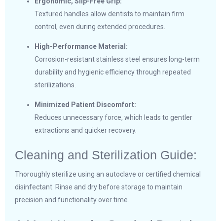
Ergonomic, Slip-Free Grip:
Textured handles allow dentists to maintain firm
control, even during extended procedures.
High-Performance Material:
Corrosion-resistant stainless steel ensures long-term
durability and hygienic efficiency through repeated
sterilizations.
Minimized Patient Discomfort:
Reduces unnecessary force, which leads to gentler
extractions and quicker recovery.
Cleaning and Sterilization Guide:
Thoroughly sterilize using an autoclave or certified chemical
disinfectant. Rinse and dry before storage to maintain
precision and functionality over time.