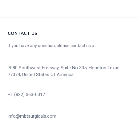
CONTACT US
If you have any question, please contact us at
7080 Southwest Freeway, Suite No 305, Houston Texas
77074, United States Of America
+1 (832) 363-0017
info@mbtsurgicals.com