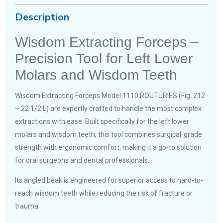
Description
Wisdom Extracting Forceps –
Precision Tool for Left Lower
Molars and Wisdom Teeth
Wisdom Extracting Forceps Model 1110 ROUTURIES (Fig. 212
– 22 1/2 L) are expertly crafted to handle the most complex
extractions with ease. Built specifically for the left lower
molars and wisdom teeth, this tool combines surgical-grade
strength with ergonomic comfort, making it a go-to solution
for oral surgeons and dental professionals.
Its angled beak is engineered for superior access to hard-to-
reach wisdom teeth while reducing the risk of fracture or
trauma.