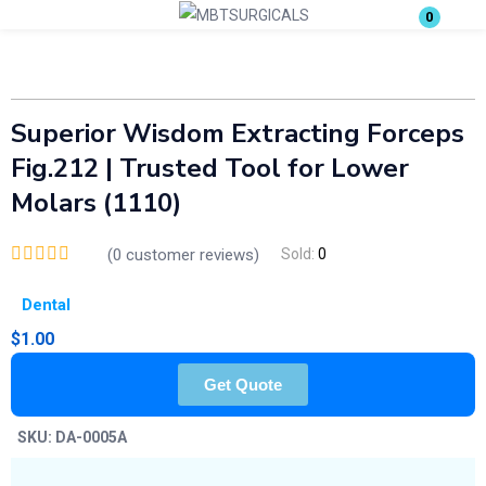
0
Login
Enter your username and password to login.
Superior Wisdom Extracting Forceps
Fig.212 | Trusted Tool for Lower
Molars (1110)
(
0
customer reviews)
Sold:
0
Remember me
Lost password?
Dental
$
1.00
Get Quote
SKU:
DA-0005A