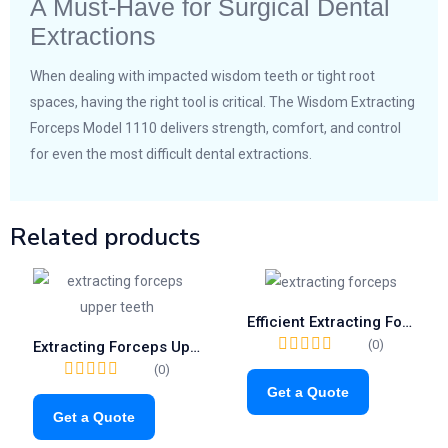
A Must-Have for Surgical Dental
Extractions
When dealing with impacted wisdom teeth or tight root
spaces, having the right tool is critical. The Wisdom Extracting
Forceps Model 1110 delivers strength, comfort, and control
for even the most difficult dental extractions.
Related products
Efficient Extracting Forceps Fig.56 | Trusted Tool for Lower Molar Separation (1055)
(0)
Extracting Forceps Upper Teeth | Fig. 52A Dental Root Resection Tool
(0)
Get a Quote
Get a Quote