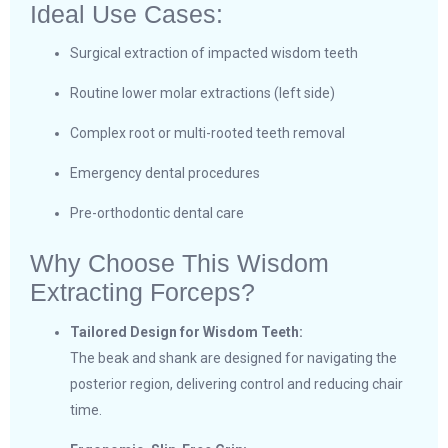
Ideal Use Cases:
Surgical extraction of impacted wisdom teeth
Routine lower molar extractions (left side)
Complex root or multi-rooted teeth removal
Emergency dental procedures
Pre-orthodontic dental care
Why Choose This Wisdom
Extracting Forceps?
Tailored Design for Wisdom Teeth:
The beak and shank are designed for navigating the
posterior region, delivering control and reducing chair
time.