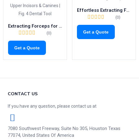
Effortless Extracting Forceps Fig.23 | Right-Side Tool for Lower Molars (1021)
(0)
Extracting Forceps for Upper Incisors & Canines | Fig. 4 Dental Tool
Get a Quote
(0)
Get a Quote
CONTACT US
If you have any question, please contact us at
7080 Southwest Freeway, Suite No 305, Houston Texas
77074, United States Of America