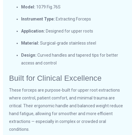
Model:
1079 Fig.76S
Instrument Type:
Extracting Forceps
Application:
Designed for upper roots
Material:
Surgical-grade stainless steel
Design:
Curved handles and tapered tips for better
access and control
Built for Clinical Excellence
These forceps are purpose-built for upper root extractions
where control, patient comfort, and minimal trauma are
critical. Their ergonomic handle and balanced weight reduce
hand fatigue, allowing for smoother and more efficient
extractions — especially in complex or crowded oral
conditions.