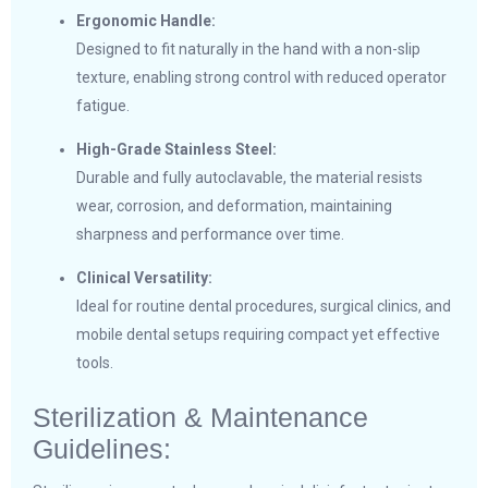
Ergonomic Handle:
Designed to fit naturally in the hand with a non-slip
texture, enabling strong control with reduced operator
fatigue.
High-Grade Stainless Steel:
Durable and fully autoclavable, the material resists
wear, corrosion, and deformation, maintaining
sharpness and performance over time.
Clinical Versatility:
Ideal for routine dental procedures, surgical clinics, and
mobile dental setups requiring compact yet effective
tools.
Sterilization & Maintenance
Guidelines: