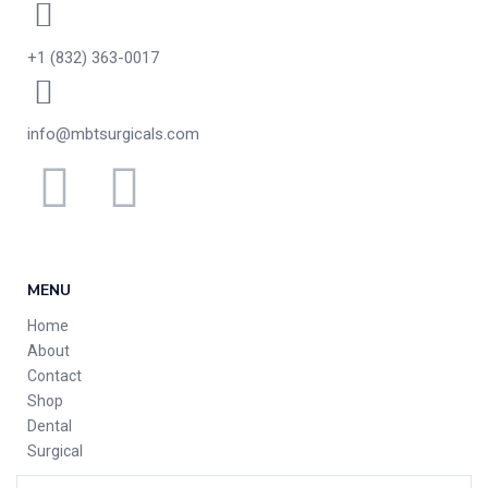
+1 (832) 363-0017
info@mbtsurgicals.com
MENU
Home
About
Contact
Shop
Dental
Surgical