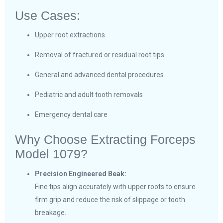
Use Cases:
Upper root extractions
Removal of fractured or residual root tips
General and advanced dental procedures
Pediatric and adult tooth removals
Emergency dental care
Why Choose Extracting Forceps
Model 1079?
Precision Engineered Beak:
Fine tips align accurately with upper roots to ensure
firm grip and reduce the risk of slippage or tooth
breakage.