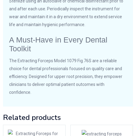
Sterilize using an autoclave or chemical disinfectant prior to
and after each use. Periodically inspect the instrument for
wear and maintain it in a dry environment to extend service
life and maintain hygienic performance.
A Must-Have in Every Dental
Toolkit
The Extracting Forceps Model 1079 Fig.76S are a reliable
choice for dental professionals focused on quality care and
efficiency. Designed for upper root precision, they empower
clinicians to deliver optimal patient outcomes with
confidence.
Related products