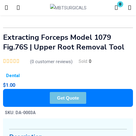
0
Login
Enter your username and password to login.
Extracting Forceps Model 1079
Fig.76S | Upper Root Removal Tool
(
0
customer reviews)
Sold:
0
Dental
Remember me
Lost password?
$
1.00
Get Quote
SKU:
DA-0003A