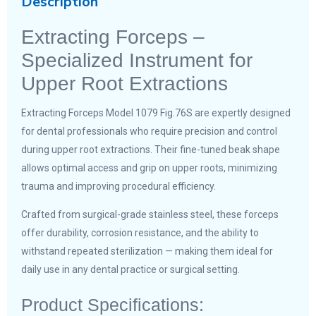
Description
Extracting Forceps –
Specialized Instrument for
Upper Root Extractions
Extracting Forceps Model 1079 Fig.76S are expertly designed
for dental professionals who require precision and control
during upper root extractions. Their fine-tuned beak shape
allows optimal access and grip on upper roots, minimizing
trauma and improving procedural efficiency.
Crafted from surgical-grade stainless steel, these forceps
offer durability, corrosion resistance, and the ability to
withstand repeated sterilization — making them ideal for
daily use in any dental practice or surgical setting.
Product Specifications: