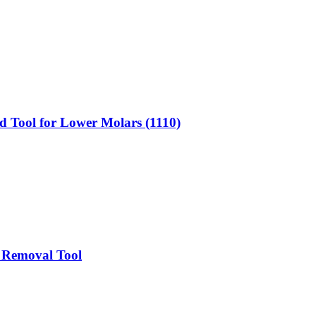
d Tool for Lower Molars (1110)
t Removal Tool