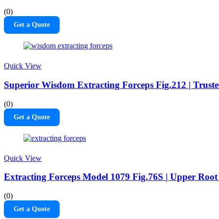
(0)
Get a Quote
Quick View
Superior Wisdom Extracting Forceps Fig.212 | Truste
(0)
Get a Quote
Quick View
Extracting Forceps Model 1079 Fig.76S | Upper Roo
(0)
Get a Quote