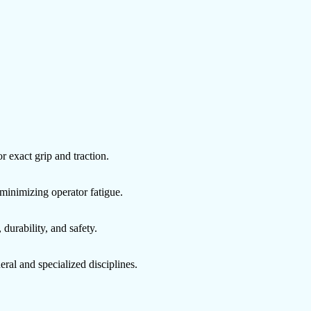
 exact grip and traction.
minimizing operator fatigue.
 durability, and safety.
eral and specialized disciplines.