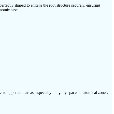
erfectly shaped to engage the root structure securely, ensuring
onomic ease.
 to upper arch areas, especially in tightly spaced anatomical zones.