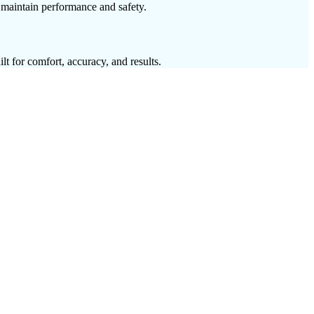
o maintain performance and safety.
lt for comfort, accuracy, and results.