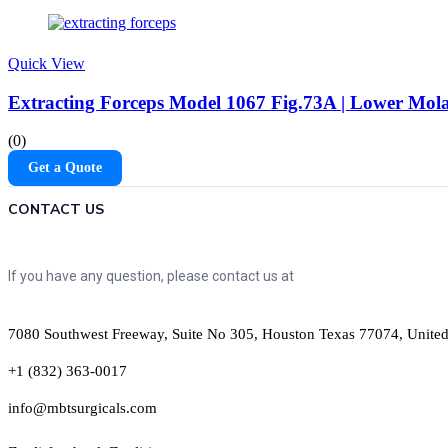
Quick View
Extracting Forceps Model 1067 Fig.73A | Lower Mola
(0)
Get a Quote
CONTACT US
If you have any question, please contact us at
7080 Southwest Freeway, Suite No 305, Houston Texas 77074, United
+1 (832) 363-0017
info@mbtsurgicals.com