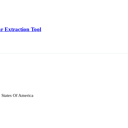
r Extraction Tool
 States Of America