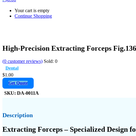
Your cart is empty
Continue Shopping
High-Precision Extracting Forceps Fig.13
(
0
customer reviews)
Sold:
0
Dental
$
1.00
Get Quote
SKU:
DA-0011A
Description
Extracting Forceps – Specialized Design 