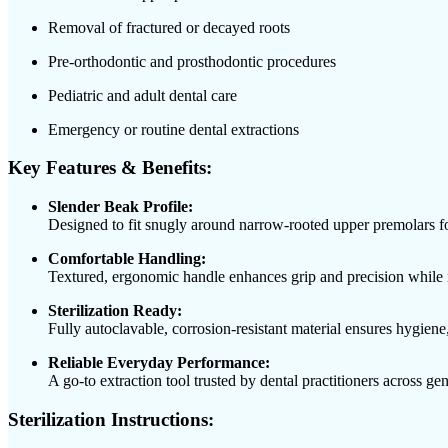
Removal of fractured or decayed roots
Pre-orthodontic and prosthodontic procedures
Pediatric and adult dental care
Emergency or routine dental extractions
Key Features & Benefits:
Slender Beak Profile:
Designed to fit snugly around narrow-rooted upper premolars for
Comfortable Handling:
Textured, ergonomic handle enhances grip and precision while 
Sterilization Ready:
Fully autoclavable, corrosion-resistant material ensures hygiene,
Reliable Everyday Performance:
A go-to extraction tool trusted by dental practitioners across gen
Sterilization Instructions: