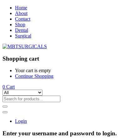
Home
About
Contact
Shop
Dental
Surgical
Shopping cart
Your cart is empty
Continue Shopping
0
Cart
Login
Enter your username and password to login.