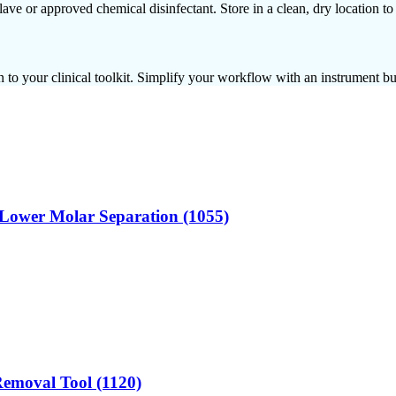
clave or approved chemical disinfectant. Store in a clean, dry location t
 to your clinical toolkit. Simplify your workflow with an instrument bui
or Lower Molar Separation (1055)
 Removal Tool (1120)