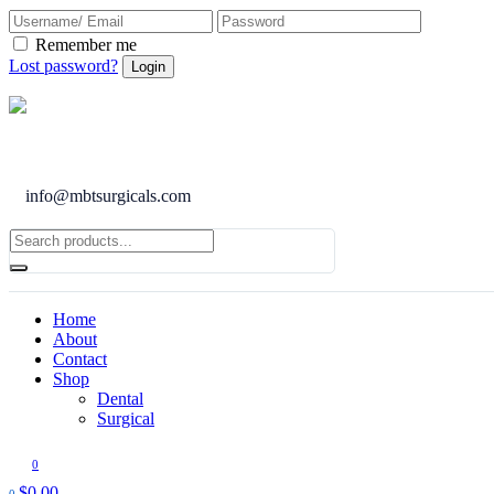
Remember me
Lost password?
info@mbtsurgicals.com
Home
About
Contact
Shop
Dental
Surgical
0
$
0.00
0