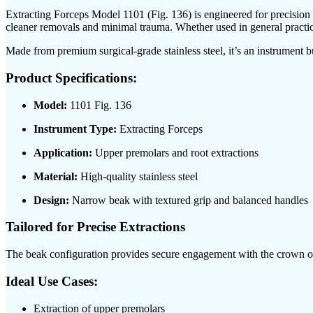
Extracting Forceps Model 1101 (Fig. 136) is engineered for precision e
cleaner removals and minimal trauma. Whether used in general practice
Made from premium surgical-grade stainless steel, it’s an instrument buil
Product Specifications:
Model:
1101 Fig. 136
Instrument Type:
Extracting Forceps
Application:
Upper premolars and root extractions
Material:
High-quality stainless steel
Design:
Narrow beak with textured grip and balanced handles
Tailored for Precise Extractions
The beak configuration provides secure engagement with the crown or r
Ideal Use Cases:
Extraction of upper premolars