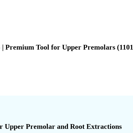
6 | Premium Tool for Upper Premolars (1101
for Upper Premolar and Root Extractions