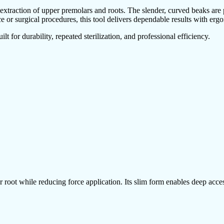
xtraction of upper premolars and roots. The slender, curved beaks are p
 or surgical procedures, this tool delivers dependable results with erg
t for durability, repeated sterilization, and professional efficiency.
oot while reducing force application. Its slim form enables deep access