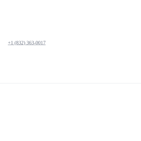
+1 (832) 363-0017