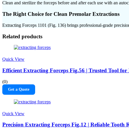
Clean and sterilize the forceps before and after each use with an auto
The Right Choice for Clean Premolar Extractions
Extracting Forceps 1101 (Fig. 136) brings professional-grade precision
Related products
Quick View
Efficient Extracting Forceps Fig.56 | Trusted Tool f
(0)
Get a Quote
Quick View
Precision Extracting Forceps Fig.12 | Reliable Tooth