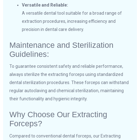
Versatile and Reliable:
A versatile dental tool suitable for a broad range of
extraction procedures, increasing efficiency and
precision in dental care delivery.
Maintenance and Sterilization
Guidelines:
To guarantee consistent safety and reliable performance,
always sterilize the extracting forceps using standardized
dental sterilization procedures. These forceps can withstand
regular autoclaving and chemical sterilization, maintaining
their functionality and hygienic integrity.
Why Choose Our Extracting
Forceps?
Compared to conventional dental forceps, our Extracting