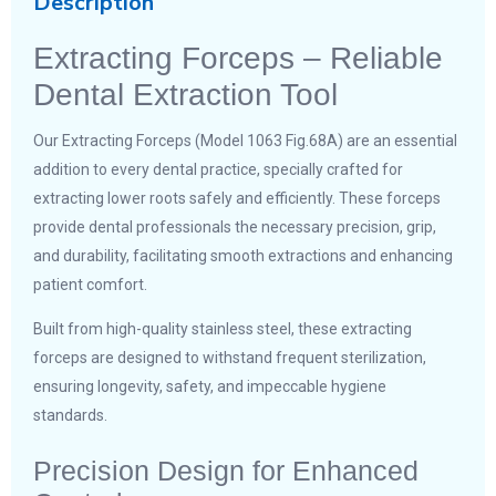
Description
Extracting Forceps – Reliable
Dental Extraction Tool
Our Extracting Forceps (Model 1063 Fig.68A) are an essential
addition to every dental practice, specially crafted for
extracting lower roots safely and efficiently. These forceps
provide dental professionals the necessary precision, grip,
and durability, facilitating smooth extractions and enhancing
patient comfort.
Built from high-quality stainless steel, these extracting
forceps are designed to withstand frequent sterilization,
ensuring longevity, safety, and impeccable hygiene
standards.
Precision Design for Enhanced