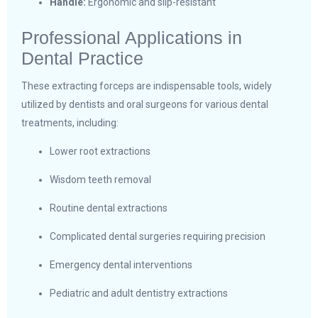
Handle:
Ergonomic and slip-resistant
Professional Applications in
Dental Practice
These extracting forceps are indispensable tools, widely
utilized by dentists and oral surgeons for various dental
treatments, including:
Lower root extractions
Wisdom teeth removal
Routine dental extractions
Complicated dental surgeries requiring precision
Emergency dental interventions
Pediatric and adult dentistry extractions