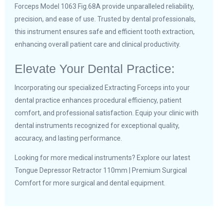
Forceps Model 1063 Fig.68A provide unparalleled reliability,
precision, and ease of use. Trusted by dental professionals,
this instrument ensures safe and efficient tooth extraction,
enhancing overall patient care and clinical productivity.
Elevate Your Dental Practice:
Incorporating our specialized Extracting Forceps into your
dental practice enhances procedural efficiency, patient
comfort, and professional satisfaction. Equip your clinic with
dental instruments recognized for exceptional quality,
accuracy, and lasting performance.
Looking for more medical instruments? Explore our latest
Tongue Depressor Retractor 110mm | Premium Surgical
Comfort
for more surgical and dental equipment.