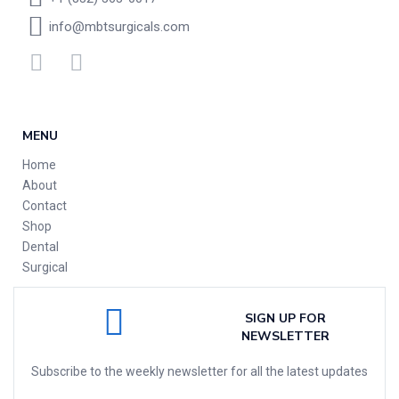
info@mbtsurgicals.com
MENU
Home
About
Contact
Shop
Dental
Surgical
SIGN UP FOR
NEWSLETTER
Subscribe to the weekly newsletter for all the latest updates