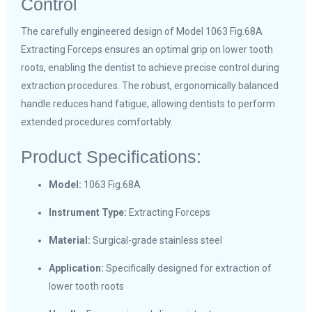
Control
The carefully engineered design of Model 1063 Fig.68A
Extracting Forceps ensures an optimal grip on lower tooth
roots, enabling the dentist to achieve precise control during
extraction procedures. The robust, ergonomically balanced
handle reduces hand fatigue, allowing dentists to perform
extended procedures comfortably.
Product Specifications:
Model:
1063 Fig.68A
Instrument Type:
Extracting Forceps
Material:
Surgical-grade stainless steel
Application:
Specifically designed for extraction of
lower tooth roots