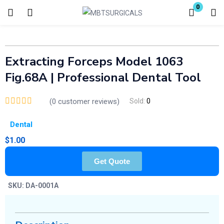
0
Login
Enter your username and password to login.
Extracting Forceps Model 1063
Fig.68A | Professional Dental Tool
(
0
customer reviews)
Sold:
0
Dental
Remember me
Lost password?
$
1.00
Get Quote
SKU:
DA-0001A