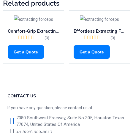
Related products
Comfort-Grip Extracting Forceps Fig.39L | Child-Friendly Tool for Upper Left Molars (1040)
Effortless Extracting Forceps Fig.23 | Right-Side Tool for Lower Molars (1021)
(0)
(0)
Get a Quote
Get a Quote
CONTACT US
If you have any question, please contact us at
7080 Southwest Freeway, Suite No 305, Houston Texas
77074, United States Of America
+1 (832) 363-0017