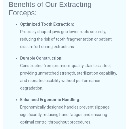
Benefits of Our Extracting
Forceps:
Optimized Tooth Extraction:
Precisely shaped jaws grip lower roots securely,
reducing the risk of tooth fragmentation or patient
discomfort during extractions.
Durable Construction:
Constructed from premium-quality stainless steel,
providing unmatched strength, sterilization capability,
and repeated usability without performance
degradation.
Enhanced Ergonomic Handling:
Ergonomically designed handles prevent slippage,
significantly reducing hand fatigue and ensuring
optimal control throughout procedures.