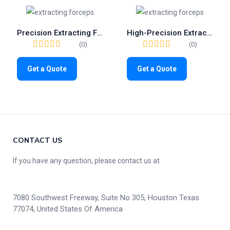
Precision Extracting Forceps Fig.31 | Trusted Tool for Lower Roots (1026)
High-Precision Extracting Forceps Fig.136 | Premium Tool for Upper Premolars (1101)
(0)
(0)
Get a Quote
Get a Quote
CONTACT US
If you have any question, please contact us at
7080 Southwest Freeway, Suite No 305, Houston Texas
77074, United States Of America