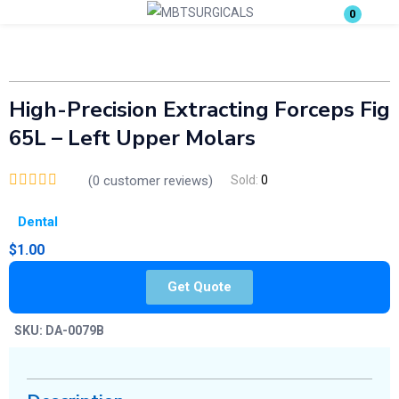
0
Login
Enter your username and password to login.
High-Precision Extracting Forceps Fig
65L – Left Upper Molars
(
0
customer reviews)
Sold:
0
Dental
Remember me
Lost password?
$
1.00
Get Quote
SKU:
DA-0079B