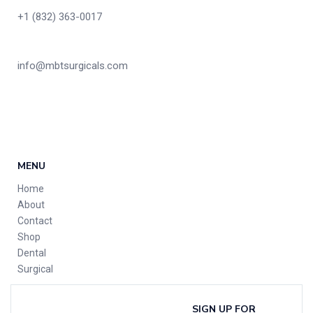
+1 (832) 363-0017
info@mbtsurgicals.com
MENU
Home
About
Contact
Shop
Dental
Surgical
SIGN UP FOR