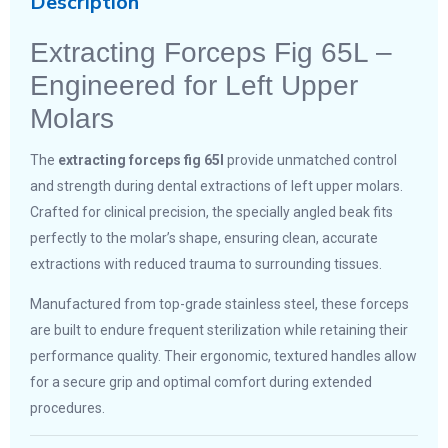
Description
Extracting Forceps Fig 65L –
Engineered for Left Upper
Molars
The
extracting forceps fig 65l
provide unmatched control
and strength during dental extractions of left upper molars.
Crafted for clinical precision, the specially angled beak fits
perfectly to the molar’s shape, ensuring clean, accurate
extractions with reduced trauma to surrounding tissues.
Manufactured from top-grade stainless steel, these forceps
are built to endure frequent sterilization while retaining their
performance quality. Their ergonomic, textured handles allow
for a secure grip and optimal comfort during extended
procedures.