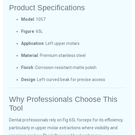
Product Specifications
Model
: 1057
Figure
: 65L
Application
: Left upper molars
Material
: Premium stainless steel
Finish
: Corrosion-resistant matte polish
Design
: Left-curved beak for precise access
Why Professionals Choose This
Tool
Dental professionals rely on Fig 65L forceps for its efficiency,
particularly in upper molar extractions where visibility and