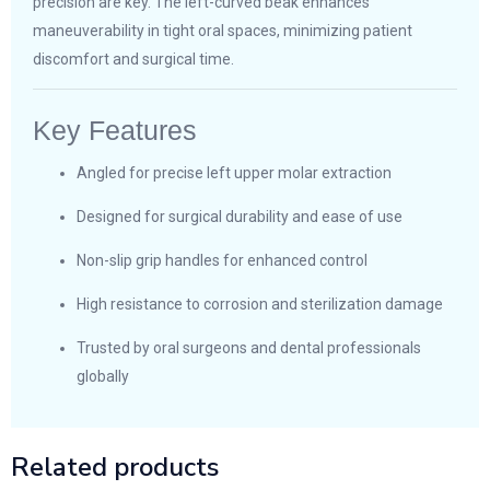
precision are key. The left-curved beak enhances
maneuverability in tight oral spaces, minimizing patient
discomfort and surgical time.
Key Features
Angled for precise left upper molar extraction
Designed for surgical durability and ease of use
Non-slip grip handles for enhanced control
High resistance to corrosion and sterilization damage
Trusted by oral surgeons and dental professionals
globally
Related products