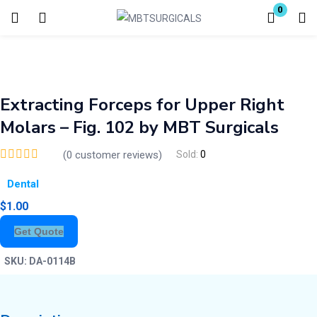
0
Login
Enter your username and password to login.
Extracting Forceps for Upper Right
Molars – Fig. 102 by MBT Surgicals
(
0
customer reviews)
Sold:
0
Dental
Remember me
Lost password?
$
1.00
Get Quote
SKU:
DA-0114B