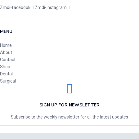
Zmdi-facebook
Zmdi-instagram
MENU
Home
About
Contact
Shop
Dental
Surgical
SIGN UP FOR NEWSLETTER
Subscribe to the weekly newsletter for all the latest updates