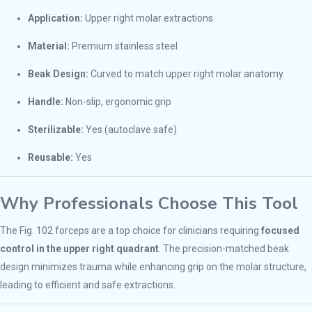
Application:
Upper right molar extractions
Material:
Premium stainless steel
Beak Design:
Curved to match upper right molar anatomy
Handle:
Non-slip, ergonomic grip
Sterilizable:
Yes (autoclave safe)
Reusable:
Yes
Why Professionals Choose This Tool
The Fig. 102 forceps are a top choice for clinicians requiring
focused
control in the upper right quadrant
. The precision-matched beak
design minimizes trauma while enhancing grip on the molar structure,
leading to efficient and safe extractions.