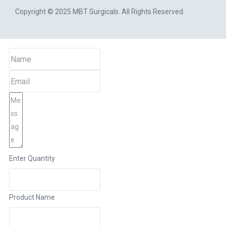
Copyright © 2025
MBT Surgicals
. All Rights Reserved.
Enter Quantity
Product Name