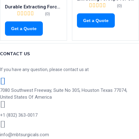
(0)
Durable Extracting Forceps for Upper Incisors & Canines | Fig. 3 Dental Tool
(0)
Get a Quote
Get a Quote
CONTACT US
If you have any question, please contact us at
7080 Southwest Freeway, Suite No 305, Houston Texas 77074,
United States Of America
+1 (832) 363-0017
info@mbtsurgicals.com