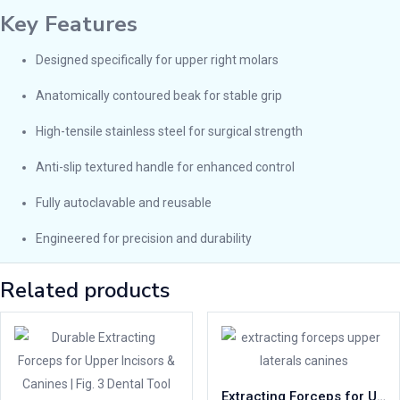
Key Features
Designed specifically for upper right molars
Anatomically contoured beak for stable grip
High-tensile stainless steel for surgical strength
Anti-slip textured handle for enhanced control
Fully autoclavable and reusable
Engineered for precision and durability
Related products
Extracting Forceps for Upper Canines & Laterals | Fig. 2 Dental Tool