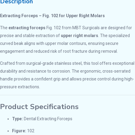
Description
Extracting Forceps – Fig. 102 for Upper Right Molars
The
extracting forceps
Fig. 102 from MBT Surgicals are designed for
precise and stable extraction of
upper right molars
. The specialized
curved beak aligns with upper molar contours, ensuring secure
engagement and reduced risk of root fracture during removal.
Crafted from surgical-grade stainless steel, this tool offers exceptional
durability and resistance to corrosion. The ergonomic, cross-serrated
handle provides a confident grip and allows precise control during high-
pressure extractions.
Product Specifications
Type:
Dental Extracting Forceps
Figure:
102