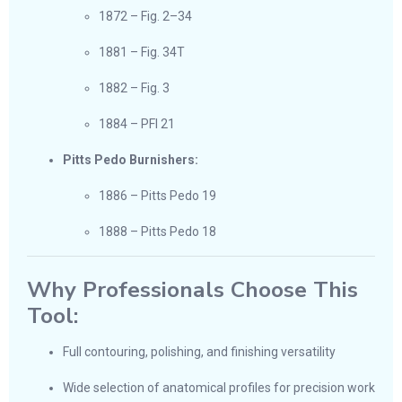
1872 – Fig. 2–34
1881 – Fig. 34T
1882 – Fig. 3
1884 – PFI 21
Pitts Pedo Burnishers:
1886 – Pitts Pedo 19
1888 – Pitts Pedo 18
Why Professionals Choose This
Tool:
Full contouring, polishing, and finishing versatility
Wide selection of anatomical profiles for precision work