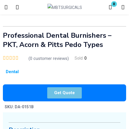
0
Login
Enter your username and password to login.
Professional Dental Burnishers –
PKT, Acorn & Pitts Pedo Types
(
0
customer reviews)
Sold:
0
Dental
Remember me
Lost password?
Get Quote
SKU:
DA-0151B