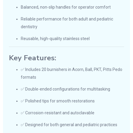
Balanced, non-slip handles for operator comfort
Reliable performance for both adult and pediatric
dentistry
Reusable, high-quality stainless steel
Key Features:
✅ Includes 20 burnishers in Acorn, Ball, PKT, Pitts Pedo
formats
✅ Double-ended configurations for multitasking
✅ Polished tips for smooth restorations
✅ Corrosion-resistant and autoclavable
✅ Designed for both general and pediatric practices