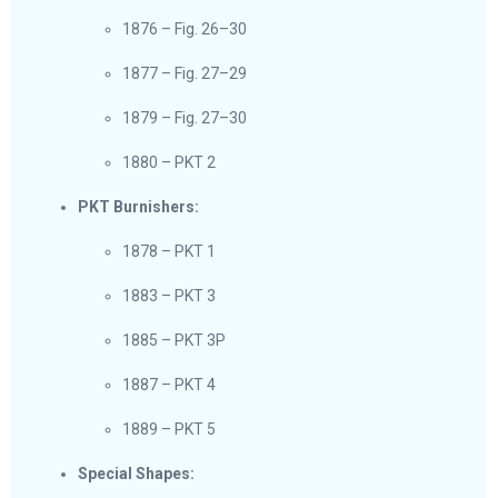
1876 – Fig. 26–30
1877 – Fig. 27–29
1879 – Fig. 27–30
1880 – PKT 2
PKT Burnishers:
1878 – PKT 1
1883 – PKT 3
1885 – PKT 3P
1887 – PKT 4
1889 – PKT 5
Special Shapes: