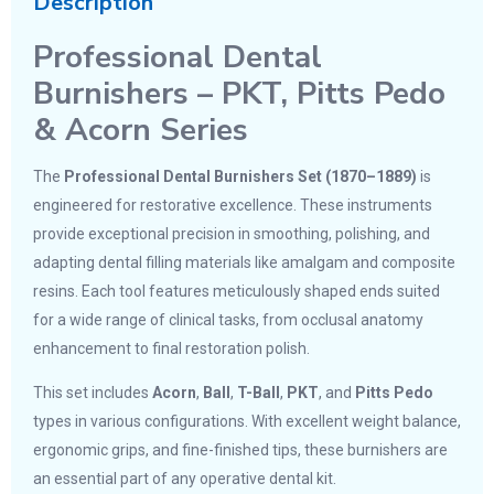
Description
Professional Dental
Burnishers – PKT, Pitts Pedo
& Acorn Series
The
Professional Dental Burnishers Set (1870–1889)
is
engineered for restorative excellence. These instruments
provide exceptional precision in smoothing, polishing, and
adapting dental filling materials like amalgam and composite
resins. Each tool features meticulously shaped ends suited
for a wide range of clinical tasks, from occlusal anatomy
enhancement to final restoration polish.
This set includes
Acorn
,
Ball
,
T-Ball
,
PKT
, and
Pitts Pedo
types in various configurations. With excellent weight balance,
ergonomic grips, and fine-finished tips, these burnishers are
an essential part of any operative dental kit.