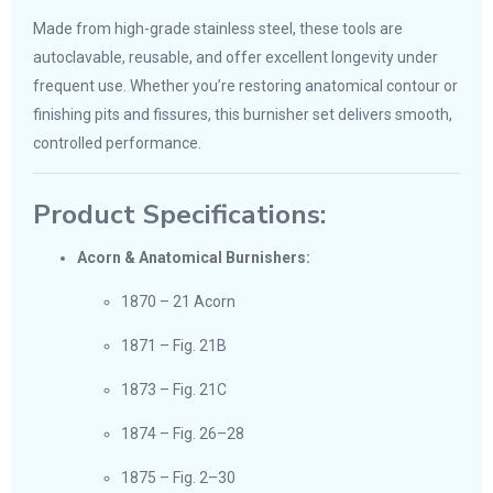
Made from high-grade stainless steel, these tools are
autoclavable, reusable, and offer excellent longevity under
frequent use. Whether you’re restoring anatomical contour or
finishing pits and fissures, this burnisher set delivers smooth,
controlled performance.
Product Specifications:
Acorn & Anatomical Burnishers:
1870 – 21 Acorn
1871 – Fig. 21B
1873 – Fig. 21C
1874 – Fig. 26–28
1875 – Fig. 2–30