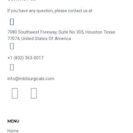
If you have any question, please contact us at
7080 Southwest Freeway, Suite No 305, Houston Texas
77074, United States Of America
+1 (832) 363-0017
info@mbtsurgicals.com
MENU
Home