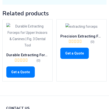
Related products
Precision Extracting Forceps Fig.31 | Trusted Tool for Lower Roots (1026)
(0)
Get a Quote
Durable Extracting Forceps for Upper Incisors & Canines | Fig. 3 Dental Tool
(0)
Get a Quote
CONTACT US