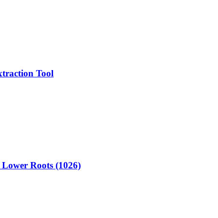
traction Tool
r Lower Roots (1026)