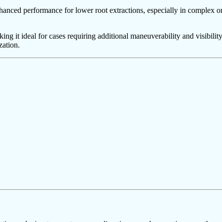
hanced performance for lower root extractions, especially in complex or 
ng it ideal for cases requiring additional maneuverability and visibility.
zation.