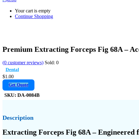
Your cart is empty
Continue Shopping
Premium Extracting Forceps Fig 68A – A
(
0
customer reviews)
Sold:
0
Dental
$
1.00
Get Quote
SKU:
DA-0084B
Description
Extracting Forceps Fig 68A – Engineered 