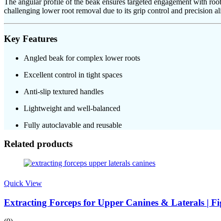
The angular profile of the beak ensures targeted engagement with root
challenging lower root removal due to its grip control and precision a
Key Features
Angled beak for complex lower roots
Excellent control in tight spaces
Anti-slip textured handles
Lightweight and well-balanced
Fully autoclavable and reusable
Related products
Quick View
Extracting Forceps for Upper Canines & Laterals | Fi