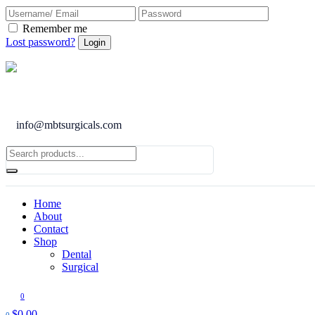
Remember me
Lost password?
info@mbtsurgicals.com
Home
About
Contact
Shop
Dental
Surgical
0
$
0.00
0