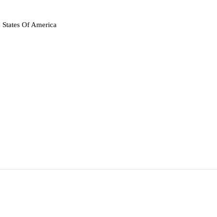
 States Of America