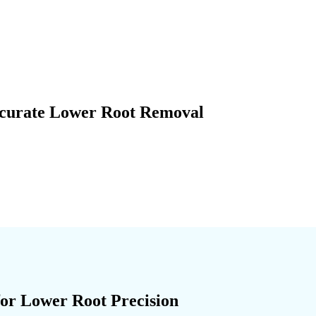
ccurate Lower Root Removal
for Lower Root Precision