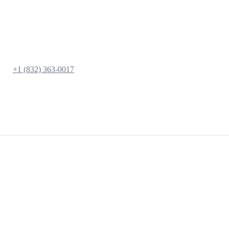
+1 (832) 363-0017