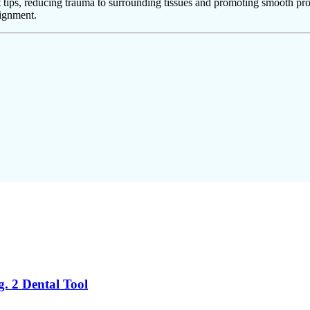
 tips, reducing trauma to surrounding tissues and promoting smooth pro
lignment.
g. 2 Dental Tool