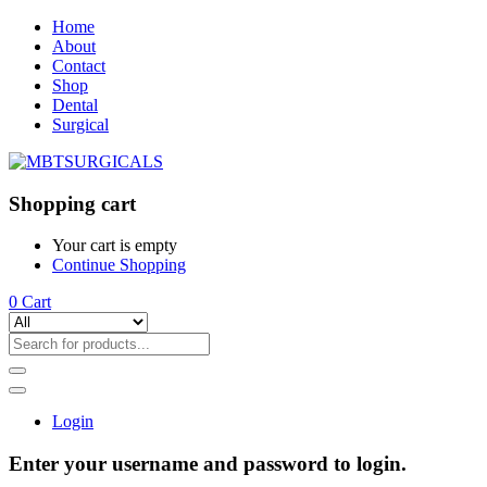
Home
About
Contact
Shop
Dental
Surgical
Shopping cart
Your cart is empty
Continue Shopping
0
Cart
Login
Enter your username and password to login.