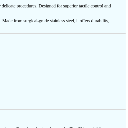
delicate procedures. Designed for superior tactile control and
 Made from surgical-grade stainless steel, it offers durability,