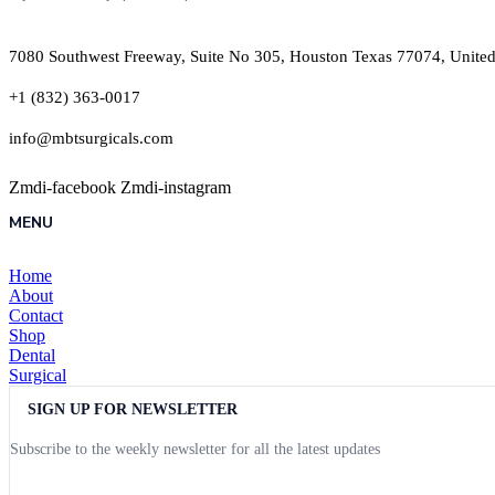
7080 Southwest Freeway, Suite No 305, Houston Texas 77074, United
+1 (832) 363-0017
info@mbtsurgicals.com
Zmdi-facebook
Zmdi-instagram
MENU
Home
About
Contact
Shop
Dental
Surgical
SIGN UP FOR NEWSLETTER
Subscribe to the weekly newsletter for all the latest updates