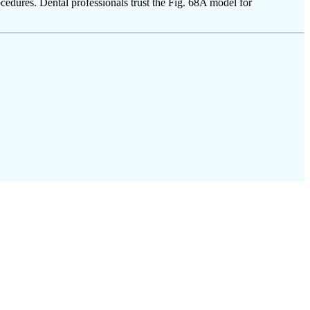
cedures. Dental professionals trust the Fig. 68A model for