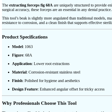
The
extracting forceps fig 68A
are uniquely structured to provide en
surgical accuracy, these forceps are an essential in any dental practice.
This tool’s beak is slightly more angulated than traditional models, maki
resistance to corrosion, and a clean finish that supports effective sterili
Product Specifications
Model
: 1063
Figure
: 68A
Application
: Lower root extractions
Material
: Corrosion-resistant stainless steel
Finish
: Polished for hygiene and aesthetics
Design Feature
: Enhanced angular offset for tricky access
Why Professionals Choose This Tool