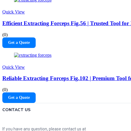
Quick View
Efficient Extracting Forceps Fig.56 | Trusted Tool f
(0)
Get a Quote
Quick View
Reliable Extracting Forceps Fig.102 | Premium Tool 
(0)
Get a Quote
CONTACT US
If you have any question, please contact us at