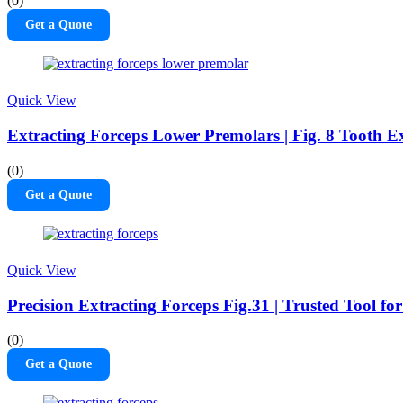
(0)
Get a Quote
Quick View
Extracting Forceps Lower Premolars | Fig. 8 Tooth Ex
(0)
Get a Quote
Quick View
Precision Extracting Forceps Fig.31 | Trusted Tool fo
(0)
Get a Quote