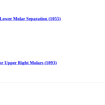
or Lower Molar Separation (1055)
for Upper Right Molars (1093)