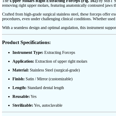
The
Upper Molars Right Extracting Forceps (Fig. 102)
by MBT Surg
removing right upper molars, featuring anatomically contoured jaws th
Crafted from high-grade surgical stainless steel, these forceps offer e
procedures, even under challenging clinical conditions. Whether used in s
With a seamless design and optimal angulation, this instrument supports
Product Specifications:
Instrument Type:
Extracting Forceps
Application:
Extraction of upper right molars
Material:
Stainless Steel (surgical-grade)
Finish:
Satin / Mirror (customizable)
Length:
Standard dental length
Reusable:
Yes
Sterilizable:
Yes, autoclavable