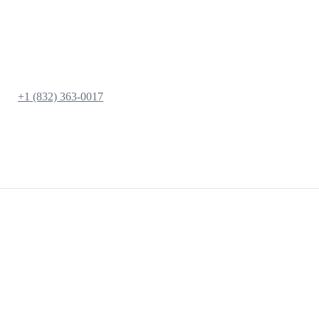
+1 (832) 363-0017