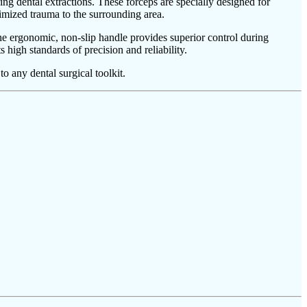
ng dental extractions. These forceps are specially designed for
nimized trauma to the surrounding area.
. The ergonomic, non-slip handle provides superior control during
s high standards of precision and reliability.
o any dental surgical toolkit.