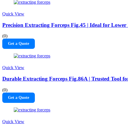
Quick View
Precision Extracting Forceps Fig.45 | Ideal for Lowe
(0)
Get a Quote
Quick View
Durable Extracting Forceps Fig.86A | Trusted Tool f
(0)
Get a Quote
Quick View