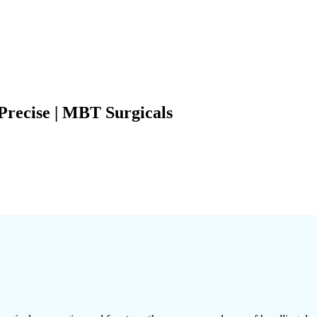
Precise | MBT Surgicals