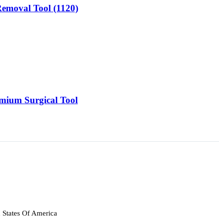
 Removal Tool (1120)
emium Surgical Tool
 States Of America