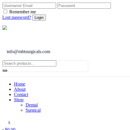
Remember me
Lost password?
info@mbtsurgicals.com
Home
About
Contact
Shop
Dental
Surgical
0
$
0.00
0