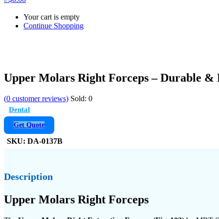
Your cart is empty
Continue Shopping
Upper Molars Right Forceps – Durable & 
(
0
customer reviews)
Sold:
0
Dental
Get Quote
SKU:
DA-0137B
Description
Upper Molars Right Forceps