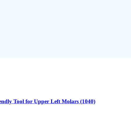
endly Tool for Upper Left Molars (1040)