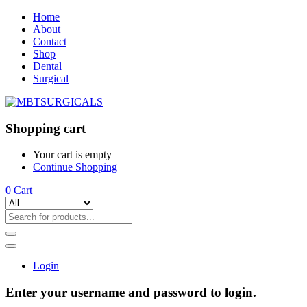
Home
About
Contact
Shop
Dental
Surgical
Shopping cart
Your cart is empty
Continue Shopping
0
Cart
Login
Enter your username and password to login.