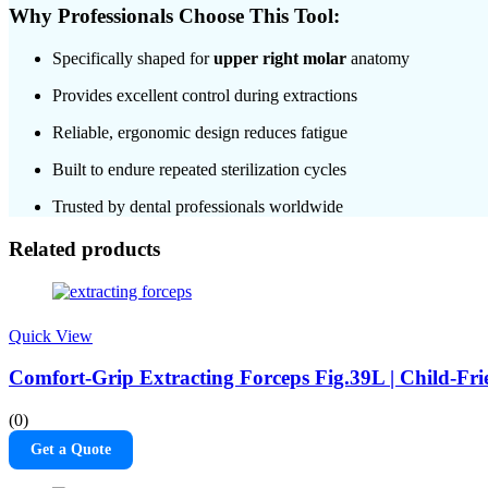
Why Professionals Choose This Tool:
Specifically shaped for
upper right molar
anatomy
Provides excellent control during extractions
Reliable, ergonomic design reduces fatigue
Built to endure repeated sterilization cycles
Trusted by dental professionals worldwide
Related products
Quick View
Comfort-Grip Extracting Forceps Fig.39L | Child-Fri
(0)
Get a Quote