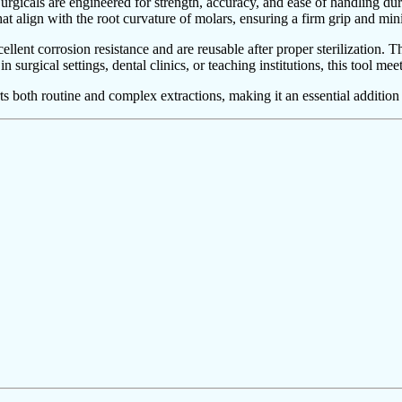
icals are engineered for strength, accuracy, and ease of handling duri
at align with the root curvature of molars, ensuring a firm grip and mi
xcellent corrosion resistance and are reusable after proper sterilization
urgical settings, dental clinics, or teaching institutions, this tool meet
 both routine and complex extractions, making it an essential addition t