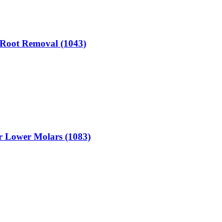
r Root Removal (1043)
or Lower Molars (1083)