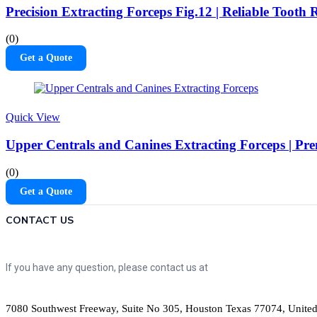
Precision Extracting Forceps Fig.12 | Reliable Tooth
(0)
Get a Quote
Quick View
Upper Centrals and Canines Extracting Forceps | Pr
(0)
Get a Quote
CONTACT US
If you have any question, please contact us at
7080 Southwest Freeway, Suite No 305, Houston Texas 77074, United