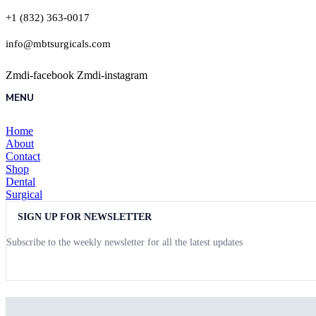
+1 (832) 363-0017
info@mbtsurgicals.com
Zmdi-facebook
Zmdi-instagram
MENU
Home
About
Contact
Shop
Dental
Surgical
SIGN UP FOR NEWSLETTER
Subscribe to the weekly newsletter for all the latest updates