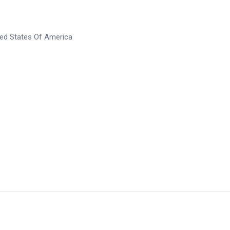
ted States Of America