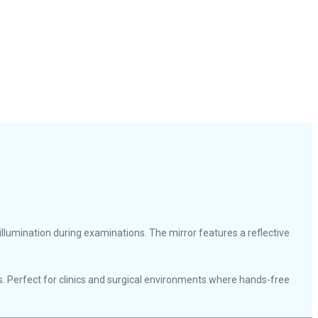
d illumination during examinations. The mirror features a reflective
 Perfect for clinics and surgical environments where hands-free