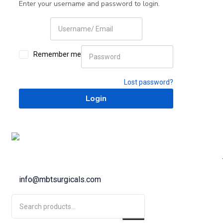
Enter your username and password to login.
Remember me
Lost password?
info@mbtsurgicals.com