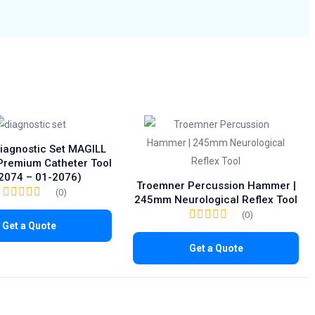
Diagnostic Set MAGILL
 Premium Catheter Tool
2074 – 01-2076)
Troemner Percussion Hammer |
(0)
245mm Neurological Reflex Tool
(0)
Get a Quote
Get a Quote