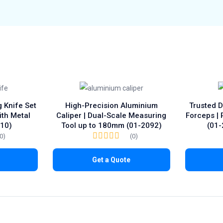
g Knife Set
High-Precision Aluminium
Trusted 
ith Metal
Caliper | Dual-Scale Measuring
Forceps |
–10)
Tool up to 180mm (01-2092)
(01-
(0)
(0)
Get a Quote