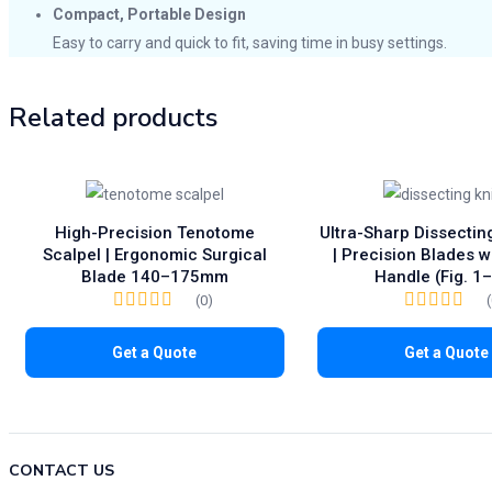
Compact, Portable Design
Easy to carry and quick to fit, saving time in busy settings.
Related products
High-Precision Tenotome
Ultra-Sharp Dissectin
Scalpel | Ergonomic Surgical
| Precision Blades w
Blade 140–175mm
Handle (Fig. 1
(0)
Get a Quote
Get a Quote
CONTACT US