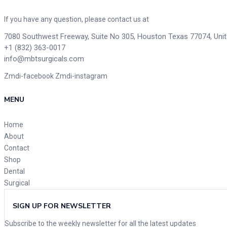
If you have any question, please contact us at
7080 Southwest Freeway, Suite No 305, Houston Texas 77074, Uni
+1 (832) 363-0017
info@mbtsurgicals.com
Zmdi-facebook
Zmdi-instagram
MENU
Home
About
Contact
Shop
Dental
Surgical
SIGN UP FOR NEWSLETTER
Subscribe to the weekly newsletter for all the latest updates