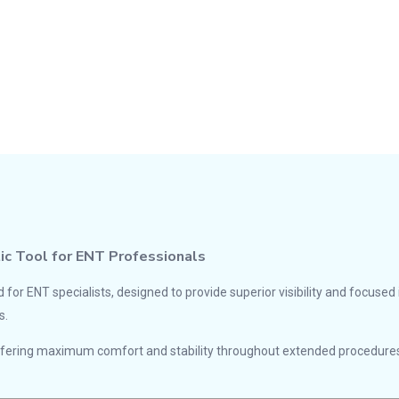
tic Tool for ENT Professionals
d for ENT specialists, designed to provide superior visibility and focuse
s.
offering maximum comfort and stability throughout extended procedures.