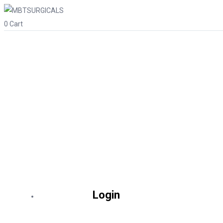
0
Cart
Login