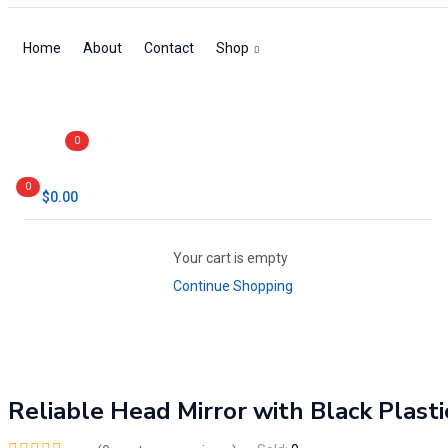
Home
About
Contact
Shop
0
0
$
0.00
Your cart is empty
Continue Shopping
Reliable Head Mirror with Black Plast