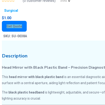
(
0
customer reviews)
Sold:
0
Surgical
$
1.00
Get Quote
SKU:
SU-0038A
Description
Head Mirror with Black Plastic Band – Precision Diagnos
This
head mirror with black plastic band
is an essential diagnostic ai
surface with a central aperture, aiding light reflection and patient focu
The
black plastic headband
is lightweight, adjustable, and secure—
lighting accuracy is crucial.