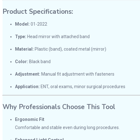
Product Specifications:
Model:
01-2022
Type:
Head mirror with attached band
Material:
Plastic (band), coated metal (mirror)
Color:
Black band
Adjustment:
Manual fit adjustment with fasteners
Application:
ENT, oral exams, minor surgical procedures
Why Professionals Choose This Tool
Ergonomic Fit
Comfortable and stable even during long procedures.