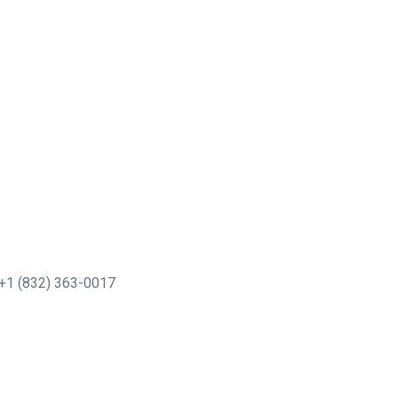
+1 (832) 363-0017