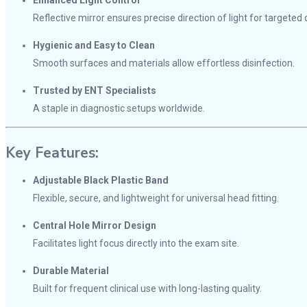
Enhanced Light Control
Reflective mirror ensures precise direction of light for targeted 
Hygienic and Easy to Clean
Smooth surfaces and materials allow effortless disinfection.
Trusted by ENT Specialists
A staple in diagnostic setups worldwide.
Key Features:
Adjustable Black Plastic Band
Flexible, secure, and lightweight for universal head fitting.
Central Hole Mirror Design
Facilitates light focus directly into the exam site.
Durable Material
Built for frequent clinical use with long-lasting quality.