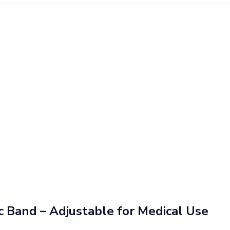
ic Band – Adjustable for Medical Use