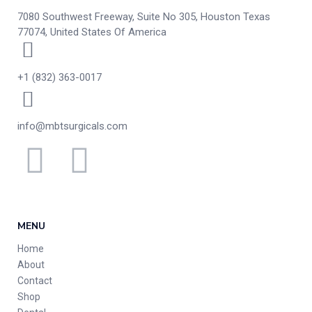
7080 Southwest Freeway, Suite No 305, Houston Texas
77074, United States Of America
+1 (832) 363-0017
info@mbtsurgicals.com
MENU
Home
About
Contact
Shop