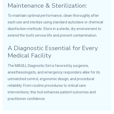
Maintenance & Sterilization:
To maintain optimal performance, clean thoroughly after
each use and sterilize using standard autoclave or chemical
disinfection methods. Store in a sterile, dry environment to
extend the tool’s service life and prevent contamination.
A Diagnostic Essential for Every
Medical Facility
The MAGILL Diagnostic Set is favored by surgeons,
anesthesiologists, and emergency responders alike for its
unmatched control, ergonomic design, and procedural
reliability. From routine procedures to critical care
interventions, this tool enhances patient outcomes and
practitioner confidence.