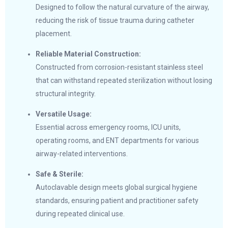
Designed to follow the natural curvature of the airway,
reducing the risk of tissue trauma during catheter
placement.
Reliable Material Construction:
Constructed from corrosion-resistant stainless steel
that can withstand repeated sterilization without losing
structural integrity.
Versatile Usage:
Essential across emergency rooms, ICU units,
operating rooms, and ENT departments for various
airway-related interventions.
Safe & Sterile:
Autoclavable design meets global surgical hygiene
standards, ensuring patient and practitioner safety
during repeated clinical use.