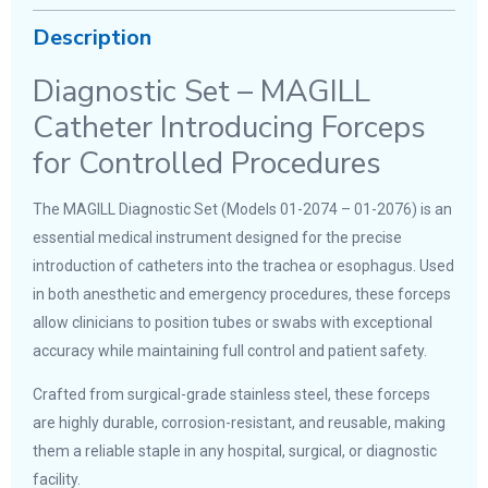
Description
Diagnostic Set – MAGILL
Catheter Introducing Forceps
for Controlled Procedures
The MAGILL Diagnostic Set (Models 01-2074 – 01-2076) is an
essential medical instrument designed for the precise
introduction of catheters into the trachea or esophagus. Used
in both anesthetic and emergency procedures, these forceps
allow clinicians to position tubes or swabs with exceptional
accuracy while maintaining full control and patient safety.
Crafted from surgical-grade stainless steel, these forceps
are highly durable, corrosion-resistant, and reusable, making
them a reliable staple in any hospital, surgical, or diagnostic
facility.