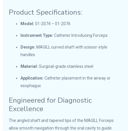
Product Specifications:
Model:
01-2074 – 01-2076
Instrument Type:
Catheter Introducing Forceps
Design:
MAGILL curved shaft with scissor-style
handles
Material:
Surgical-grade stainless steel
Application:
Catheter placement in the airway or
esophagus
Engineered for Diagnostic
Excellence
The angled shaft and tapered tips of the MAGILL Forceps
allow smooth navigation through the oral cavity to guide