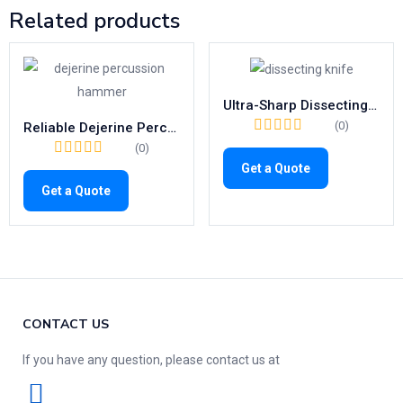
Related products
Ultra-Sharp Dissecting Knife Set | Precision Blades with Metal Handle (Fig. 1–10)
(0)
Reliable Dejerine Percussion Hammer | 200mm Reflex Diagnostic Tool
(0)
Get a Quote
Get a Quote
CONTACT US
If you have any question, please contact us at