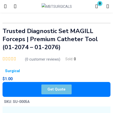
0
Login
Enter your username and password to login.
Trusted Diagnostic Set MAGILL
Forceps | Premium Catheter Tool
(01-2074 – 01-2076)
(
0
customer reviews)
Sold:
0
Remember me
Lost password?
Surgical
$
1.00
Get Quote
SKU:
SU-0005A