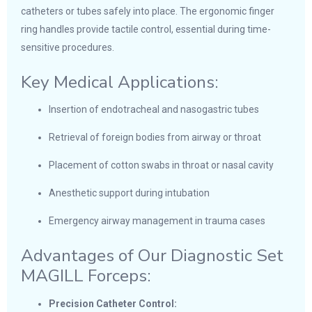
catheters or tubes safely into place. The ergonomic finger
ring handles provide tactile control, essential during time-
sensitive procedures.
Key Medical Applications:
Insertion of endotracheal and nasogastric tubes
Retrieval of foreign bodies from airway or throat
Placement of cotton swabs in throat or nasal cavity
Anesthetic support during intubation
Emergency airway management in trauma cases
Advantages of Our Diagnostic Set
MAGILL Forceps:
Precision Catheter Control: