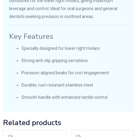
contoured for the lower right molars, giving maximum
leverage and control. Ideal for oral surgeons and general
dentists seeking precision in confined areas.
Key Features
Specially designed for lower right molars
Strong anti-slip gripping serrations
Precision-aligned beaks for root engagement
Durable, rust-resistant stainless steel
Smooth handle with enhanced tactile control
Related products