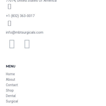
77074, United States Of America
+1 (832) 363-0017
info@mbtsurgicals.com
MENU
Home
About
Contact
Shop
Dental
Surgical