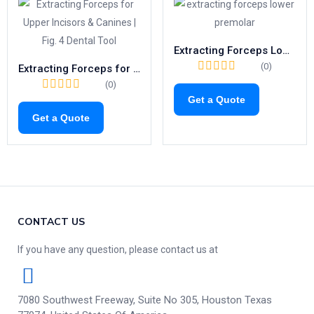
Extracting Forceps Lower Premolars | Fig. 8 Tooth Extraction Tool
(0)
Extracting Forceps for Upper Incisors & Canines | Fig. 4 Dental Tool
(0)
Get a Quote
Get a Quote
CONTACT US
If you have any question, please contact us at
7080 Southwest Freeway, Suite No 305, Houston Texas