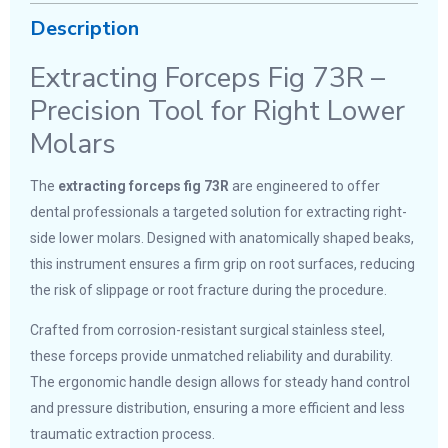
Description
Extracting Forceps Fig 73R –
Precision Tool for Right Lower
Molars
The
extracting forceps fig 73R
are engineered to offer
dental professionals a targeted solution for extracting right-
side lower molars. Designed with anatomically shaped beaks,
this instrument ensures a firm grip on root surfaces, reducing
the risk of slippage or root fracture during the procedure.
Crafted from corrosion-resistant surgical stainless steel,
these forceps provide unmatched reliability and durability.
The ergonomic handle design allows for steady hand control
and pressure distribution, ensuring a more efficient and less
traumatic extraction process.