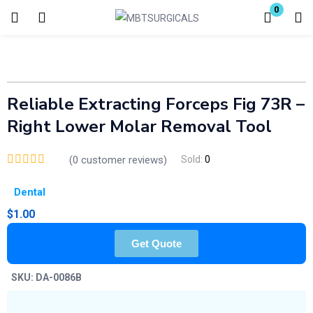
0
Login
Enter your username and password to login.
Reliable Extracting Forceps Fig 73R –
Right Lower Molar Removal Tool
(
0
customer reviews)
Sold:
0
Remember me
Lost password?
Dental
$
1.00
Get Quote
SKU:
DA-0086B