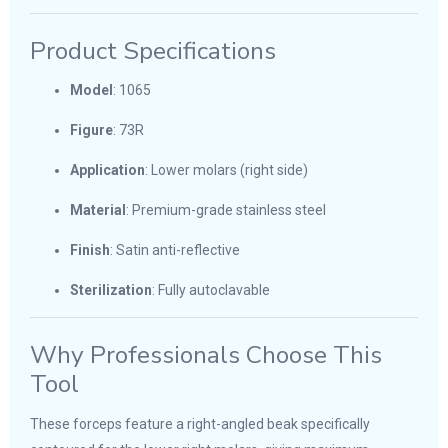
Product Specifications
Model
: 1065
Figure
: 73R
Application
: Lower molars (right side)
Material
: Premium-grade stainless steel
Finish
: Satin anti-reflective
Sterilization
: Fully autoclavable
Why Professionals Choose This
Tool
These forceps feature a right-angled beak specifically