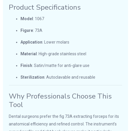
Product Specifications
Model
: 1067
Figure
: 73A
Application
: Lower molars
Material
: High-grade stainless steel
Finish
: Satin/matte for anti-glare use
Sterilization
: Autoclavable and reusable
Why Professionals Choose This
Tool
Dental surgeons prefer the fig 73A extracting forceps for its
anatomical efficiency and refined control. The instrument’s