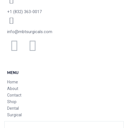
+1 (832) 363-0017
info@mbtsurgicals.com
MENU
Home
About
Contact
Shop
Dental
Surgical