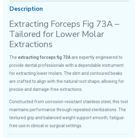
Description
Extracting Forceps Fig 73A –
Tailored for Lower Molar
Extractions
The
extracting forceps fig 73A
are expertly engineered to
provide dental professionals with a dependable instrument
for extracting lower molars. The slim and contoured beaks
are crafted to align with the natural root shape, allowing for
precise and damage-free extractions.
Constructed from corrosion-resistant stainless steel, this tool
maintains performance through repeated sterilizations. The
textured grip and balanced weight support smooth, fatigue-
free use in clinical or surgical settings.