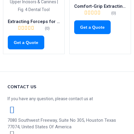
Comfort-Grip Extracting Forceps Fig.39L | Child-Friendly Tool for Upper Left Molars (1040)
(0)
Extracting Forceps for Upper Incisors & Canines | Fig. 4 Dental Tool
Get a Quote
(0)
Get a Quote
CONTACT US
If you have any question, please contact us at
7080 Southwest Freeway, Suite No 305, Houston Texas
77074, United States Of America