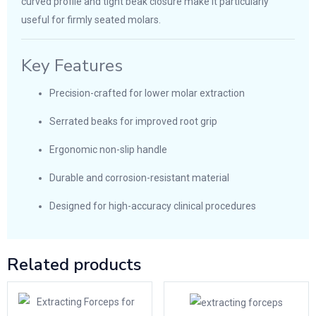
curved profile and tight beak closure make it particularly
useful for firmly seated molars.
Key Features
Precision-crafted for lower molar extraction
Serrated beaks for improved root grip
Ergonomic non-slip handle
Durable and corrosion-resistant material
Designed for high-accuracy clinical procedures
Related products