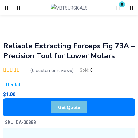
0
Login
Enter your username and password to login.
Reliable Extracting Forceps Fig 73A –
Precision Tool for Lower Molars
(
0
customer reviews)
Sold:
0
Remember me
Lost password?
Dental
$
1.00
Get Quote
SKU:
DA-0088B