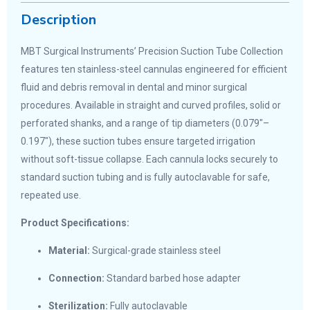
Description
MBT Surgical Instruments’ Precision Suction Tube Collection
features ten stainless-steel cannulas engineered for efficient
fluid and debris removal in dental and minor surgical
procedures. Available in straight and curved profiles, solid or
perforated shanks, and a range of tip diameters (0.079″–
0.197″), these suction tubes ensure targeted irrigation
without soft-tissue collapse. Each cannula locks securely to
standard suction tubing and is fully autoclavable for safe,
repeated use.
Product Specifications:
Material:
Surgical-grade stainless steel
Connection:
Standard barbed hose adapter
Sterilization:
Fully autoclavable