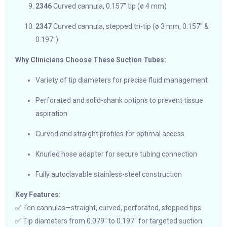
2346
Curved cannula, 0.157″ tip (ø 4 mm)
2347
Curved cannula, stepped tri-tip (ø 3 mm, 0.157″ &
0.197″)
Why Clinicians Choose These Suction Tubes:
Variety of tip diameters for precise fluid management
Perforated and solid-shank options to prevent tissue
aspiration
Curved and straight profiles for optimal access
Knurled hose adapter for secure tubing connection
Fully autoclavable stainless-steel construction
Key Features:
✅ Ten cannulas—straight, curved, perforated, stepped tips
✅ Tip diameters from 0.079″ to 0.197″ for targeted suction