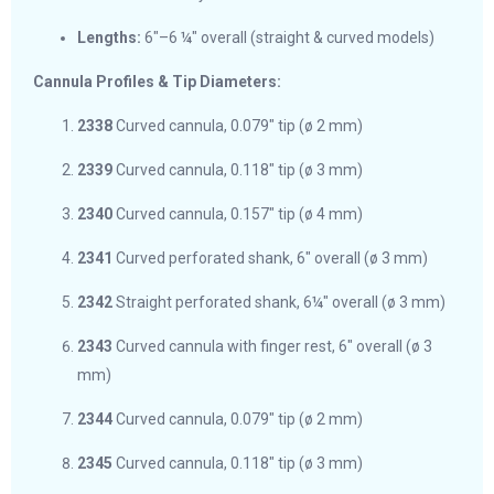
Lengths:
6″–6 ¼″ overall (straight & curved models)
Cannula Profiles & Tip Diameters:
2338
Curved cannula, 0.079″ tip (ø 2 mm)
2339
Curved cannula, 0.118″ tip (ø 3 mm)
2340
Curved cannula, 0.157″ tip (ø 4 mm)
2341
Curved perforated shank, 6″ overall (ø 3 mm)
2342
Straight perforated shank, 6¼″ overall (ø 3 mm)
2343
Curved cannula with finger rest, 6″ overall (ø 3
mm)
2344
Curved cannula, 0.079″ tip (ø 2 mm)
2345
Curved cannula, 0.118″ tip (ø 3 mm)