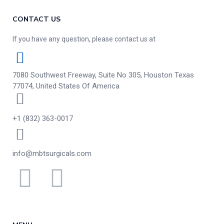
CONTACT US
If you have any question, please contact us at
7080 Southwest Freeway, Suite No 305, Houston Texas
77074, United States Of America
+1 (832) 363-0017
info@mbtsurgicals.com