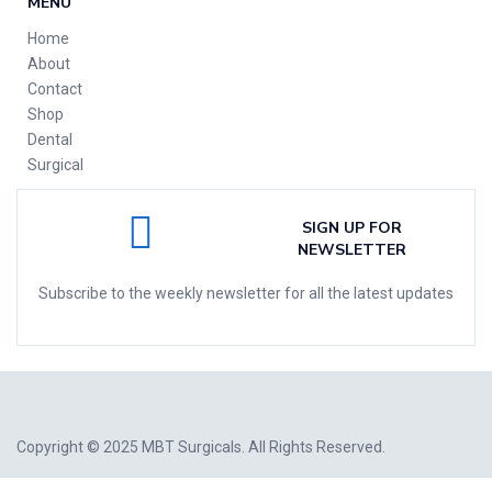
MENU
Home
About
Contact
Shop
Dental
Surgical
SIGN UP FOR
NEWSLETTER
Subscribe to the weekly newsletter for all the latest updates
Copyright © 2025
MBT Surgicals
. All Rights Reserved.