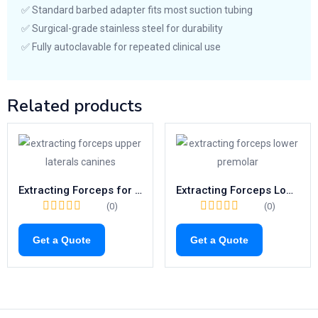
✅ Standard barbed adapter fits most suction tubing
✅ Surgical-grade stainless steel for durability
✅ Fully autoclavable for repeated clinical use
Related products
Extracting Forceps for Upper Canines & Laterals | Fig. 2 Dental Tool
Extracting Forceps Lower Premolars | Fig. 8 Tooth Extraction Tool
(0)
(0)
Get a Quote
Get a Quote