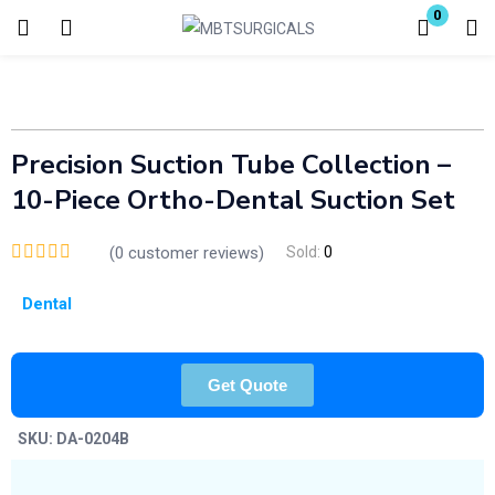
0
Login
Enter your username and password to login.
Precision Suction Tube Collection –
10-Piece Ortho-Dental Suction Set
(
0
customer reviews)
Sold:
0
Remember me
Lost password?
Dental
Get Quote
SKU:
DA-0204B