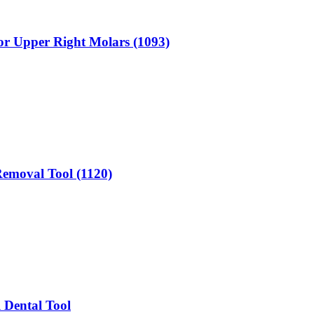
for Upper Right Molars (1093)
 Removal Tool (1120)
 Dental Tool