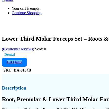
Your cart is empty
Continue Shopping
Lower Third Molar Forceps Set – Roots & 
(
0
customer reviews)
Sold:
0
Dental
Get Quote
SKU:
DA-0134B
Description
Root, Premolar & Lower Third Molar Force