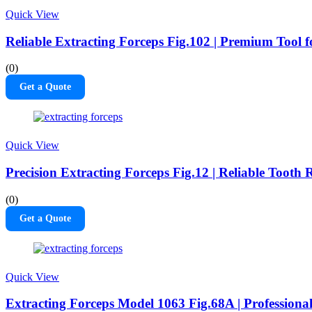
Quick View
Reliable Extracting Forceps Fig.102 | Premium Tool 
(0)
Get a Quote
Quick View
Precision Extracting Forceps Fig.12 | Reliable Tooth
(0)
Get a Quote
Quick View
Extracting Forceps Model 1063 Fig.68A | Professional