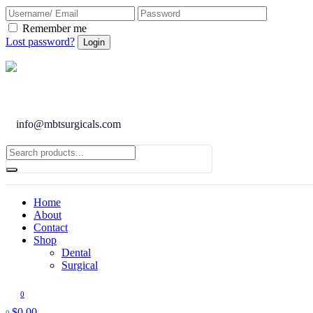
Remember me
Lost password?
info@mbtsurgicals.com
Home
About
Contact
Shop
Dental
Surgical
0
$
0.00
0