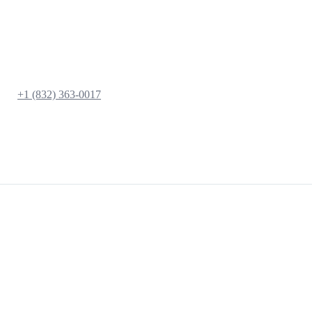
+1 (832) 363-0017