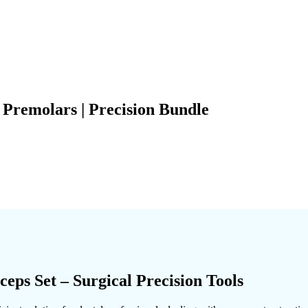
Premolars | Precision Bundle
ps Set – Surgical Precision Tools