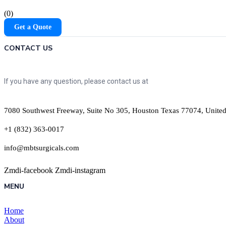
(0)
Get a Quote
CONTACT US
If you have any question, please contact us at
7080 Southwest Freeway, Suite No 305, Houston Texas 77074, United
+1 (832) 363-0017
info@mbtsurgicals.com
Zmdi-facebook
Zmdi-instagram
MENU
Home
About