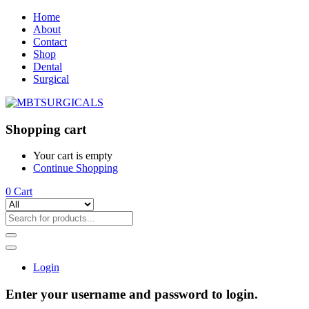
Home
About
Contact
Shop
Dental
Surgical
Shopping cart
Your cart is empty
Continue Shopping
0
Cart
Login
Enter your username and password to login.