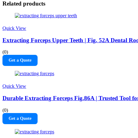
Related products
Quick View
Extracting Forceps Upper Teeth | Fig. 52A Dental Roo
(0)
Get a Quote
Quick View
Durable Extracting Forceps Fig.86A | Trusted Tool f
(0)
Get a Quote