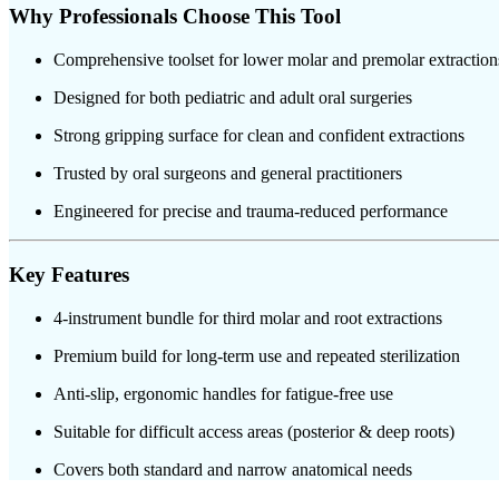
Why Professionals Choose This Tool
Comprehensive toolset for lower molar and premolar extraction
Designed for both pediatric and adult oral surgeries
Strong gripping surface for clean and confident extractions
Trusted by oral surgeons and general practitioners
Engineered for precise and trauma-reduced performance
Key Features
4-instrument bundle for third molar and root extractions
Premium build for long-term use and repeated sterilization
Anti-slip, ergonomic handles for fatigue-free use
Suitable for difficult access areas (posterior & deep roots)
Covers both standard and narrow anatomical needs