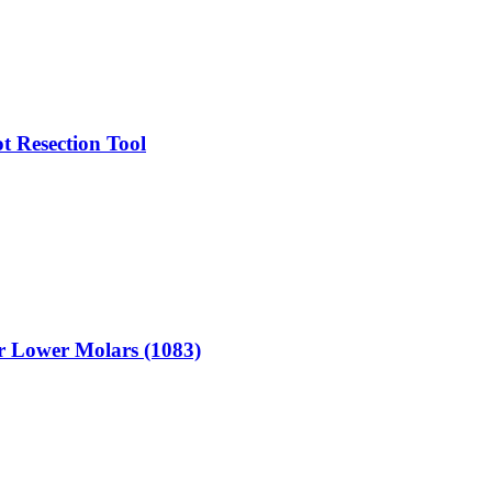
t Resection Tool
or Lower Molars (1083)