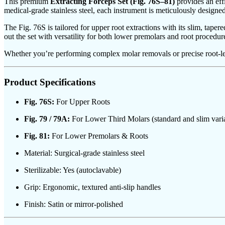
This premium
Extracting Forceps Set (Fig. 76S–81)
provides an effi
medical-grade stainless steel, each instrument is meticulously design
The Fig. 76S is tailored for upper root extractions with its slim, tape
out the set with versatility for both lower premolars and root procedure
Whether you’re performing complex molar removals or precise root-level
Product Specifications
Fig. 76S:
For Upper Roots
Fig. 79 / 79A:
For Lower Third Molars (standard and slim varia
Fig. 81:
For Lower Premolars & Roots
Material: Surgical-grade stainless steel
Sterilizable: Yes (autoclavable)
Grip: Ergonomic, textured anti-slip handles
Finish: Satin or mirror-polished