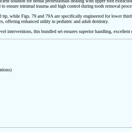
cient solution for dental professionals dealing with upper root extracti
ed to ensure minimal trauma and high control during tooth removal proce
red tip, while Figs. 79 and 79A are specifically engineered for lower th
s, offering enhanced utility in pediatric and adult dentistry.
 interventions, this bundled set ensures superior handling, excellent d
tions)