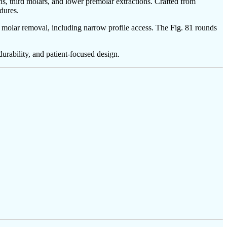
ons, third molars, and lower premolar extractions. Crafted from
dures.
ird molar removal, including narrow profile access. The Fig. 81 rounds
urability, and patient-focused design.