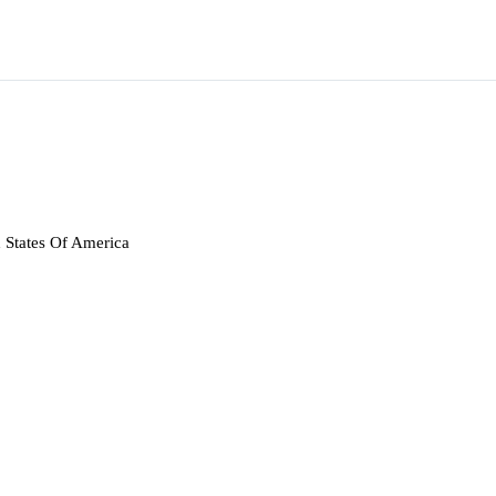
 States Of America