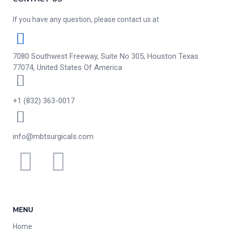
If you have any question, please contact us at
7080 Southwest Freeway, Suite No 305, Houston Texas
77074, United States Of America
+1 (832) 363-0017
info@mbtsurgicals.com
MENU
Home