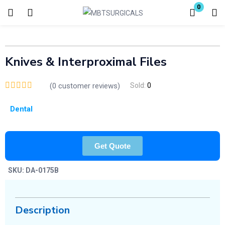
0
Login
Enter your username and password to login.
Knives & Interproximal Files
(
0
customer reviews)
Sold:
0
Dental
Remember me
Lost password?
Get Quote
SKU:
DA-0175B
Description