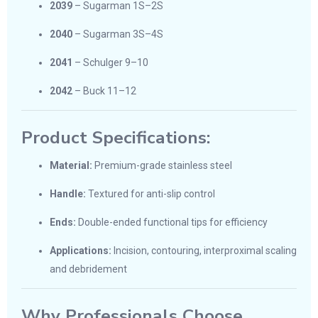
2039
– Sugarman 1S–2S
2040
– Sugarman 3S–4S
2041
– Schulger 9–10
2042
– Buck 11–12
Product Specifications:
Material:
Premium-grade stainless steel
Handle:
Textured for anti-slip control
Ends:
Double-ended functional tips for efficiency
Applications:
Incision, contouring, interproximal scaling
and debridement
Why Professionals Choose