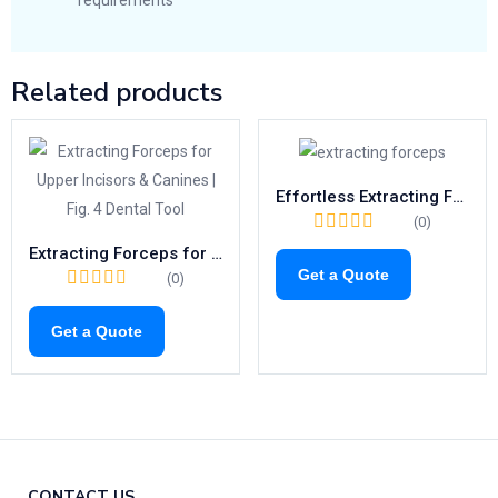
requirements
Related products
Effortless Extracting Forceps Fig.23 | Right-Side Tool for Lower Molars (1021)
(0)
Extracting Forceps for Upper Incisors & Canines | Fig. 4 Dental Tool
Get a Quote
(0)
Get a Quote
CONTACT US