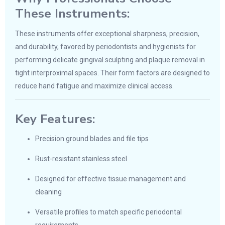
These Instruments:
These instruments offer exceptional sharpness, precision,
and durability, favored by periodontists and hygienists for
performing delicate gingival sculpting and plaque removal in
tight interproximal spaces. Their form factors are designed to
reduce hand fatigue and maximize clinical access.
Key Features:
Precision ground blades and file tips
Rust-resistant stainless steel
Designed for effective tissue management and
cleaning
Versatile profiles to match specific periodontal