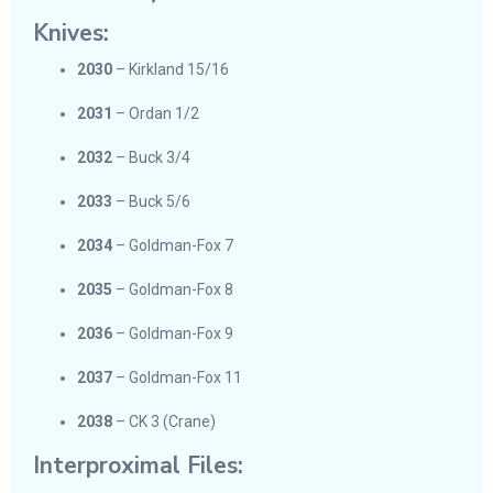
Knives:
2030
– Kirkland 15/16
2031
– Ordan 1/2
2032
– Buck 3/4
2033
– Buck 5/6
2034
– Goldman-Fox 7
2035
– Goldman-Fox 8
2036
– Goldman-Fox 9
2037
– Goldman-Fox 11
2038
– CK 3 (Crane)
Interproximal Files: