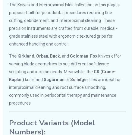
The Knives and Interproximal Files collection on this page is
purpose-built for periodontal procedures requiring fine
cutting, debridement, and interproximal cleaning. These
precision instruments are crafted from durable, medical-
grade stainless steel with ergonomic textured grips for
enhanced handling and control.
The
Kirkland
,
Orban
,
Buck
, and
Goldman-Fox
knives offer
varying blade geometries to suit different soft tissue
sculpting and incision needs. Meanwhile, the
CK (Crane-
Kaplan)
knife and
Sugarman
or
Schulger
files are ideal for
interproximal cleaning and root surface smoothing,
commonly used in periodontal therapy and maintenance
procedures.
Product Variants (Model
Numbers):