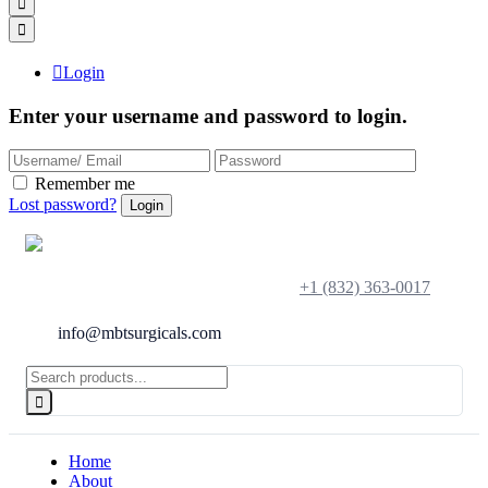
Login
Enter your username and password to login.
Remember me
Lost password?
+1 (832) 363-0017
info@mbtsurgicals.com
Home
About