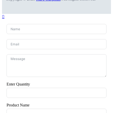
Enter Quantity
Product Name