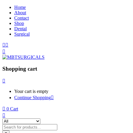
Home
About
Contact
Shop
Dental
Surgical
Shopping cart
Your cart is empty
Continue Shopping
0
Cart