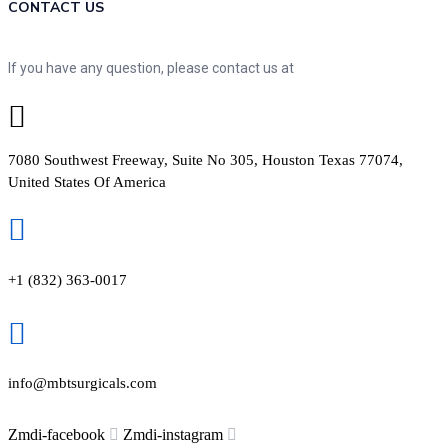
CONTACT US
If you have any question, please contact us at
7080 Southwest Freeway, Suite No 305, Houston Texas 77074,
United States Of America
+1 (832) 363-0017
info@mbtsurgicals.com
Zmdi-facebook
Zmdi-instagram