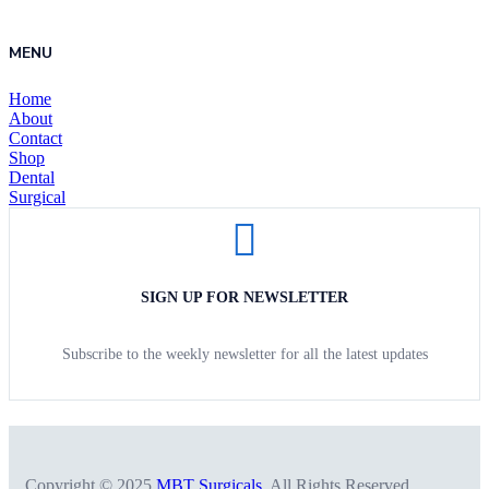
MENU
Home
About
Contact
Shop
Dental
Surgical
SIGN UP FOR NEWSLETTER
Subscribe to the weekly newsletter for all the latest updates
Copyright © 2025
MBT Surgicals
. All Rights Reserved.