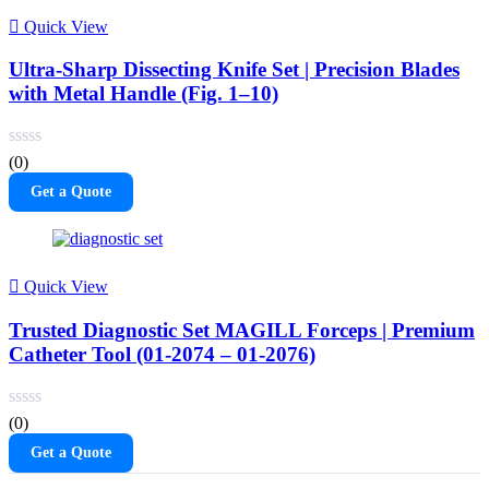
Quick View
Ultra-Sharp Dissecting Knife Set | Precision Blades
with Metal Handle (Fig. 1–10)
(0)
Get a Quote
Quick View
Trusted Diagnostic Set MAGILL Forceps | Premium
Catheter Tool (01-2074 – 01-2076)
(0)
Get a Quote