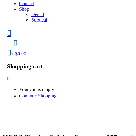
Contact
Shop
Dental
Surgical
0
$
0.00
0
Shopping cart
Your cart is empty
Continue Shopping