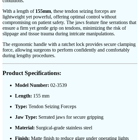
conditions.
With a length of
155mm
, these tendon seizing forceps are
lightweight yet powerful, offering optimal control without
compromising on patient safety. The jaws feature fine serrations that
ensure a firm yet gentle grip on tendons, minimizing the risk of
slippage and tissue trauma during intricate manipulations.
The ergonomic handle with a ratchet lock provides secure clamping
force, allowing surgeons to perform confidently and comfortably
during lengthy procedures.
Product Specifications:
Model Number:
02-3539
Length:
155 mm
Type:
Tendon Seizing Forceps
Jaw Type:
Serrated jaws for secure gripping
Material:
Surgical-grade stainless steel
Finish:
Matte finish to reduce glare under operating lights