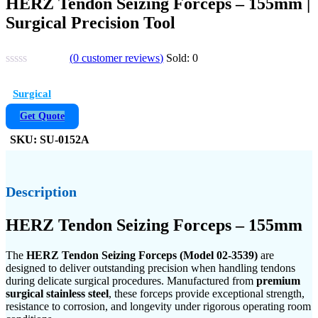
HERZ Tendon Seizing Forceps – 155mm |
Surgical Precision Tool
(
0
customer reviews)
Sold:
0
Surgical
Get Quote
SKU:
SU-0152A
Description
HERZ Tendon Seizing Forceps – 155mm
The
HERZ Tendon Seizing Forceps (Model 02-3539)
are
designed to deliver outstanding precision when handling tendons
during delicate surgical procedures. Manufactured from
premium
surgical stainless steel
, these forceps provide exceptional strength,
resistance to corrosion, and longevity under rigorous operating room