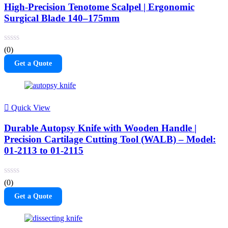
High-Precision Tenotome Scalpel | Ergonomic
Surgical Blade 140–175mm
(0)
Get a Quote
Quick View
Durable Autopsy Knife with Wooden Handle |
Precision Cartilage Cutting Tool (WALB) – Model:
01-2113 to 01-2115
(0)
Get a Quote