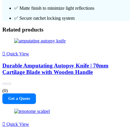
✅ Matte finish to minimize light reflections
✅ Secure ratchet locking system
Related products
Quick View
Durable Amputating Autopsy Knife | 70mm
Cartilage Blade with Wooden Handle
(0)
Get a Quote
Quick View