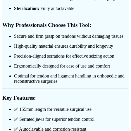
Sterilization:
Fully autoclavable
Why Professionals Choose This Tool:
Secure and firm grasp on tendons without damaging tissues
High-quality material ensures durability and longevity
Precision-aligned serrations for effective seizing action
Ergonomically designed for ease of use and comfort
Optimal for tendon and ligament handling in orthopedic and
reconstructive surgeries
Key Features:
✅ 155mm length for versatile surgical use
✅ Serrated jaws for superior tendon control
✅ Autoclavable and corrosion-resistant