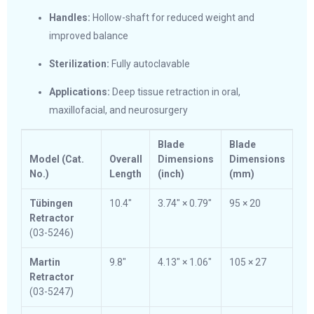
Handles:
Hollow-shaft for reduced weight and
improved balance
Sterilization:
Fully autoclavable
Applications:
Deep tissue retraction in oral,
maxillofacial, and neurosurgery
Blade
Blade
Model (Cat.
Overall
Dimensions
Dimensions
No.)
Length
(inch)
(mm)
Tübingen
10.4″
3.74″ × 0.79″
95 × 20
Retractor
(03-5246)
Martin
9.8″
4.13″ × 1.06″
105 × 27
Retractor
(03-5247)