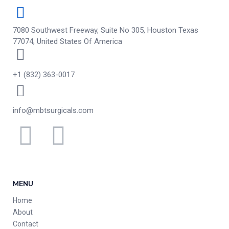
7080 Southwest Freeway, Suite No 305, Houston Texas
77074, United States Of America
+1 (832) 363-0017
info@mbtsurgicals.com
MENU
Home
About
Contact