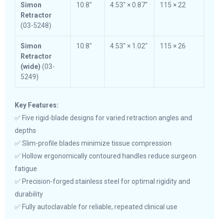
Simon
10.8″
4.53″ × 0.87″
115 × 22
Retractor
(03-5248)
Simon
10.8″
4.53″ × 1.02″
115 × 26
Retractor
(wide)
(03-
5249)
Key Features:
✅ Five rigid-blade designs for varied retraction angles and
depths
✅ Slim-profile blades minimize tissue compression
✅ Hollow ergonomically contoured handles reduce surgeon
fatigue
✅ Precision-forged stainless steel for optimal rigidity and
durability
✅ Fully autoclavable for reliable, repeated clinical use