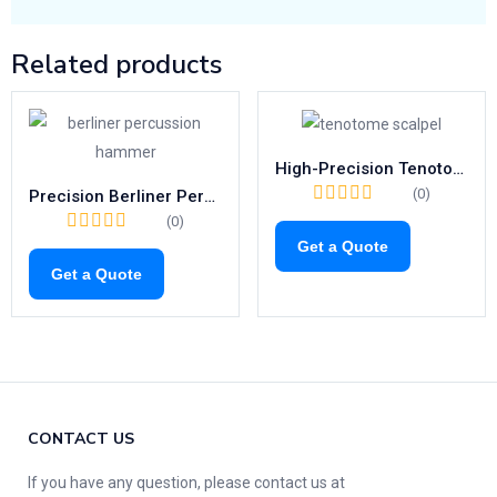
Related products
High-Precision Tenotome Scalpel | Ergonomic Surgical Blade 140–175mm
(0)
Precision Berliner Percussion Hammer | 200mm Neurological Tool
(0)
Get a Quote
Get a Quote
CONTACT US
If you have any question, please contact us at