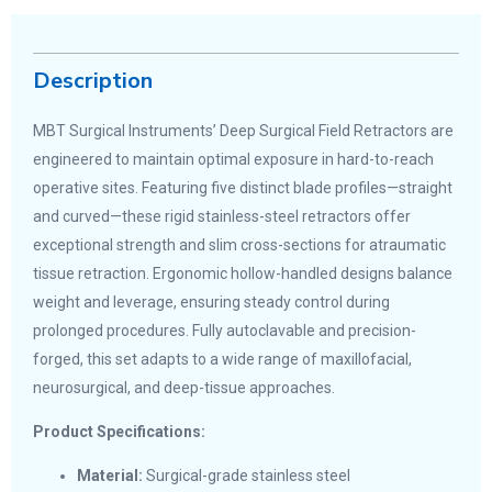
Description
MBT Surgical Instruments’ Deep Surgical Field Retractors are
engineered to maintain optimal exposure in hard-to-reach
operative sites. Featuring five distinct blade profiles—straight
and curved—these rigid stainless-steel retractors offer
exceptional strength and slim cross-sections for atraumatic
tissue retraction. Ergonomic hollow-handled designs balance
weight and leverage, ensuring steady control during
prolonged procedures. Fully autoclavable and precision-
forged, this set adapts to a wide range of maxillofacial,
neurosurgical, and deep-tissue approaches.
Product Specifications:
Material:
Surgical-grade stainless steel