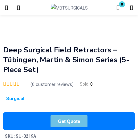
0
Login
Enter your username and password to login.
Deep Surgical Field Retractors –
Tübingen, Martin & Simon Series (5-
Piece Set)
Remember me
Lost password?
(
0
customer reviews)
Sold:
0
Surgical
Get Quote
SKU:
SU-0219A