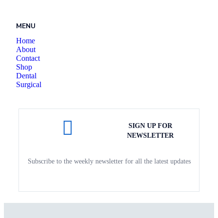
MENU
Home
About
Contact
Shop
Dental
Surgical
SIGN UP FOR
NEWSLETTER
Subscribe to the weekly newsletter for all the latest updates