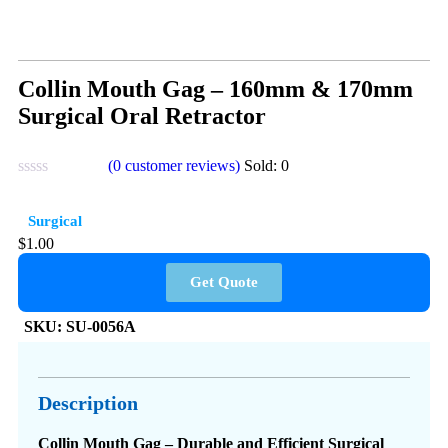
Collin Mouth Gag – 160mm & 170mm
Surgical Oral Retractor
(
0
customer reviews)
Sold:
0
Surgical
$
1.00
Get Quote
SKU:
SU-0056A
Description
Collin Mouth Gag – Durable and Efficient Surgical