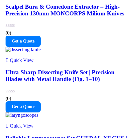
Scalpel Bura & Comedone Extractor – High-
Precision 130mm MONCORPS Milium Knives
(0)
Get a Quote
Quick View
Ultra-Sharp Dissecting Knife Set | Precision
Blades with Metal Handle (Fig. 1–10)
(0)
Get a Quote
Quick View