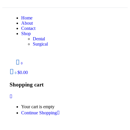
Home
About
Contact
Shop
Dental
Surgical
0
$
0.00
0
Shopping cart
Your cart is empty
Continue Shopping