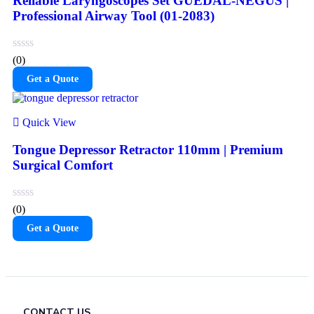
Reliable Laryngoscopes Set GUEDAL-NEGUS |
Professional Airway Tool (01-2083)
(0)
Get a Quote
Quick View
Tongue Depressor Retractor 110mm | Premium
Surgical Comfort
(0)
Get a Quote
CONTACT US