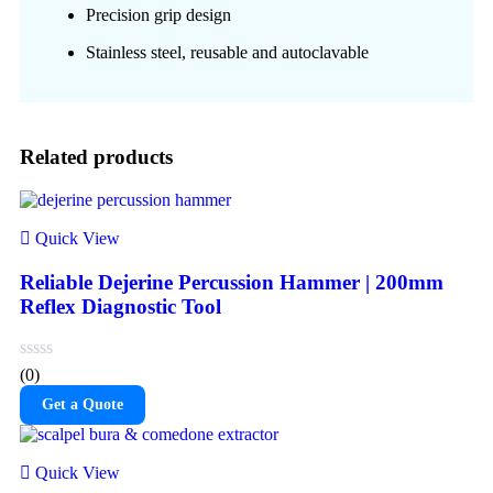
Precision grip design
Stainless steel, reusable and autoclavable
Related products
Quick View
Reliable Dejerine Percussion Hammer | 200mm
Reflex Diagnostic Tool
(0)
Get a Quote
Quick View