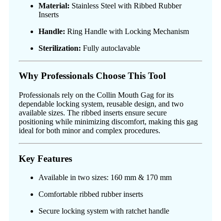
Material:
Stainless Steel with Ribbed Rubber
Inserts
Handle:
Ring Handle with Locking Mechanism
Sterilization:
Fully autoclavable
Why Professionals Choose This Tool
Professionals rely on the Collin Mouth Gag for its
dependable locking system, reusable design, and two
available sizes. The ribbed inserts ensure secure
positioning while minimizing discomfort, making this gag
ideal for both minor and complex procedures.
Key Features
Available in two sizes: 160 mm & 170 mm
Comfortable ribbed rubber inserts
Secure locking system with ratchet handle