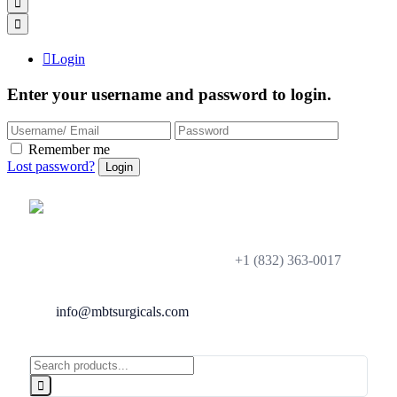
Login
Enter your username and password to login.
Remember me
Lost password?
+1 (832) 363-0017
info@mbtsurgicals.com