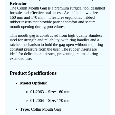
Retractor
The Collin Mouth Gag is a premium surgical tool designed
for safe and effective oral access. Available in two sizes—
160 mm and 170 mm—it features ergonomic, ribbed
rubber inserts that provide patient comfort and secure
mouth opening during procedures.
This mouth gag is constructed from high-quality stainless
steel for strength and reliability, with ring handles and a
ratchet mechanism to hold the gag open without requiring
constant pressure from the user. The rubber inserts are
ideal for delicate oral tissues, preventing trauma during
extended use.
Product Specifications
Model Options:
01-2063 – Size: 160 mm
01-2064 – Size: 170 mm
Type:
Collin Mouth Gag