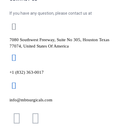
If you have any question, please contact us at
7080 Southwest Freeway, Suite No 305, Houston Texas
77074, United States Of America
+1 (832) 363-0017
info@mbtsurgicals.com