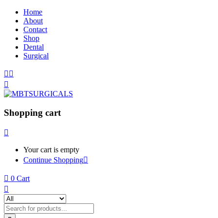
Home
About
Contact
Shop
Dental
Surgical
Shopping cart
Your cart is empty
Continue Shopping
0
Cart