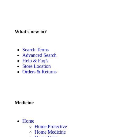
What's new in?
Search Terms
Advanced Search
Help & Faq’s
Store Location
Orders & Returns
Medicine
Home
Home Protective
Home Medicine