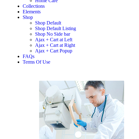
Home Care
Collections
Elements
Shop
Shop Default
Shop Default Listing
Shop No Side bar
Ajax + Cart at Left
Ajax + Cart at Right
Ajax + Cart Popup
FAQs
Terms Of Use