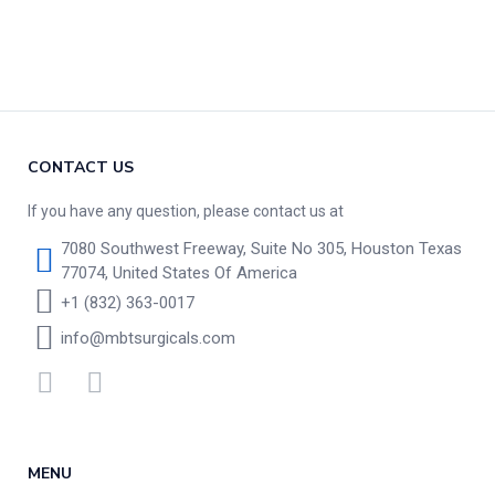
CONTACT US
If you have any question, please contact us at
7080 Southwest Freeway, Suite No 305, Houston Texas
77074, United States Of America
+1 (832) 363-0017
info@mbtsurgicals.com
MENU