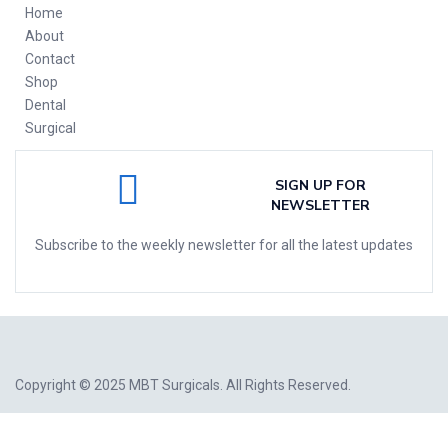
Home
About
Contact
Shop
Dental
Surgical
SIGN UP FOR
NEWSLETTER
Subscribe to the weekly newsletter for all the latest updates
Copyright © 2025
MBT Surgicals
. All Rights Reserved.