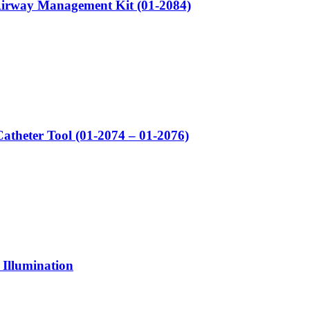
irway Management Kit (01-2084)
atheter Tool (01-2074 – 01-2076)
 Illumination