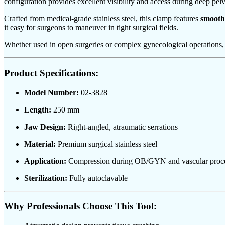
configuration provides excellent visibility and access during deep pelvi
Crafted from medical-grade stainless steel, this clamp features
smooth
it easy for surgeons to maneuver in tight surgical fields.
Whether used in open surgeries or complex gynecological operations, 
Product Specifications:
Model Number:
02-3828
Length:
250 mm
Jaw Design:
Right-angled, atraumatic serrations
Material:
Premium surgical stainless steel
Application:
Compression during OB/GYN and vascular proc
Sterilization:
Fully autoclavable
Why Professionals Choose This Tool: