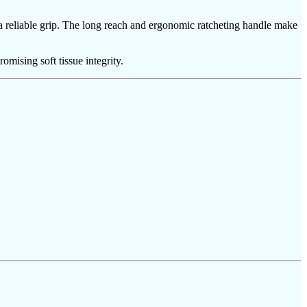
a reliable grip. The long reach and ergonomic ratcheting handle make
ising soft tissue integrity.