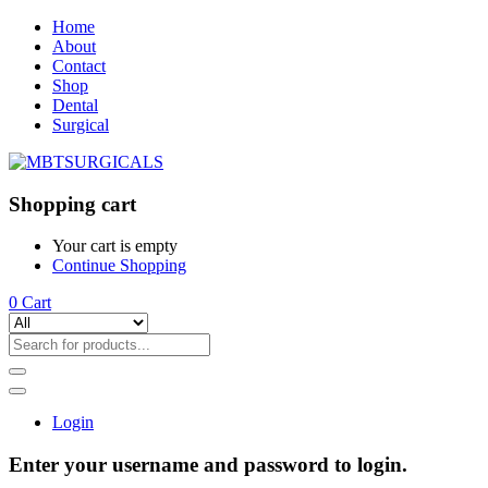
Home
About
Contact
Shop
Dental
Surgical
Shopping cart
Your cart is empty
Continue Shopping
0
Cart
Login
Enter your username and password to login.