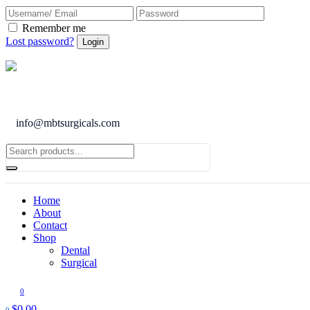
Remember me
Lost password?
info@mbtsurgicals.com
Home
About
Contact
Shop
Dental
Surgical
0
$
0.00
0