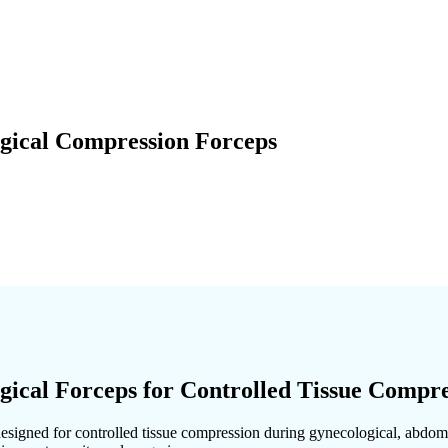
ical Compression Forceps
cal Forceps for Controlled Tissue Compre
esigned for controlled tissue compression during gynecological, abdomin