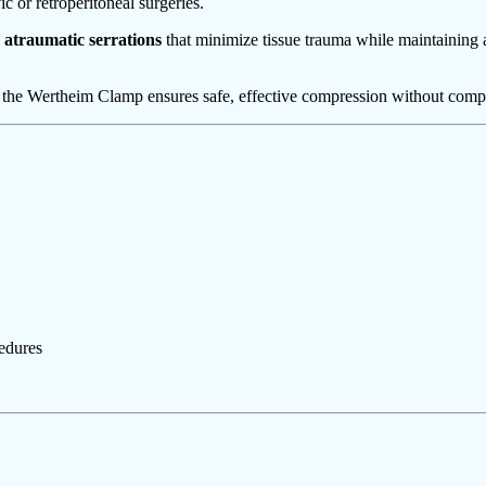
c or retroperitoneal surgeries.
 atraumatic serrations
that minimize tissue trauma while maintaining 
the Wertheim Clamp ensures safe, effective compression without comprom
edures