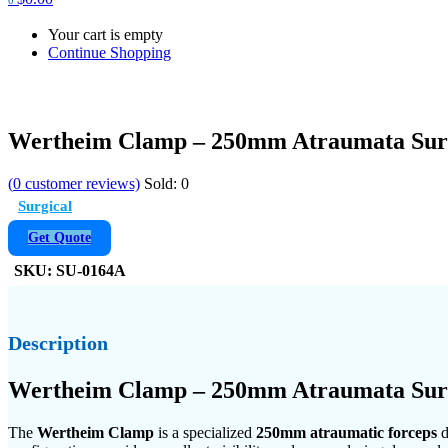
Your cart is empty
Continue Shopping
Wertheim Clamp – 250mm Atraumata Surg
(
0
customer reviews)
Sold:
0
Surgical
Get Quote
SKU:
SU-0164A
Description
Wertheim Clamp – 250mm Atraumata Surgi
The
Wertheim Clamp
is a specialized
250mm atraumatic forceps
d