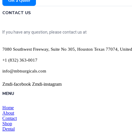
Get a Quote
CONTACT US
If you have any question, please contact us at
7080 Southwest Freeway, Suite No 305, Houston Texas 77074, United
+1 (832) 363-0017
info@mbtsurgicals.com
Zmdi-facebook
Zmdi-instagram
MENU
Home
About
Contact
Shop
Dental