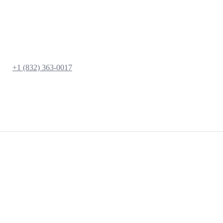
+1 (832) 363-0017