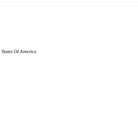
 States Of America