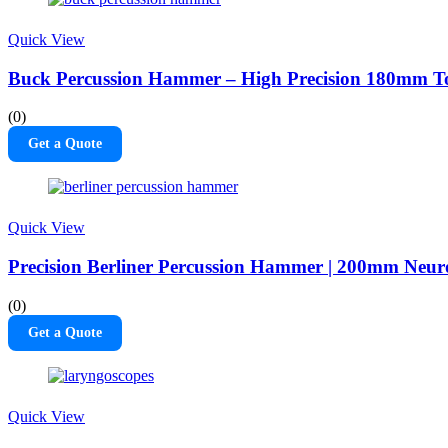
Quick View
Buck Percussion Hammer – High Precision 180mm To
(0)
Get a Quote
Quick View
Precision Berliner Percussion Hammer | 200mm Neuro
(0)
Get a Quote
Quick View