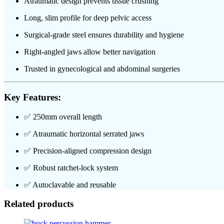
Atraumatic design prevents tissue crushing
Long, slim profile for deep pelvic access
Surgical-grade steel ensures durability and hygiene
Right-angled jaws allow better navigation
Trusted in gynecological and abdominal surgeries
Key Features:
✅ 250mm overall length
✅ Atraumatic horizontal serrated jaws
✅ Precision-aligned compression design
✅ Robust ratchet-lock system
✅ Autoclavable and reusable
Related products