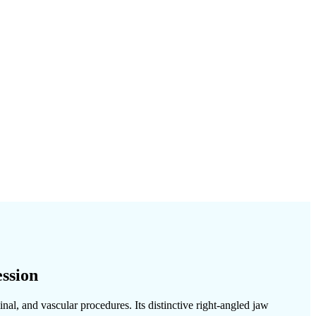
ssion
al, and vascular procedures. Its distinctive right-angled jaw