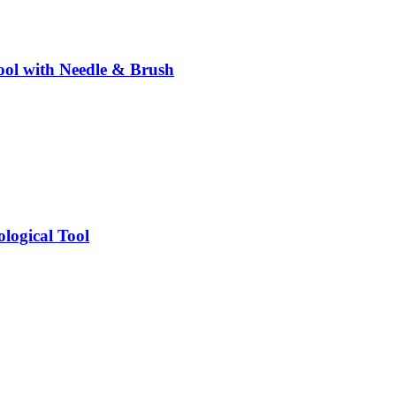
ol with Needle & Brush
logical Tool