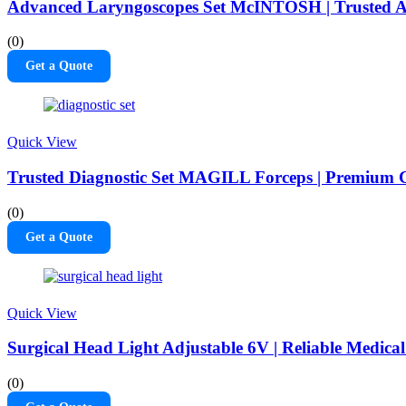
Advanced Laryngoscopes Set McINTOSH | Trusted A
(0)
Get a Quote
Quick View
Trusted Diagnostic Set MAGILL Forceps | Premium C
(0)
Get a Quote
Quick View
Surgical Head Light Adjustable 6V | Reliable Medical
(0)