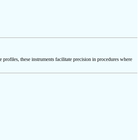
 profiles, these instruments facilitate precision in procedures where