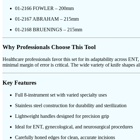
01-2166 FOWLER – 200mm
01-2167 ABRAHAM – 215mm
01-2168 BRUENINGS – 215mm
Why Professionals Choose This Tool
Healthcare professionals favor this set for its adaptability across EN
minimal margin of error is critical. The wide variety of knife shapes als
Key Features
Full 8-instrument set with varied specialty uses
Stainless steel construction for durability and sterilization
Lightweight handles designed for precision grip
Ideal for ENT, gynecological, and neurosurgical procedures
Carefully honed edges for clean, accurate incisions