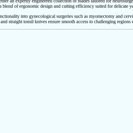
her an expertly engineered collection of blades tailored for neurosurg
 a blend of ergonomic design and cutting efficiency suited for delicate ye
functionality into gynecological surgeries such as myomectomy and cerv
 and straight tonsil knives ensure smooth access to challenging regions 