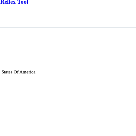
Reflex Tool
 States Of America