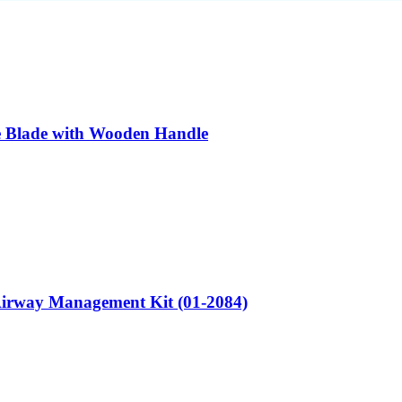
e Blade with Wooden Handle
irway Management Kit (01-2084)