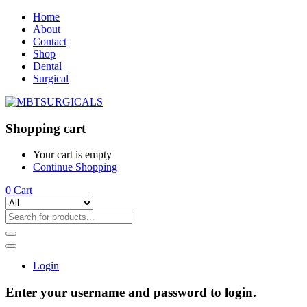
Home
About
Contact
Shop
Dental
Surgical
Shopping cart
Your cart is empty
Continue Shopping
0
Cart
Login
Enter your username and password to login.