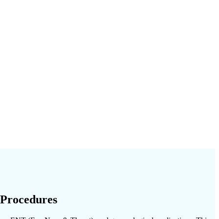
 Procedures