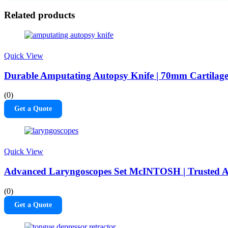
Related products
Quick View
Durable Amputating Autopsy Knife | 70mm Cartilag
(0)
Get a Quote
Quick View
Advanced Laryngoscopes Set McINTOSH | Trusted A
(0)
Get a Quote