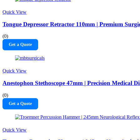
Quick View
Tongue Depressor Retractor 110mm | Premium Surgi
(0)
Get a Quote
Quick View
Anestophon Stethoscope 47mm | Precision Medical Di
(0)
Get a Quote
Quick View