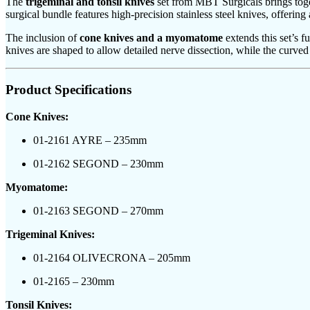
The
trigeminal and tonsil knives
set from MBT Surgicals brings toget
surgical bundle features high-precision stainless steel knives, offering
The inclusion of
cone knives and a myomatome
extends this set’s 
knives are shaped to allow detailed nerve dissection, while the curved
Product Specifications
Cone Knives:
01-2161 AYRE – 235mm
01-2162 SEGOND – 230mm
Myomatome:
01-2163 SEGOND – 270mm
Trigeminal Knives:
01-2164 OLIVECRONA – 205mm
01-2165 – 230mm
Tonsil Knives: