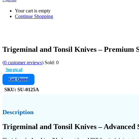
Your cart is empty
Continue Shopping
Trigeminal and Tonsil Knives – Premium 
(
0
customer reviews)
Sold:
0
Surgical
Get Quote
SKU:
SU-0125A
Description
Trigeminal and Tonsil Knives – Advanced 