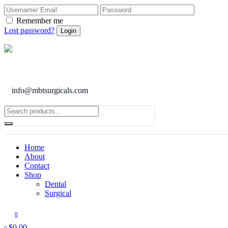
Remember me
Lost password?
info@mbtsurgicals.com
Home
About
Contact
Shop
Dental
Surgical
0
$
0.00
0