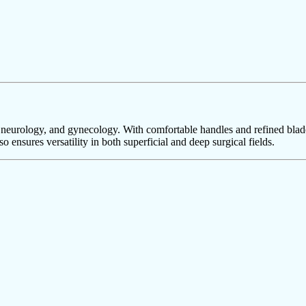
T, neurology, and gynecology. With comfortable handles and refined blade
o ensures versatility in both superficial and deep surgical fields.