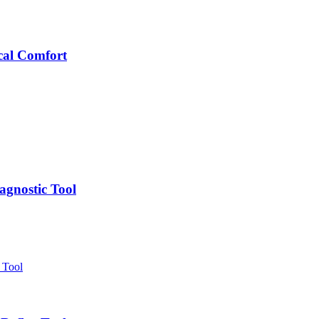
cal Comfort
agnostic Tool