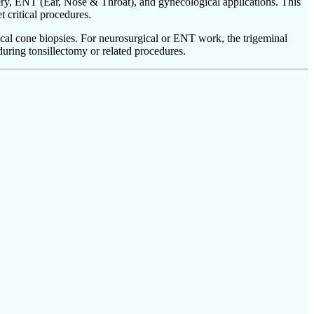
ery, ENT (Ear, Nose & Throat), and gynecological applications. This
t critical procedures.
ical cone biopsies. For neurosurgical or ENT work, the trigeminal
during tonsillectomy or related procedures.