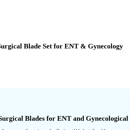
Surgical Blade Set for ENT & Gynecology
Surgical Blades for ENT and Gynecological