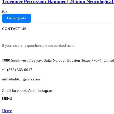
Troemner Percussion Hammer | 245mm Neurological 
(0)
Get a Quote
CONTACT US
If you have any question, please contact us at
7080 Southwest Freeway, Suite No 305, Houston Texas 77074, United
+1 (832) 363-0017
info@mbtsurgicals.com
Zmdi-facebook
Zmdi-instagram
MENU
Home