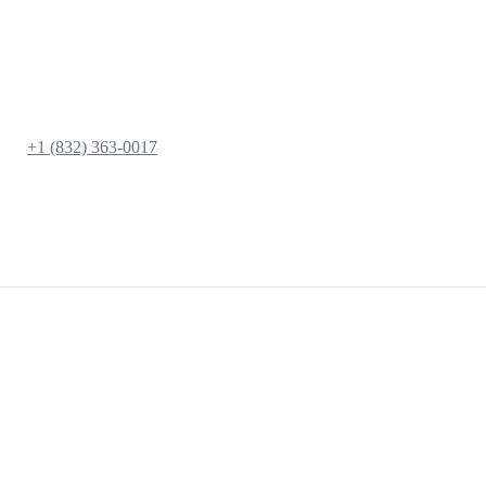
+1 (832) 363-0017