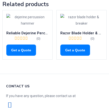
Related products
Reliable Dejerine Percussion Hammer | 200mm Reflex Diagnostic Tool
Razor Blade Holder & Breaker | High-Quality 110mm Surgical Precision
(0)
(0)
Get a Quote
Get a Quote
CONTACT US
If you have any question, please contact us at