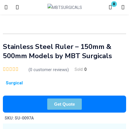
0
Login
Enter your username and password to login.
Stainless Steel Ruler – 150mm &
500mm Models by MBT Surgicals
(
0
customer reviews)
Sold:
0
Remember me
Lost password?
Surgical
Get Quote
SKU:
SU-0097A