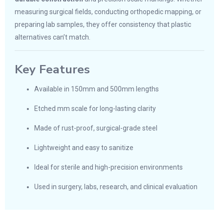
measuring surgical fields, conducting orthopedic mapping, or
preparing lab samples, they offer consistency that plastic
alternatives can’t match.
Key Features
Available in 150mm and 500mm lengths
Etched mm scale for long-lasting clarity
Made of rust-proof, surgical-grade steel
Lightweight and easy to sanitize
Ideal for sterile and high-precision environments
Used in surgery, labs, research, and clinical evaluation