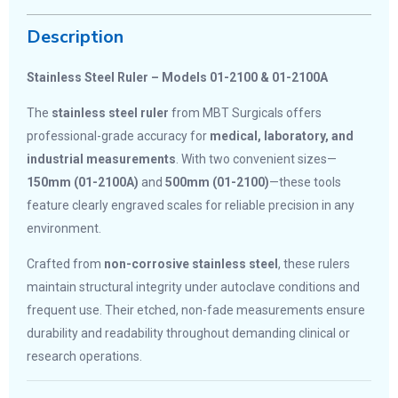
Description
Stainless Steel Ruler – Models 01-2100 & 01-2100A
The
stainless steel ruler
from MBT Surgicals offers
professional-grade accuracy for
medical, laboratory, and
industrial measurements
. With two convenient sizes—
150mm (01-2100A)
and
500mm (01-2100)
—these tools
feature clearly engraved scales for reliable precision in any
environment.
Crafted from
non-corrosive stainless steel
, these rulers
maintain structural integrity under autoclave conditions and
frequent use. Their etched, non-fade measurements ensure
durability and readability throughout demanding clinical or
research operations.