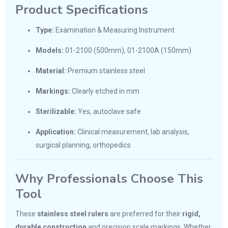
Product Specifications
Type:
Examination & Measuring Instrument
Models:
01-2100 (500mm), 01-2100A (150mm)
Material:
Premium stainless steel
Markings:
Clearly etched in mm
Sterilizable:
Yes, autoclave safe
Application:
Clinical measurement, lab analysis,
surgical planning, orthopedics
Why Professionals Choose This
Tool
These
stainless steel rulers
are preferred for their
rigid,
durable construction
and precision scale markings. Whether