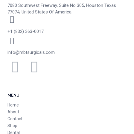
7080 Southwest Freeway, Suite No 305, Houston Texas
77074, United States Of America
+1 (832) 363-0017
info@mbtsurgicals.com
MENU
Home
About
Contact
Shop
Dental