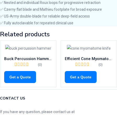
✅ Nested and individual Roux loops for progressive retraction
✅ Czerny flat blade and Mathieu footplate for broad exposure
✅ US-Army double-blade for reliable deep-field access
✅ Fully autoclavable for repeated clinical use
Related products
Buck Percussion Hammer – High Precision 180mm Tool with Needle & Brush
Efficient Cone Myomatome Knife | 235mm AYRE Surgical Tonsil Blade
(0)
(0)
Get a Quote
Get a Quote
CONTACT US
If you have any question, please contact us at