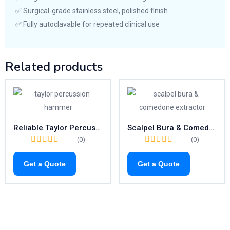
✅ Surgical-grade stainless steel, polished finish
✅ Fully autoclavable for repeated clinical use
Related products
Reliable Taylor Percussion Hammer | 195mm Neurological Reflex Tool
Scalpel Bura & Comedone Extractor – High-Precision 130mm MONCORPS Milium Knives
(0)
(0)
Get a Quote
Get a Quote