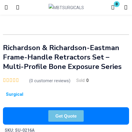
0
Login
Enter your username and password to login.
Richardson & Richardson-Eastman
Frame-Handle Retractors Set –
Multi-Profile Bone Exposure Series
Remember me
Lost password?
(
0
customer reviews)
Sold:
0
Surgical
Get Quote
SKU:
SU-0216A