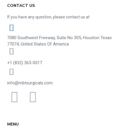
CONTACT US
If you have any question, please contact us at
7080 Southwest Freeway, Suite No 305, Houston Texas
77074, United States Of America
+1 (832) 363-0017
info@mbtsurgicals.com
MENU