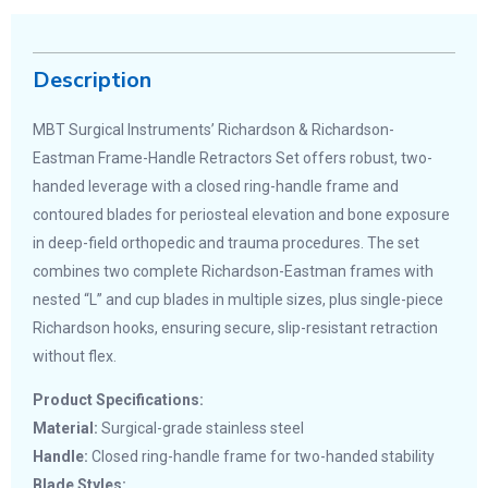
Description
MBT Surgical Instruments’ Richardson & Richardson-
Eastman Frame-Handle Retractors Set offers robust, two-
handed leverage with a closed ring-handle frame and
contoured blades for periosteal elevation and bone exposure
in deep-field orthopedic and trauma procedures. The set
combines two complete Richardson-Eastman frames with
nested “L” and cup blades in multiple sizes, plus single-piece
Richardson hooks, ensuring secure, slip-resistant retraction
without flex.
Product Specifications:
Material:
Surgical-grade stainless steel
Handle:
Closed ring-handle frame for two-handed stability
Blade Styles: