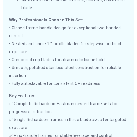
blade
Why Professionals Choose This Set:
• Closed frame-handle design for exceptional two-handed
control
• Nested and single “L”-profile blades for stepwise or direct
exposure
• Contoured cup blades for atraumatic tissue hold
• Smooth, polished stainless-steel construction for reliable
insertion
• Fully autoclavable for consistent OR readiness
Key Features:
✅ Complete Richardson-Eastman nested frame sets for
progressive retraction
✅ Single Richardson frames in three blade sizes for targeted
exposure
✅ Ring-handle frames for stable leverage and control