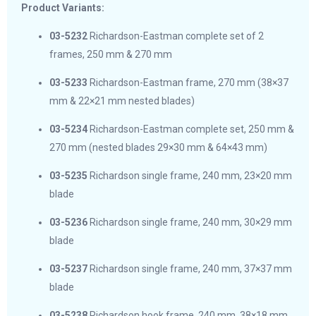
Product Variants:
03-5232
Richardson-Eastman complete set of 2
frames, 250 mm & 270 mm
03-5233
Richardson-Eastman frame, 270 mm (38×37
mm & 22×21 mm nested blades)
03-5234
Richardson-Eastman complete set, 250 mm &
270 mm (nested blades 29×30 mm & 64×43 mm)
03-5235
Richardson single frame, 240 mm, 23×20 mm
blade
03-5236
Richardson single frame, 240 mm, 30×29 mm
blade
03-5237
Richardson single frame, 240 mm, 37×37 mm
blade
03-5238
Richardson hook frame, 240 mm, 38×18 mm