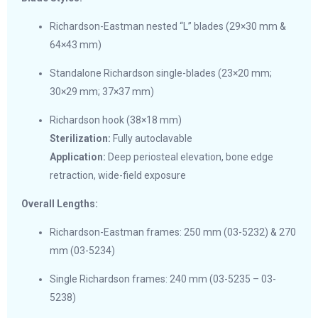
Richardson-Eastman nested “L” blades (29×30 mm &
64×43 mm)
Standalone Richardson single-blades (23×20 mm;
30×29 mm; 37×37 mm)
Richardson hook (38×18 mm)
Sterilization:
Fully autoclavable
Application:
Deep periosteal elevation, bone edge
retraction, wide-field exposure
Overall Lengths:
Richardson-Eastman frames: 250 mm (03-5232) & 270
mm (03-5234)
Single Richardson frames: 240 mm (03-5235 – 03-
5238)