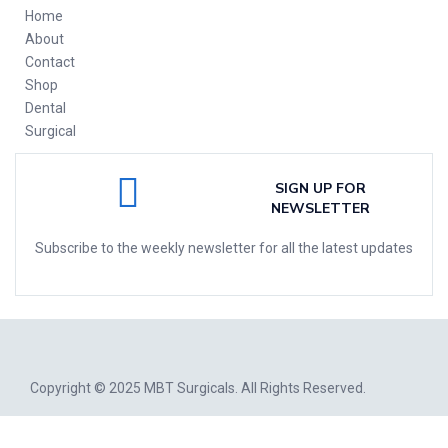
Home
About
Contact
Shop
Dental
Surgical
SIGN UP FOR
NEWSLETTER
Subscribe to the weekly newsletter for all the latest updates
Copyright © 2025
MBT Surgicals
. All Rights Reserved.