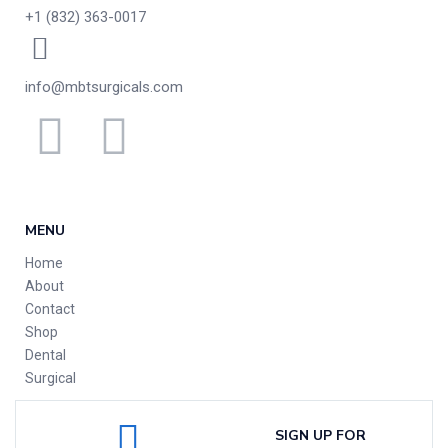
+1 (832) 363-0017
info@mbtsurgicals.com
MENU
Home
About
Contact
Shop
Dental
Surgical
SIGN UP FOR