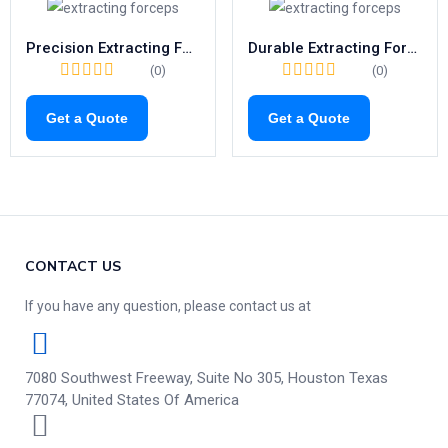
Precision Extracting Forceps Fig.31 | Trusted Tool for Lower Roots (1026)
Durable Extracting Forceps Fig.86A | Trusted Tool for Lower Molars (1083)
(0)
(0)
Get a Quote
Get a Quote
CONTACT US
If you have any question, please contact us at
7080 Southwest Freeway, Suite No 305, Houston Texas
77074, United States Of America