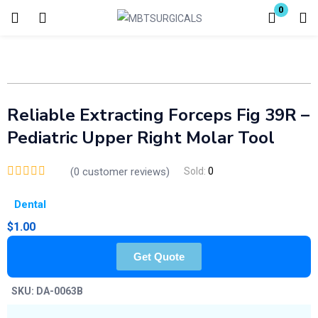
0
Login
Enter your username and password to login.
Reliable Extracting Forceps Fig 39R –
Pediatric Upper Right Molar Tool
(
0
customer reviews)
Sold:
0
Remember me
Lost password?
Dental
$
1.00
Get Quote
SKU:
DA-0063B