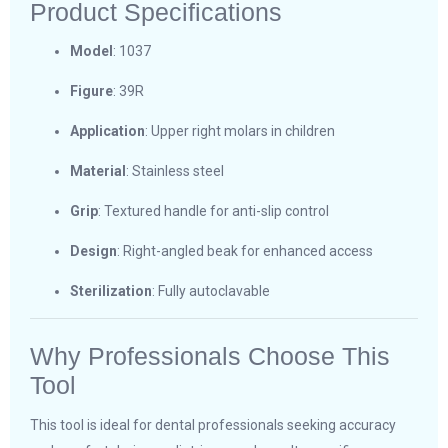
Product Specifications
Model
: 1037
Figure
: 39R
Application
: Upper right molars in children
Material
: Stainless steel
Grip
: Textured handle for anti-slip control
Design
: Right-angled beak for enhanced access
Sterilization
: Fully autoclavable
Why Professionals Choose This
Tool
This tool is ideal for dental professionals seeking accuracy