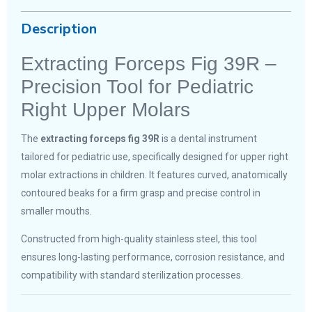
Description
Extracting Forceps Fig 39R –
Precision Tool for Pediatric
Right Upper Molars
The
extracting forceps fig 39R
is a dental instrument
tailored for pediatric use, specifically designed for upper right
molar extractions in children. It features curved, anatomically
contoured beaks for a firm grasp and precise control in
smaller mouths.
Constructed from high-quality stainless steel, this tool
ensures long-lasting performance, corrosion resistance, and
compatibility with standard sterilization processes.