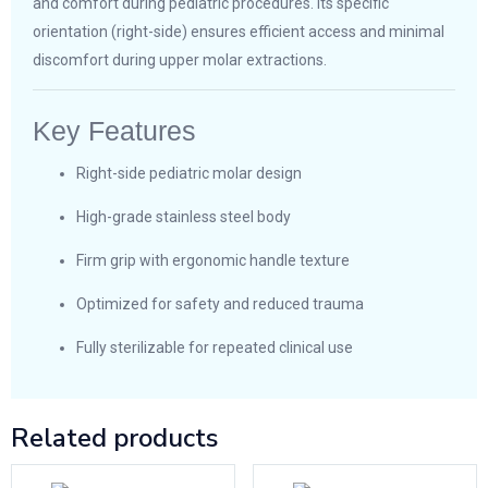
and comfort during pediatric procedures. Its specific
orientation (right-side) ensures efficient access and minimal
discomfort during upper molar extractions.
Key Features
Right-side pediatric molar design
High-grade stainless steel body
Firm grip with ergonomic handle texture
Optimized for safety and reduced trauma
Fully sterilizable for repeated clinical use
Related products