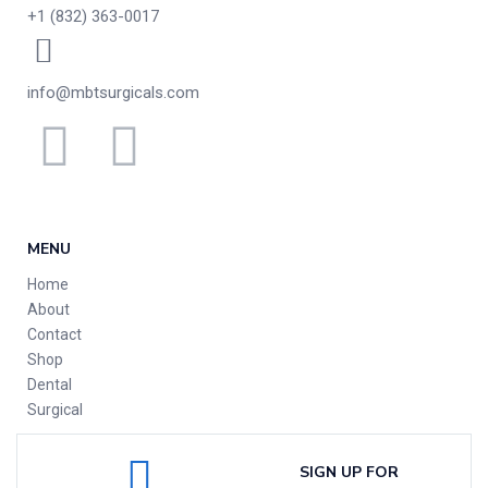
+1 (832) 363-0017
info@mbtsurgicals.com
MENU
Home
About
Contact
Shop
Dental
Surgical
SIGN UP FOR