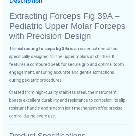
Description
Extracting Forceps Fig 39A –
Pediatric Upper Molar Forceps
with Precision Design
The
extracting forceps fig 39a
is an essential dental tool
specifically designed for the upper molars of children. It
features a contoured beak for secure grip and optimal tooth
engagement, ensuring accurate and gentle extractions
during pediatric procedures.
Crafted from high-quality stainless steel, the instrument
boasts excellent durability and resistance to corrosion. Its slip-
resistant handle and smooth joint mechanism offer precise
control during every use.
Product Specifications