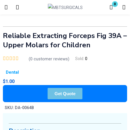
0
Login
Enter your username and password to login.
Reliable Extracting Forceps Fig 39A –
Upper Molars for Children
(
0
customer reviews)
Sold:
0
Dental
Remember me
Lost password?
$
1.00
Get Quote
SKU:
DA-0064B