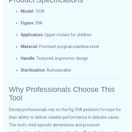
Model
: 1038
Figure
: 39A
Application
: Upper molars for children
Material
: Premium surgical stainless steel
Handle
: Textured, ergonomic design
Sterilization
: Autoclavable
Why Professionals Choose This
Tool
Dental professionals rely on the Fig 39A pediatric forceps for
their ability to deliver reliable performance in delicate cases.
The tool’s child-specific dimensions and precision