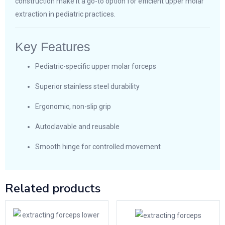
construction make it a go-to option for efficient upper molar
extraction in pediatric practices.
Key Features
Pediatric-specific upper molar forceps
Superior stainless steel durability
Ergonomic, non-slip grip
Autoclavable and reusable
Smooth hinge for controlled movement
Related products