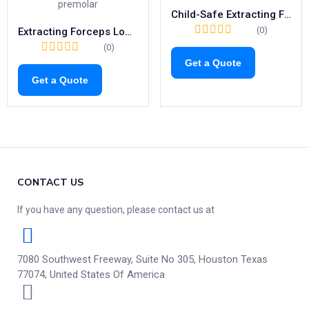
Child-Safe Extracting Forceps Fig.37 | Gentle Tool for Pediatric Upper Incisors (1033)
(0)
Extracting Forceps Lower Premolars | Fig. 8 Tooth Extraction Tool
(0)
Get a Quote
Get a Quote
CONTACT US
If you have any question, please contact us at
7080 Southwest Freeway, Suite No 305, Houston Texas
77074, United States Of America