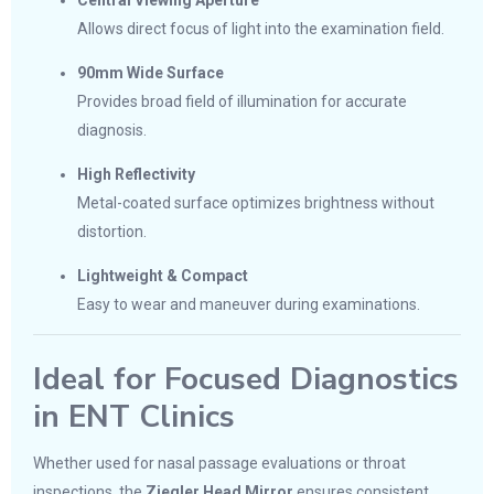
Central Viewing Aperture
Allows direct focus of light into the examination field.
90mm Wide Surface
Provides broad field of illumination for accurate
diagnosis.
High Reflectivity
Metal-coated surface optimizes brightness without
distortion.
Lightweight & Compact
Easy to wear and maneuver during examinations.
Ideal for Focused Diagnostics
in ENT Clinics
Whether used for nasal passage evaluations or throat
inspections, the
Ziegler Head Mirror
ensures consistent,