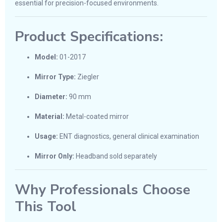
essential for precision-focused environments.
Product Specifications:
Model:
01-2017
Mirror Type:
Ziegler
Diameter:
90 mm
Material:
Metal-coated mirror
Usage:
ENT diagnostics, general clinical examination
Mirror Only:
Headband sold separately
Why Professionals Choose
This Tool