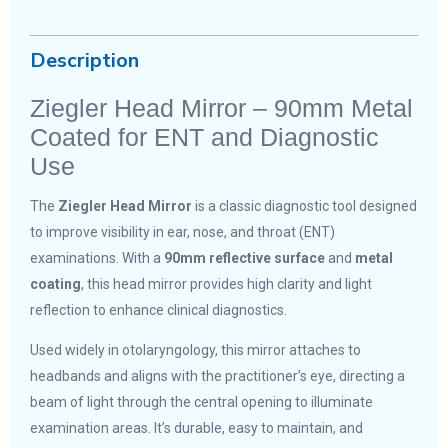
Description
Ziegler Head Mirror – 90mm Metal
Coated for ENT and Diagnostic
Use
The
Ziegler Head Mirror
is a classic diagnostic tool designed
to improve visibility in ear, nose, and throat (ENT)
examinations. With a
90mm reflective surface
and
metal
coating
, this head mirror provides high clarity and light
reflection to enhance clinical diagnostics.
Used widely in otolaryngology, this mirror attaches to
headbands and aligns with the practitioner’s eye, directing a
beam of light through the central opening to illuminate
examination areas. It’s durable, easy to maintain, and