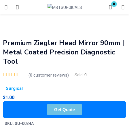
0
Login
Enter your username and password to login.
Premium Ziegler Head Mirror 90mm |
Metal Coated Precision Diagnostic
Tool
(
0
customer reviews)
Sold:
0
Remember me
Lost password?
Surgical
$
1.00
Get Quote
SKU:
SU-0034A