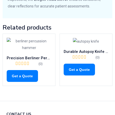
clear reflections for accurate patient assessments.
Related products
Durable Autopsy Knife with Wooden Handle | Precision Cartilage Cutting Tool (WALB) – Model: 01-2113 to 01-2115
(0)
Precision Berliner Percussion Hammer | 200mm Neurological Tool
(0)
Get a Quote
Get a Quote
CONTACT US