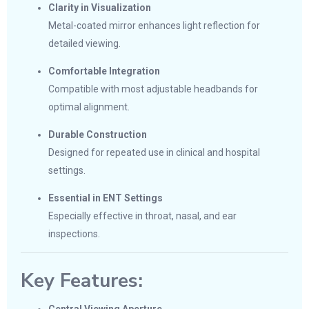
Clarity in Visualization
Metal-coated mirror enhances light reflection for
detailed viewing.
Comfortable Integration
Compatible with most adjustable headbands for
optimal alignment.
Durable Construction
Designed for repeated use in clinical and hospital
settings.
Essential in ENT Settings
Especially effective in throat, nasal, and ear
inspections.
Key Features: