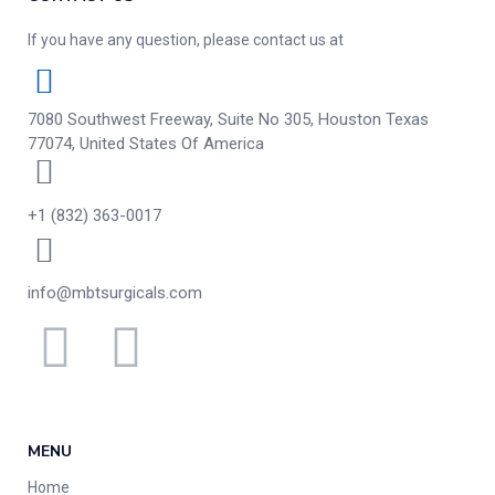
If you have any question, please contact us at
7080 Southwest Freeway, Suite No 305, Houston Texas
77074, United States Of America
+1 (832) 363-0017
info@mbtsurgicals.com
MENU
Home