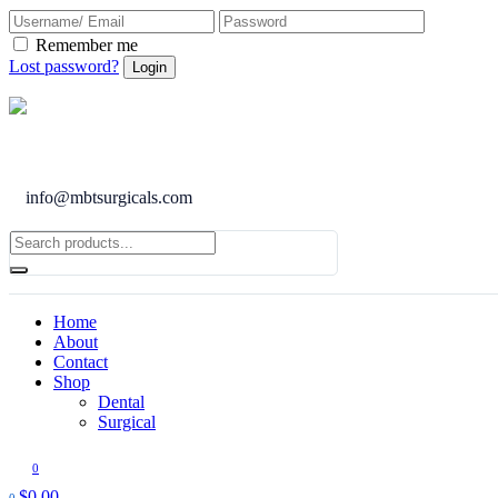
Remember me
Lost password?
info@mbtsurgicals.com
Home
About
Contact
Shop
Dental
Surgical
0
$
0.00
0