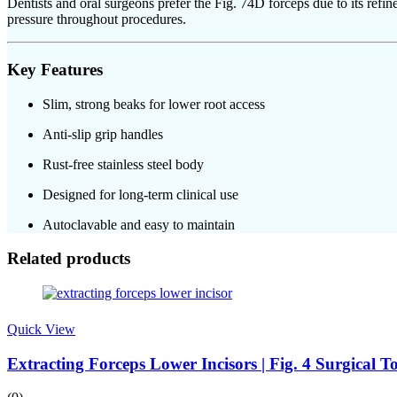
Dentists and oral surgeons prefer the Fig. 74D forceps due to its refi
pressure throughout procedures.
Key Features
Slim, strong beaks for lower root access
Anti-slip grip handles
Rust-free stainless steel body
Designed for long-term clinical use
Autoclavable and easy to maintain
Related products
Quick View
Extracting Forceps Lower Incisors | Fig. 4 Surgical 