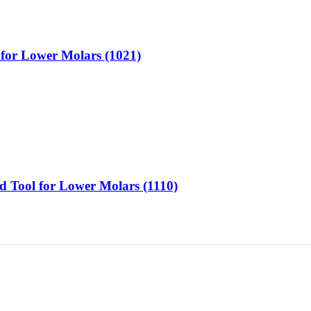
l for Lower Molars (1021)
d Tool for Lower Molars (1110)