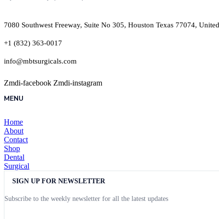
7080 Southwest Freeway, Suite No 305, Houston Texas 77074, United
+1 (832) 363-0017
info@mbtsurgicals.com
Zmdi-facebook
Zmdi-instagram
MENU
Home
About
Contact
Shop
Dental
Surgical
SIGN UP FOR NEWSLETTER
Subscribe to the weekly newsletter for all the latest updates