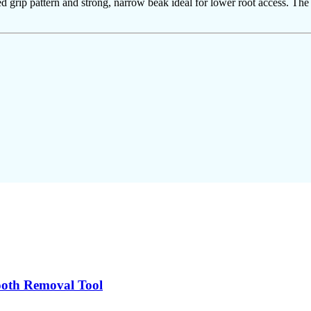
ned grip pattern and strong, narrow beak ideal for lower root access. Th
Tooth Removal Tool