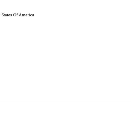
 States Of America