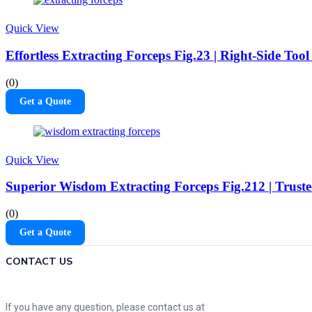
Quick View
Effortless Extracting Forceps Fig.23 | Right-Side Too
(0)
Get a Quote
Quick View
Superior Wisdom Extracting Forceps Fig.212 | Truste
(0)
Get a Quote
CONTACT US
If you have any question, please contact us at