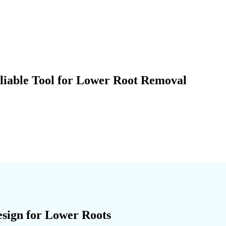
liable Tool for Lower Root Removal
sign for Lower Roots