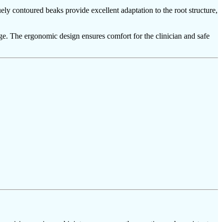
ely contoured beaks provide excellent adaptation to the root structure,
mage. The ergonomic design ensures comfort for the clinician and safe