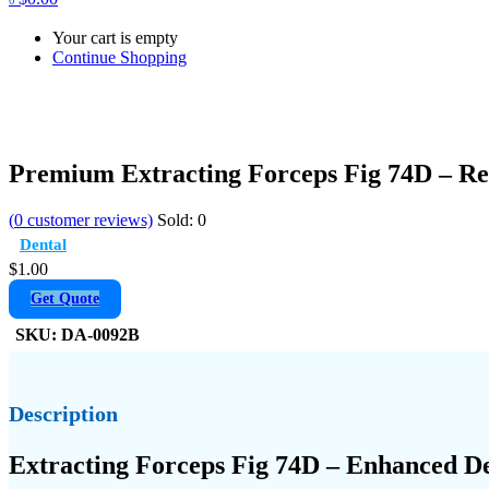
Your cart is empty
Continue Shopping
Premium Extracting Forceps Fig 74D – Re
(
0
customer reviews)
Sold:
0
Dental
$
1.00
Get Quote
SKU:
DA-0092B
Description
Extracting Forceps Fig 74D – Enhanced De