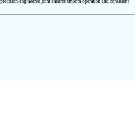
e precision-engineered joint ensures smooth operation and consistent