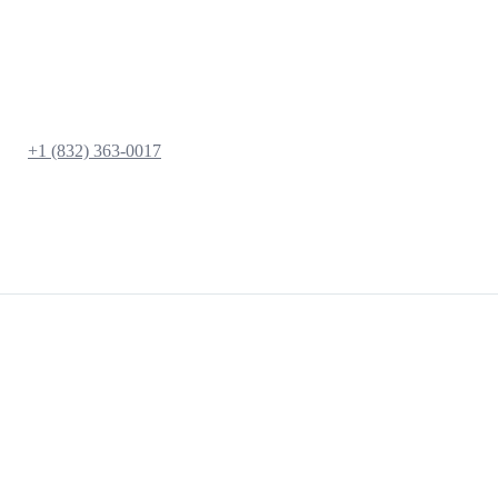
+1 (832) 363-0017