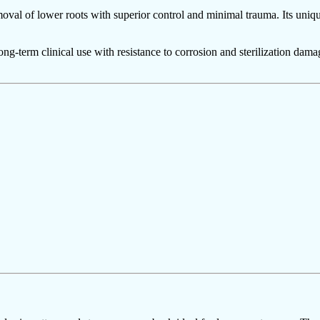
moval of lower roots with superior control and minimal trauma. Its uniqu
 long-term clinical use with resistance to corrosion and sterilization da