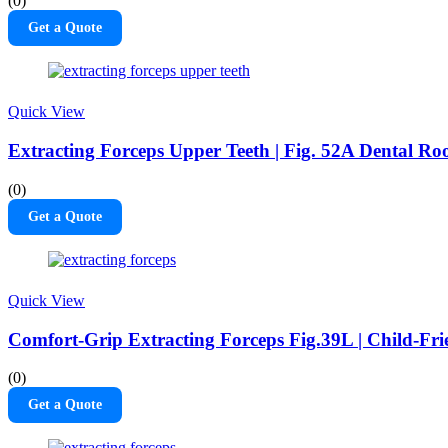
(0)
Get a Quote
Quick View
Extracting Forceps Upper Teeth | Fig. 52A Dental Roo
(0)
Get a Quote
Quick View
Comfort-Grip Extracting Forceps Fig.39L | Child-Fri
(0)
Get a Quote