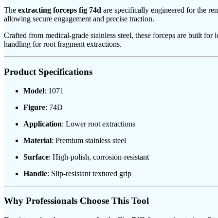
The
extracting forceps fig 74d
are specifically engineered for the re
allowing secure engagement and precise traction.
Crafted from medical-grade stainless steel, these forceps are built for
handling for root fragment extractions.
Product Specifications
Model
: 1071
Figure
: 74D
Application
: Lower root extractions
Material
: Premium stainless steel
Surface
: High-polish, corrosion-resistant
Handle
: Slip-resistant textured grip
Why Professionals Choose This Tool