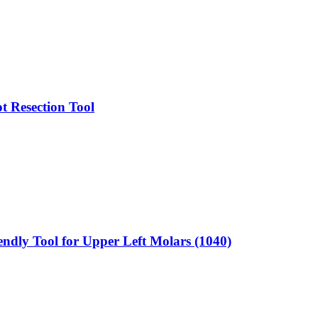
t Resection Tool
endly Tool for Upper Left Molars (1040)