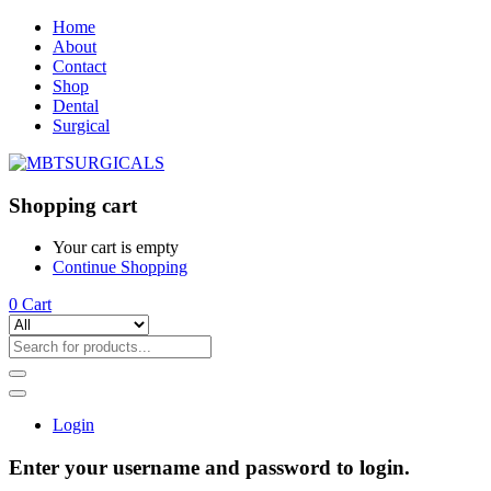
Home
About
Contact
Shop
Dental
Surgical
Shopping cart
Your cart is empty
Continue Shopping
0
Cart
Login
Enter your username and password to login.