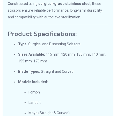
Constructed using
surgical-grade stainless steel
, these
scissors ensure reliable performance, long-term durability,
and compatibility with autoclave sterilization.
Product Specifications:
Type:
Surgical and Dissecting Scissors
Sizes Available:
115 mm, 120 mm, 135 mm, 140 mm,
155 mm, 170 mm
Blade Types:
Straight and Curved
Models Included:
Fomon
Landolt
Mayo (Straight & Curved)