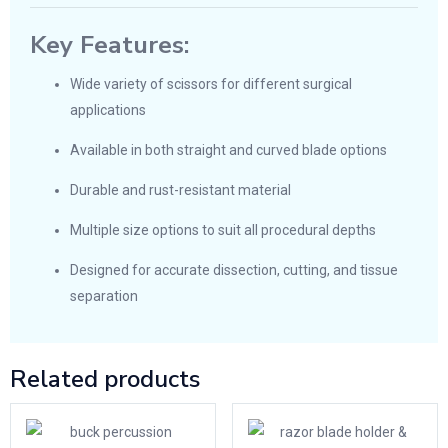
Key Features:
Wide variety of scissors for different surgical
applications
Available in both straight and curved blade options
Durable and rust-resistant material
Multiple size options to suit all procedural depths
Designed for accurate dissection, cutting, and tissue
separation
Related products