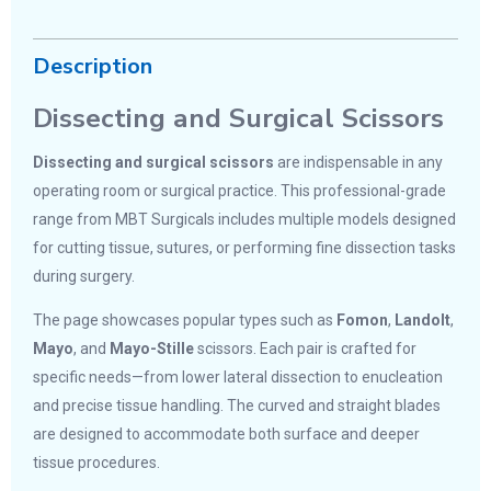
Description
Dissecting and Surgical Scissors
Dissecting and surgical scissors
are indispensable in any
operating room or surgical practice. This professional-grade
range from MBT Surgicals includes multiple models designed
for cutting tissue, sutures, or performing fine dissection tasks
during surgery.
The page showcases popular types such as
Fomon
,
Landolt
,
Mayo
, and
Mayo-Stille
scissors. Each pair is crafted for
specific needs—from lower lateral dissection to enucleation
and precise tissue handling. The curved and straight blades
are designed to accommodate both surface and deeper
tissue procedures.