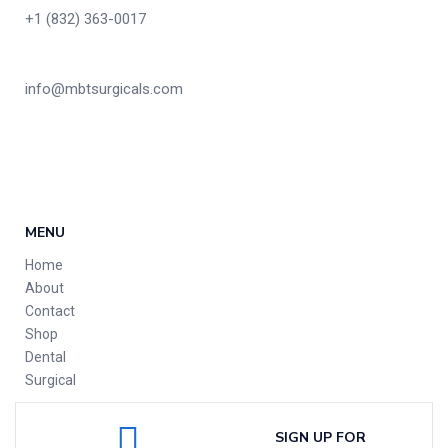
+1 (832) 363-0017
info@mbtsurgicals.com
MENU
Home
About
Contact
Shop
Dental
Surgical
SIGN UP FOR