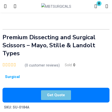
0
Login
Enter your username and password to login.
Premium Dissecting and Surgical
Scissors – Mayo, Stille & Landolt
Types
(
0
customer reviews)
Sold:
0
Remember me
Lost password?
Surgical
Get Quote
SKU:
SU-0184A