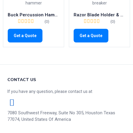
Buck Percussion Hammer – High Precision 180mm Tool with Needle & Brush
Razor Blade Holder & Breaker | High-Quality 110mm Surgical Precision
(0)
(0)
Get a Quote
Get a Quote
CONTACT US
If you have any question, please contact us at
7080 Southwest Freeway, Suite No 305, Houston Texas
77074, United States Of America