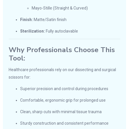
Mayo-Stille (Straight & Curved)
Finish:
Matte/Satin finish
Sterilization:
Fully autoclavable
Why Professionals Choose This
Tool:
Healthcare professionals rely on our dissecting and surgical
scissors for:
Superior precision and control during procedures
Comfortable, ergonomic grip for prolonged use
Clean, sharp cuts with minimal tissue trauma
Sturdy construction and consistent performance