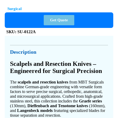
Surgical
Get Quote
SKU:
SU-0122A
Description
Scalpels and Resection Knives –
Engineered for Surgical Precision
The
scalpels and resection knives
from MBT Surgicals
combine German-grade engineering with versatile form
factors to serve precise surgical, orthopedic, anatomical,
and microsurgical applications. Crafted from high-grade
stainless steel, this collection includes the
Graefe series
(130mm),
Dieffenbach and Tenotome knives
(160mm),
and
Langenbeck models
featuring specialized blades for
tissue separation and resection.