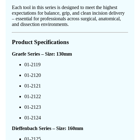
Each tool in this series is designed to meet the highest
expectations for balance, grip, and clean incision delivery
– essential for professionals across surgical, anatomical,
and dissection environments.
Product Specifications
Graefe Series – Size: 130mm
01-2119
01-2120
01-2121
01-2122
01-2123
01-2124
Dieffenbach Series – Size: 160mm
01-2125