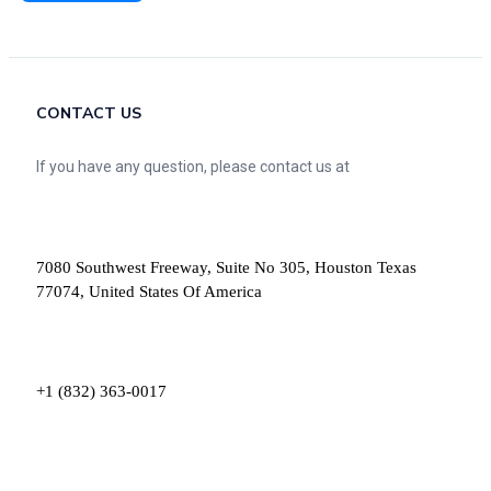
CONTACT US
If you have any question, please contact us at
7080 Southwest Freeway, Suite No 305, Houston Texas
77074, United States Of America
+1 (832) 363-0017