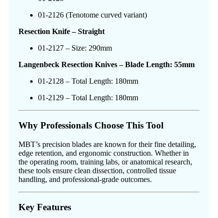
01-2126 (Tenotome curved variant)
Resection Knife – Straight
01-2127 – Size: 290mm
Langenbeck Resection Knives – Blade Length: 55mm
01-2128 – Total Length: 180mm
01-2129 – Total Length: 180mm
Why Professionals Choose This Tool
MBT’s precision blades are known for their fine detailing,
edge retention, and ergonomic construction. Whether in
the operating room, training labs, or anatomical research,
these tools ensure clean dissection, controlled tissue
handling, and professional-grade outcomes.
Key Features