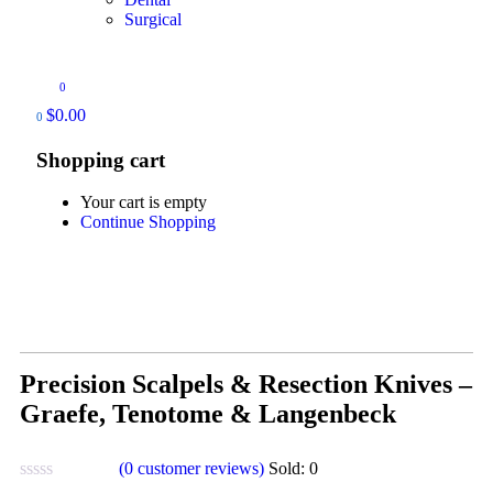
Surgical
0
$
0.00
0
Shopping cart
Your cart is empty
Continue Shopping
Precision Scalpels & Resection Knives –
Graefe, Tenotome & Langenbeck
(
0
customer reviews)
Sold:
0