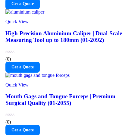
Get a Quote
Quick View
High-Precision Aluminium Caliper | Dual-Scale
Measuring Tool up to 180mm (01-2092)
(0)
Get a Quote
Quick View
Mouth Gags and Tongue Forceps | Premium
Surgical Quality (01-2055)
(0)
Get a Quote