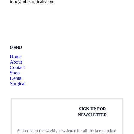
info@mbtsurgicals.com
MENU
Home
About
Contact
Shop
Dental
Surgical
SIGN UP FOR
NEWSLETTER
Subscribe to the weekly newsletter for all the latest updates