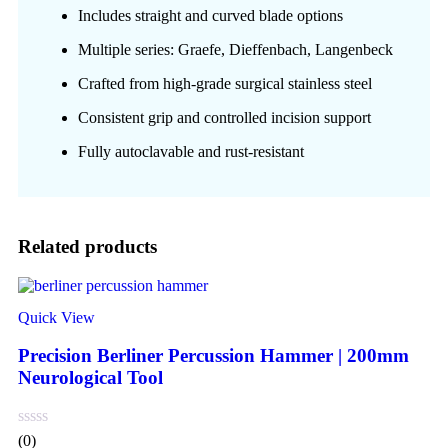
Includes straight and curved blade options
Multiple series: Graefe, Dieffenbach, Langenbeck
Crafted from high-grade surgical stainless steel
Consistent grip and controlled incision support
Fully autoclavable and rust-resistant
Related products
Quick View
Precision Berliner Percussion Hammer | 200mm
Neurological Tool
(0)