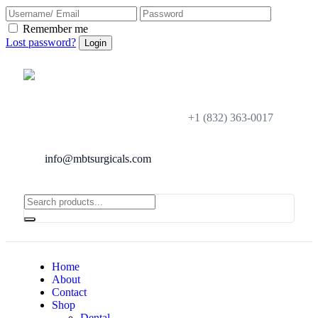
Remember me
Lost password?
+1 (832) 363-0017
info@mbtsurgicals.com
Home
About
Contact
Shop
Dental