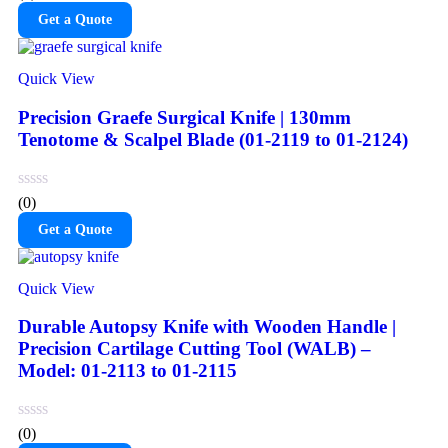
Get a Quote
Quick View
Precision Graefe Surgical Knife | 130mm
Tenotome & Scalpel Blade (01-2119 to 01-2124)
(0)
Get a Quote
Quick View
Durable Autopsy Knife with Wooden Handle |
Precision Cartilage Cutting Tool (WALB) –
Model: 01-2113 to 01-2115
(0)