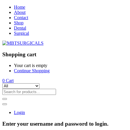
Home
About
Contact
Shop
Dental
Surgical
Shopping cart
Your cart is empty
Continue Shopping
0
Cart
Login
Enter your username and password to login.