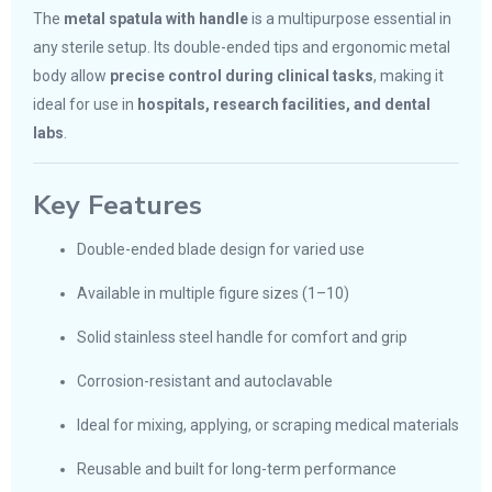
The
metal spatula with handle
is a multipurpose essential in
any sterile setup. Its double-ended tips and ergonomic metal
body allow
precise control during clinical tasks
, making it
ideal for use in
hospitals, research facilities, and dental
labs
.
Key Features
Double-ended blade design for varied use
Available in multiple figure sizes (1–10)
Solid stainless steel handle for comfort and grip
Corrosion-resistant and autoclavable
Ideal for mixing, applying, or scraping medical materials
Reusable and built for long-term performance