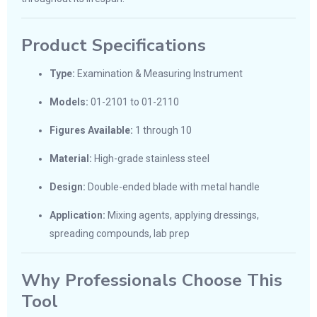
Product Specifications
Type:
Examination & Measuring Instrument
Models:
01-2101 to 01-2110
Figures Available:
1 through 10
Material:
High-grade stainless steel
Design:
Double-ended blade with metal handle
Application:
Mixing agents, applying dressings,
spreading compounds, lab prep
Why Professionals Choose This
Tool