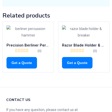
Related products
Precision Berliner Percussion Hammer | 200mm Neurological Tool
Razor Blade Holder & Breaker | High-Quality 110mm Surgical Precision
(0)
(0)
Get a Quote
Get a Quote
CONTACT US
If you have any question, please contact us at