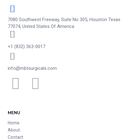
7080 Southwest Freeway, Suite No 305, Houston Texas
77074, United States Of America
+1 (832) 363-0017
info@mbtsurgicals.com
MENU
Home
About
Contact