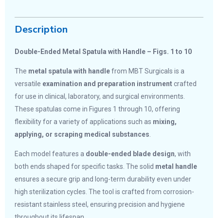
Description
Double-Ended Metal Spatula with Handle – Figs. 1 to 10
The
metal spatula with handle
from MBT Surgicals is a
versatile
examination and preparation instrument
crafted
for use in clinical, laboratory, and surgical environments.
These spatulas come in Figures 1 through 10, offering
flexibility for a variety of applications such as
mixing,
applying, or scraping medical substances
.
Each model features a
double-ended blade design
, with
both ends shaped for specific tasks. The solid
metal handle
ensures a secure grip and long-term durability even under
high sterilization cycles. The tool is crafted from corrosion-
resistant stainless steel, ensuring precision and hygiene
throughout its lifespan.