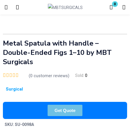
0
Login
Enter your username and password to login.
Metal Spatula with Handle –
Double-Ended Figs 1–10 by MBT
Surgicals
(
0
customer reviews)
Sold:
0
Remember me
Lost password?
Surgical
Get Quote
SKU:
SU-0098A