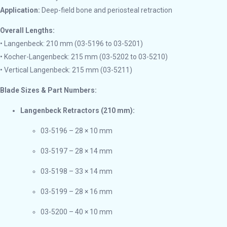
Application:
Deep-field bone and periosteal retraction
Overall Lengths:
• Langenbeck: 210 mm (03-5196 to 03-5201)
• Kocher-Langenbeck: 215 mm (03-5202 to 03-5210)
• Vertical Langenbeck: 215 mm (03-5211)
Blade Sizes & Part Numbers:
Langenbeck Retractors (210 mm):
03-5196 – 28 × 10 mm
03-5197 – 28 × 14 mm
03-5198 – 33 × 14 mm
03-5199 – 28 × 16 mm
03-5200 – 40 × 10 mm