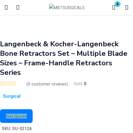
0
Login
Enter your username and password to login.
Langenbeck & Kocher-Langenbeck
Bone Retractors Set – Multiple Blade
Sizes – Frame-Handle Retractors
Series
Remember me
Lost password?
(
0
customer reviews)
Sold:
0
Surgical
Get Quote
SKU:
SU-0212A