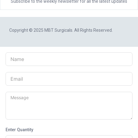
Subscribe to the weekly newsletter for all the latest updates
Copyright © 2025
MBT Surgicals
. All Rights Reserved.
Enter Quantity