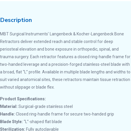
Description
MBT Surgical Instruments’ Langenbeck & Kocher-Langenbeck Bone
Retractors deliver extended reach and stable control for deep
periosteal elevation and bone exposure in orthopedic, spinal, and
trauma surgery. Each retractor features a closed ring-handle frame for
two-handed leverage and a precision-forged stainless-steel blade with
a broad, flat “L” profile. Available in multiple blade lengths and widths to
suit varied anatomical sites, these retractors maintain tissue retraction
without slippage or blade flex.
Product Specifications:
Material:
Surgical-grade stainless steel
Handle:
Closed ring-handle frame for secure two-handed grip
Blade Style:
“L”-shaped flat blade
Sterilization:
Fully autoclavable