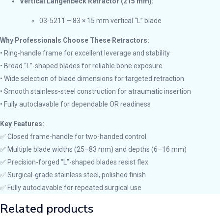
Vertical Langenbeck Retractor (215 mm):
03-5211 – 83 × 15 mm vertical “L” blade
Why Professionals Choose These Retractors:
• Ring-handle frame for excellent leverage and stability
• Broad “L”-shaped blades for reliable bone exposure
• Wide selection of blade dimensions for targeted retraction
• Smooth stainless-steel construction for atraumatic insertion
• Fully autoclavable for dependable OR readiness
Key Features:
✅ Closed frame-handle for two-handed control
✅ Multiple blade widths (25–83 mm) and depths (6–16 mm)
✅ Precision-forged “L”-shaped blades resist flex
✅ Surgical-grade stainless steel, polished finish
✅ Fully autoclavable for repeated surgical use
Related products