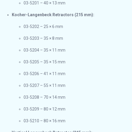
03-5201 – 40 × 13 mm
Kocher-Langenbeck Retractors (215 mm):
03-5202 – 25 × 6 mm
03-5203 – 35 × 8 mm
03-5204 – 35 × 11 mm
03-5205 – 35 × 15 mm
03-5206 – 41 × 11 mm
03-5207 – 55 × 11 mm
03-5208 – 70 × 14 mm
03-5209 – 80 × 12 mm
03-5210 – 80 × 16 mm