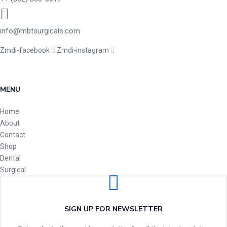
info@mbtsurgicals.com
Zmdi-facebook
Zmdi-instagram
MENU
Home
About
Contact
Shop
Dental
Surgical
SIGN UP FOR NEWSLETTER