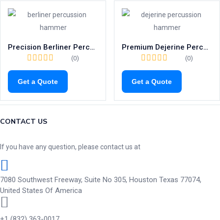
Precision Berliner Percussion Hammer | 200mm Neurological Tool
Premium Dejerine Percussion Hammer with Needle | 210mm Reflex Tool
(0)
(0)
Get a Quote
Get a Quote
CONTACT US
If you have any question, please contact us at
7080 Southwest Freeway, Suite No 305, Houston Texas 77074,
United States Of America
+1 (832) 363-0017