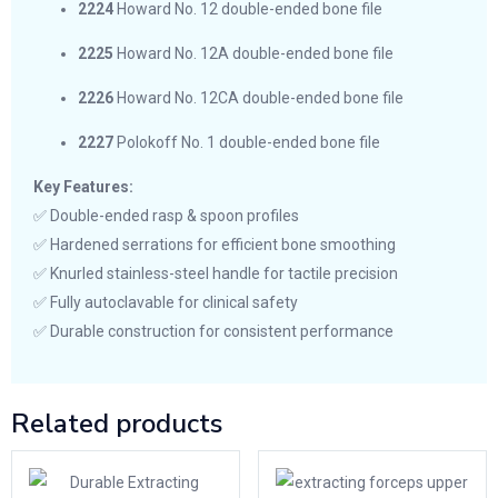
2224
Howard No. 12 double-ended bone file
2225
Howard No. 12A double-ended bone file
2226
Howard No. 12CA double-ended bone file
2227
Polokoff No. 1 double-ended bone file
Key Features:
✅ Double-ended rasp & spoon profiles
✅ Hardened serrations for efficient bone smoothing
✅ Knurled stainless-steel handle for tactile precision
✅ Fully autoclavable for clinical safety
✅ Durable construction for consistent performance
Related products