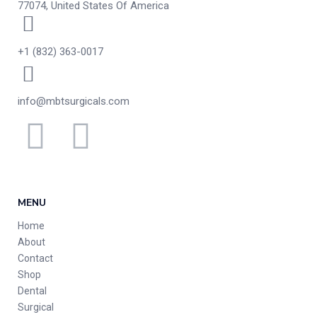
77074, United States Of America
+1 (832) 363-0017
info@mbtsurgicals.com
MENU
Home
About
Contact
Shop
Dental
Surgical