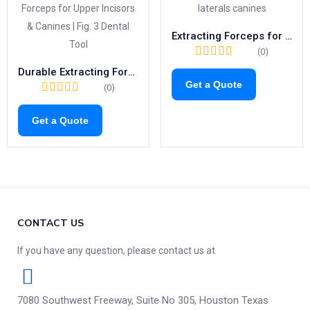
Extracting Forceps for Upper Canines & Laterals | Fig. 2 Dental Tool
(0)
Durable Extracting Forceps for Upper Incisors & Canines | Fig. 3 Dental Tool
Get a Quote
(0)
Get a Quote
CONTACT US
If you have any question, please contact us at
7080 Southwest Freeway, Suite No 305, Houston Texas