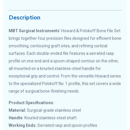
Description
MBT Surgical Instruments
’ Howard & Polokoff Bone File Set
brings together four precision files designed for efficient bone
smoothing, contouring graft sites, and refining cortical
surfaces. Each double-ended file features a serrated rasp
profile on one end and a spoon-shaped contour on the other,
all mounted on a knurled stainless-steel handle for
exceptional grip and control. From the versatile Howard series
to the specialized Polokoff No. 1 profile, this set covers a wide
range of surgical bone-finishing needs.
Product Specifications:
Material:
Surgical-grade stainless steel
Handle:
Knurled stainless-steel shaft
Working Ends:
Serrated rasp and spoon profiles