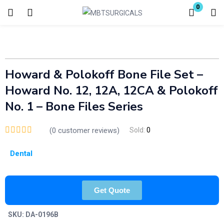
0
Login
Enter your username and password to login.
Howard & Polokoff Bone File Set –
Howard No. 12, 12A, 12CA & Polokoff
No. 1 – Bone Files Series
(
0
customer reviews)
Sold:
0
Remember me
Lost password?
Dental
Get Quote
SKU:
DA-0196B