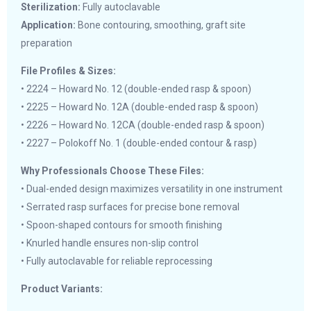
Sterilization:
Fully autoclavable
Application:
Bone contouring, smoothing, graft site
preparation
File Profiles & Sizes:
• 2224 – Howard No. 12 (double-ended rasp & spoon)
• 2225 – Howard No. 12A (double-ended rasp & spoon)
• 2226 – Howard No. 12CA (double-ended rasp & spoon)
• 2227 – Polokoff No. 1 (double-ended contour & rasp)
Why Professionals Choose These Files:
• Dual-ended design maximizes versatility in one instrument
• Serrated rasp surfaces for precise bone removal
• Spoon-shaped contours for smooth finishing
• Knurled handle ensures non-slip control
• Fully autoclavable for reliable reprocessing
Product Variants: