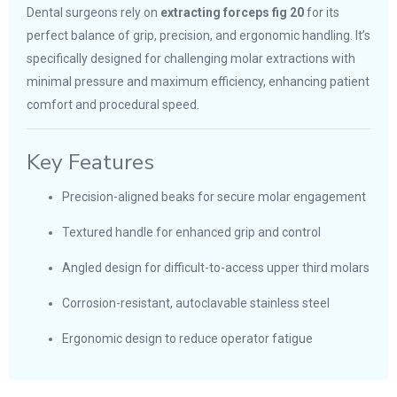
Dental surgeons rely on
extracting forceps fig 20
for its
perfect balance of grip, precision, and ergonomic handling. It’s
specifically designed for challenging molar extractions with
minimal pressure and maximum efficiency, enhancing patient
comfort and procedural speed.
Key Features
Precision-aligned beaks for secure molar engagement
Textured handle for enhanced grip and control
Angled design for difficult-to-access upper third molars
Corrosion-resistant, autoclavable stainless steel
Ergonomic design to reduce operator fatigue