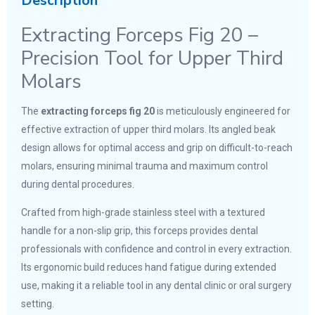
Description
Extracting Forceps Fig 20 –
Precision Tool for Upper Third
Molars
The
extracting forceps fig 20
is meticulously engineered for
effective extraction of upper third molars. Its angled beak
design allows for optimal access and grip on difficult-to-reach
molars, ensuring minimal trauma and maximum control
during dental procedures.
Crafted from high-grade stainless steel with a textured
handle for a non-slip grip, this forceps provides dental
professionals with confidence and control in every extraction.
Its ergonomic build reduces hand fatigue during extended
use, making it a reliable tool in any dental clinic or oral surgery
setting.