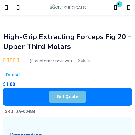
0
Login
Enter your username and password to login.
High-Grip Extracting Forceps Fig 20 –
Upper Third Molars
(
0
customer reviews)
Sold:
0
Dental
Remember me
Lost password?
$
1.00
Get Quote
SKU:
DA-0048B