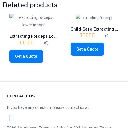
Related products
Child-Safe Extracting Forceps Fig.37 | Gentle Tool for Pediatric Upper Incisors (1033)
(0)
Extracting Forceps Lower Incisors | Fig. 4 Surgical Tooth Removal Tool
(0)
Get a Quote
Get a Quote
CONTACT US
If you have any question, please contact us at