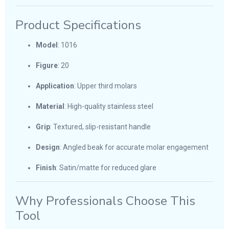
Product Specifications
Model
: 1016
Figure
: 20
Application
: Upper third molars
Material
: High-quality stainless steel
Grip
: Textured, slip-resistant handle
Design
: Angled beak for accurate molar engagement
Finish
: Satin/matte for reduced glare
Why Professionals Choose This
Tool