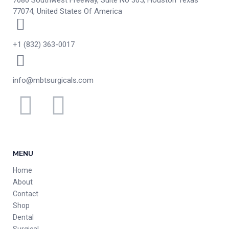
7080 Southwest Freeway, Suite No 305, Houston Texas
77074, United States Of America
+1 (832) 363-0017
info@mbtsurgicals.com
MENU
Home
About
Contact
Shop
Dental