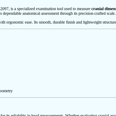
097, is a specialized examination tool used to measure
cranial dimen
es dependable anatomical assessment through its precision-crafted scale.
th ergonomic ease. Its smooth, durable finish and lightweight structure
opometry
for its reliability in head measurements. Whether evaluating cranial a