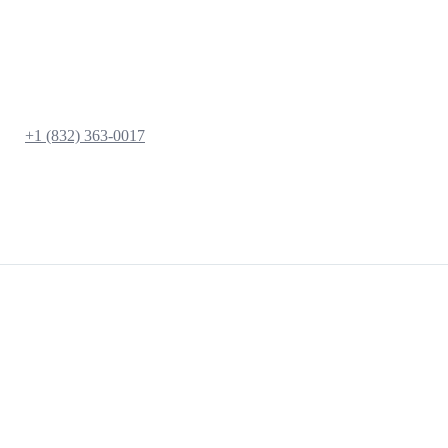
+1 (832) 363-0017