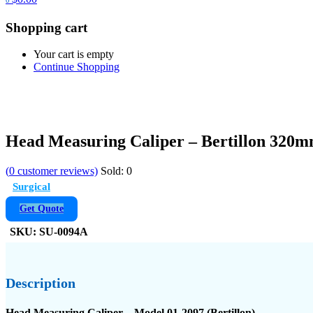
Shopping cart
Your cart is empty
Continue Shopping
Head Measuring Caliper – Bertillon 320
(
0
customer reviews)
Sold:
0
Surgical
Get Quote
SKU:
SU-0094A
Description
Head Measuring Caliper – Model 01-2097 (Bertillon)