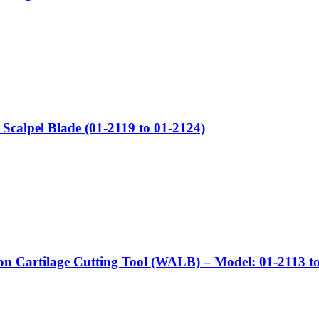
Scalpel Blade (01-2119 to 01-2124)
on Cartilage Cutting Tool (WALB) – Model: 01-2113 t