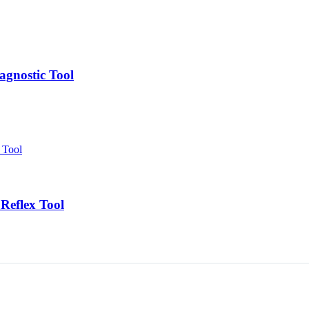
agnostic Tool
Reflex Tool