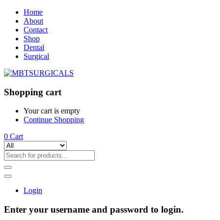
Home
About
Contact
Shop
Dental
Surgical
Shopping cart
Your cart is empty
Continue Shopping
0
Cart
Login
Enter your username and password to login.