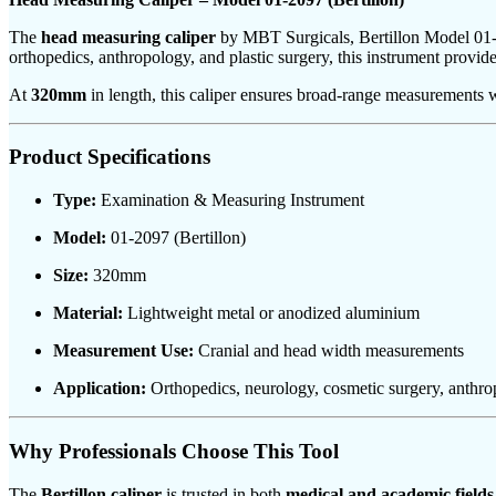
The
head measuring caliper
by MBT Surgicals, Bertillon Model 01-2
orthopedics, anthropology, and plastic surgery, this instrument provid
At
320mm
in length, this caliper ensures broad-range measurements wi
Product Specifications
Type:
Examination & Measuring Instrument
Model:
01-2097 (Bertillon)
Size:
320mm
Material:
Lightweight metal or anodized aluminium
Measurement Use:
Cranial and head width measurements
Application:
Orthopedics, neurology, cosmetic surgery, anthr
Why Professionals Choose This Tool
The
Bertillon caliper
is trusted in both
medical and academic fields