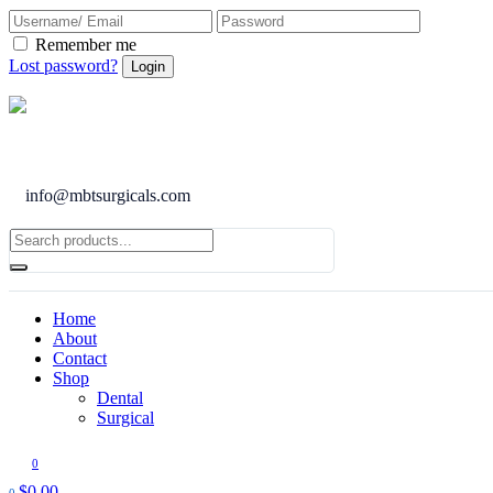
Remember me
Lost password?
info@mbtsurgicals.com
Home
About
Contact
Shop
Dental
Surgical
0
$
0.00
0