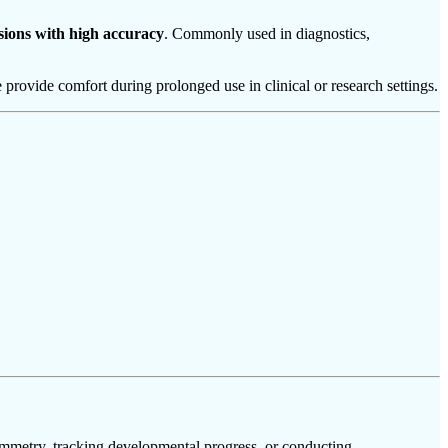
sions with high accuracy
. Commonly used in diagnostics,
 provide comfort during prolonged use in clinical or research settings.
symmetry, tracking developmental progress, or conducting