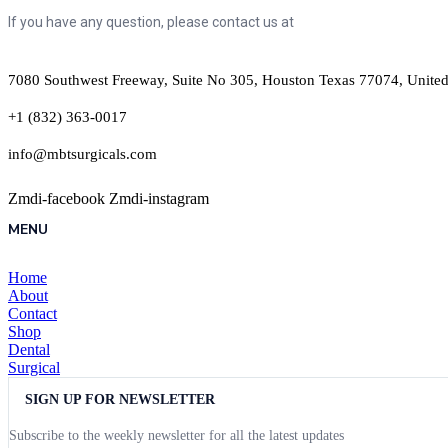
If you have any question, please contact us at
7080 Southwest Freeway, Suite No 305, Houston Texas 77074, United
+1 (832) 363-0017
info@mbtsurgicals.com
Zmdi-facebook
Zmdi-instagram
MENU
Home
About
Contact
Shop
Dental
Surgical
SIGN UP FOR NEWSLETTER
Subscribe to the weekly newsletter for all the latest updates