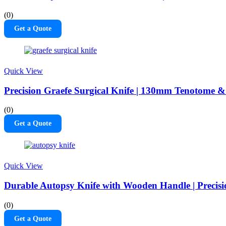
(0)
Get a Quote
Quick View
Precision Graefe Surgical Knife | 130mm Tenotome & 
(0)
Get a Quote
Quick View
Durable Autopsy Knife with Wooden Handle | Precisi
(0)
Get a Quote