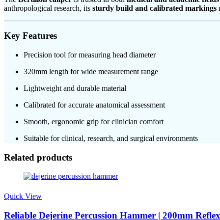
anthropological research, its
sturdy build and calibrated markings
m
Key Features
Precision tool for measuring head diameter
320mm length for wide measurement range
Lightweight and durable material
Calibrated for accurate anatomical assessment
Smooth, ergonomic grip for clinician comfort
Suitable for clinical, research, and surgical environments
Related products
Quick View
Reliable Dejerine Percussion Hammer | 200mm Reflex