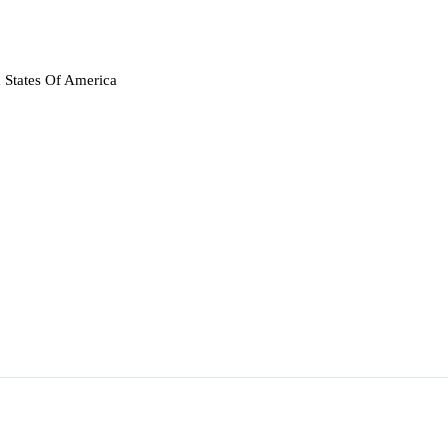
 States Of America