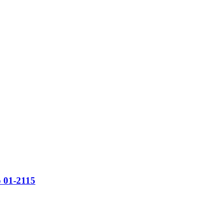
o 01-2115