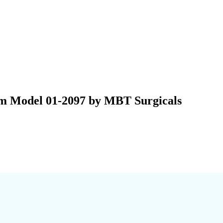
mm Model 01-2097 by MBT Surgicals