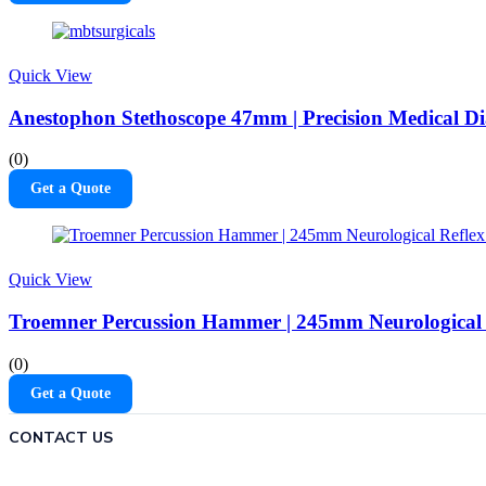
Quick View
Anestophon Stethoscope 47mm | Precision Medical Di
(0)
Get a Quote
Quick View
Troemner Percussion Hammer | 245mm Neurological 
(0)
Get a Quote
CONTACT US