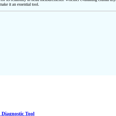
ake it an essential tool.
 Diagnostic Tool