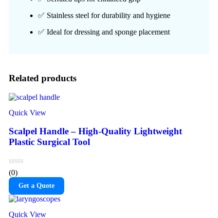
✅ Stainless steel for durability and hygiene
✅ Ideal for dressing and sponge placement
Related products
Quick View
Scalpel Handle – High-Quality Lightweight
Plastic Surgical Tool
(0)
Get a Quote
Quick View