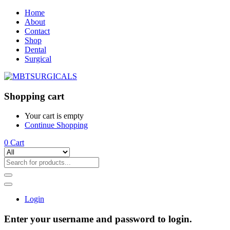
Home
About
Contact
Shop
Dental
Surgical
Shopping cart
Your cart is empty
Continue Shopping
0
Cart
Login
Enter your username and password to login.