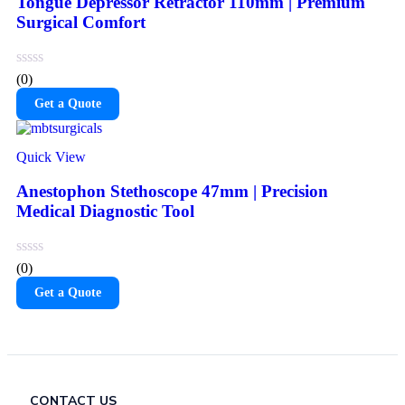
Tongue Depressor Retractor 110mm | Premium
Surgical Comfort
(0)
Get a Quote
Quick View
Anestophon Stethoscope 47mm | Precision
Medical Diagnostic Tool
(0)
Get a Quote
CONTACT US