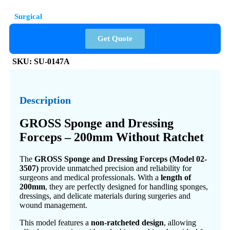
Surgical
Get Quote
SKU:
SU-0147A
Description
GROSS Sponge and Dressing
Forceps – 200mm Without Ratchet
The
GROSS Sponge and Dressing Forceps (Model 02-
3507)
provide unmatched precision and reliability for
surgeons and medical professionals. With a
length of
200mm
, they are perfectly designed for handling sponges,
dressings, and delicate materials during surgeries and
wound management.
This model features a
non-ratcheted design
, allowing