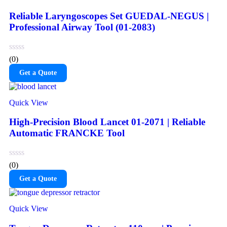
Reliable Laryngoscopes Set GUEDAL-NEGUS |
Professional Airway Tool (01-2083)
(0)
Get a Quote
Quick View
High-Precision Blood Lancet 01-2071 | Reliable
Automatic FRANCKE Tool
(0)
Get a Quote
Quick View