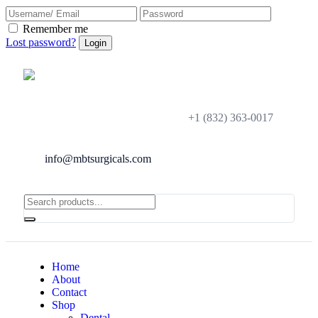
Remember me
Lost password?
+1 (832) 363-0017
info@mbtsurgicals.com
Home
About
Contact
Shop
Dental