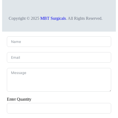
Copyright © 2025
MBT Surgicals
. All Rights Reserved.
Enter Quantity