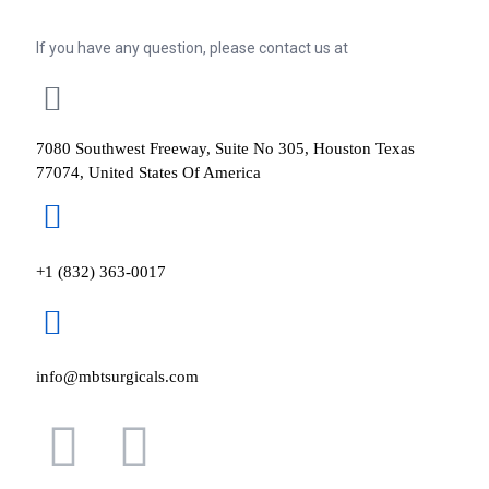
If you have any question, please contact us at
7080 Southwest Freeway, Suite No 305, Houston Texas
77074, United States Of America
+1 (832) 363-0017
info@mbtsurgicals.com