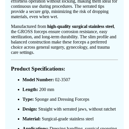
effortless operation without locking, making them ideal for
continuous use during procedures. The serrated tips
provide a secure grip, minimizing the risk of dropping
materials, even when wet.
Manufactured from
high-quality surgical stainless steel
,
the GROSS forceps ensure corrosion resistance, easy
sterilization, and long-term durability. The slim profile and
balanced construction make these forceps a preferred
choice across general surgery, gynecology, and trauma
care settings.
Product Specifications:
Model Number:
02-3507
Length:
200 mm
Type:
Sponge and Dressing Forceps
Design:
Straight with serrated jaws, without ratchet
Material:
Surgical-grade stainless steel
Applications:
Dressing handling, surgical sponging