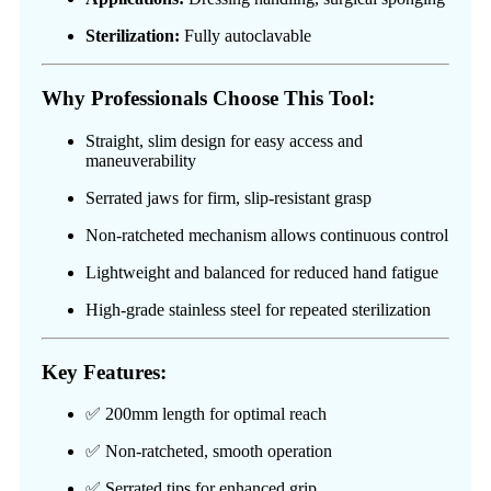
Sterilization:
Fully autoclavable
Why Professionals Choose This Tool:
Straight, slim design for easy access and
maneuverability
Serrated jaws for firm, slip-resistant grasp
Non-ratcheted mechanism allows continuous control
Lightweight and balanced for reduced hand fatigue
High-grade stainless steel for repeated sterilization
Key Features:
✅ 200mm length for optimal reach
✅ Non-ratcheted, smooth operation
✅ Serrated tips for enhanced grip