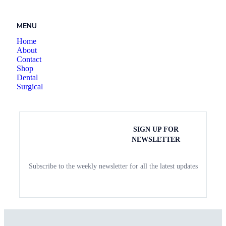
MENU
Home
About
Contact
Shop
Dental
Surgical
SIGN UP FOR
NEWSLETTER
Subscribe to the weekly newsletter for all the latest updates