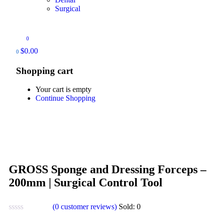
Surgical
0
$
0.00
0
Shopping cart
Your cart is empty
Continue Shopping
GROSS Sponge and Dressing Forceps –
200mm | Surgical Control Tool
(
0
customer reviews)
Sold:
0