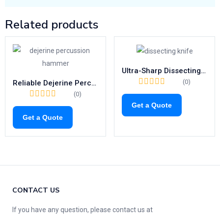
Related products
Ultra-Sharp Dissecting Knife Set | Precision Blades with Metal Handle (Fig. 1–10)
(0)
Reliable Dejerine Percussion Hammer | 200mm Reflex Diagnostic Tool
(0)
Get a Quote
Get a Quote
CONTACT US
If you have any question, please contact us at