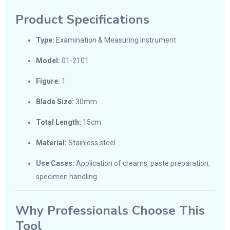
Product Specifications
Type:
Examination & Measuring Instrument
Model:
01-2101
Figure:
1
Blade Size:
30mm
Total Length:
15cm
Material:
Stainless steel
Use Cases:
Application of creams, paste preparation,
specimen handling
Why Professionals Choose This
Tool