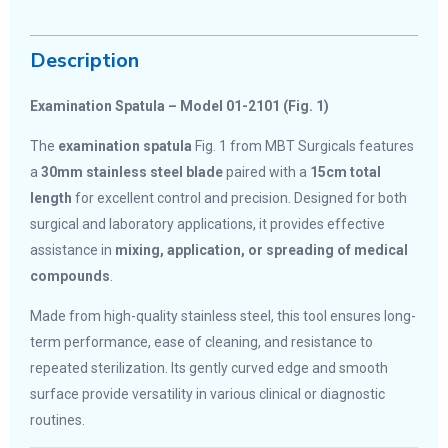
Description
Examination Spatula – Model 01-2101 (Fig. 1)
The
examination spatula
Fig. 1 from MBT Surgicals features
a
30mm stainless steel blade
paired with a
15cm total
length
for excellent control and precision. Designed for both
surgical and laboratory applications, it provides effective
assistance in
mixing, application, or spreading of medical
compounds
.
Made from high-quality stainless steel, this tool ensures long-
term performance, ease of cleaning, and resistance to
repeated sterilization. Its gently curved edge and smooth
surface provide versatility in various clinical or diagnostic
routines.