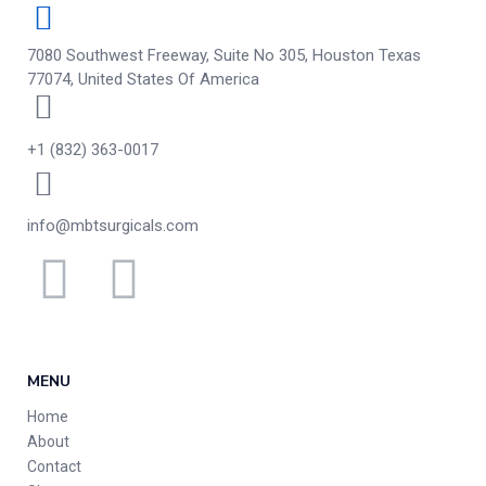
7080 Southwest Freeway, Suite No 305, Houston Texas
77074, United States Of America
+1 (832) 363-0017
info@mbtsurgicals.com
MENU
Home
About
Contact