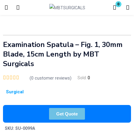
0
Login
Enter your username and password to login.
Examination Spatula – Fig. 1, 30mm
Blade, 15cm Length by MBT
Surgicals
(
0
customer reviews)
Sold:
0
Remember me
Lost password?
Surgical
Get Quote
SKU:
SU-0099A