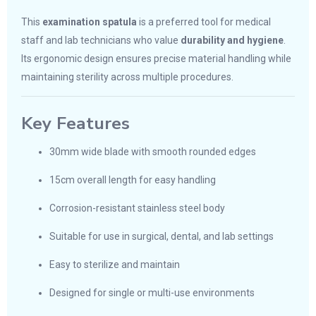
This
examination spatula
is a preferred tool for medical
staff and lab technicians who value
durability and hygiene
.
Its ergonomic design ensures precise material handling while
maintaining sterility across multiple procedures.
Key Features
30mm wide blade with smooth rounded edges
15cm overall length for easy handling
Corrosion-resistant stainless steel body
Suitable for use in surgical, dental, and lab settings
Easy to sterilize and maintain
Designed for single or multi-use environments