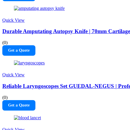
Quick View
Durable Amputating Autopsy Knife | 70mm Cartilag
(0)
Get a Quote
Quick View
Reliable Laryngoscopes Set GUEDAL-NEGUS | Profes
(0)
Get a Quote
Quick View