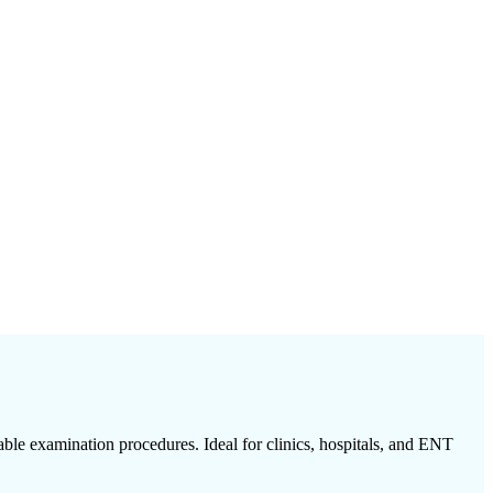
able examination procedures. Ideal for clinics, hospitals, and ENT