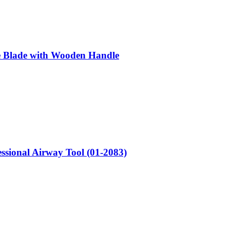
e Blade with Wooden Handle
sional Airway Tool (01-2083)