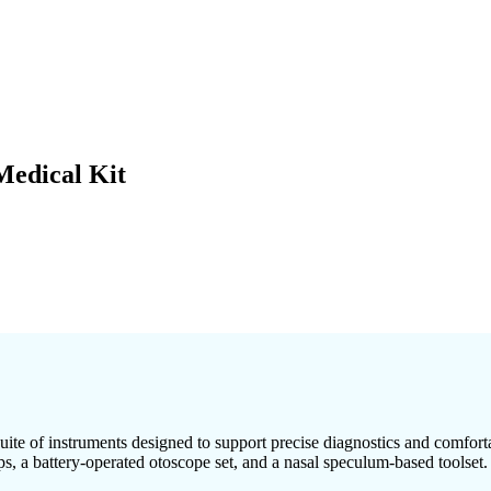
Medical Kit
uite of instruments designed to support precise diagnostics and comfort
ps, a battery-operated otoscope set, and a nasal speculum-based toolset.