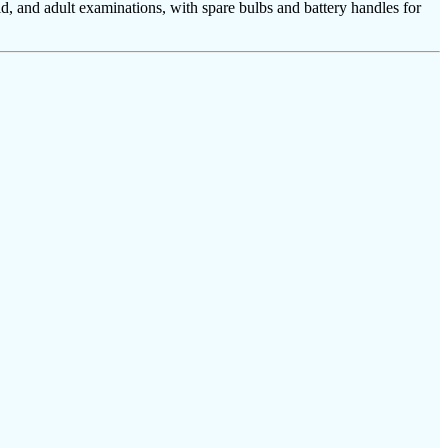
ld, and adult examinations, with spare bulbs and battery handles for