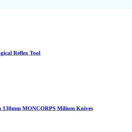
ical Reflex Tool
sion 130mm MONCORPS Milium Knives