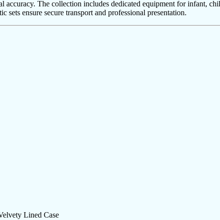
l accuracy. The collection includes dedicated equipment for infant, chi
ic sets ensure secure transport and professional presentation.
 Velvety Lined Case