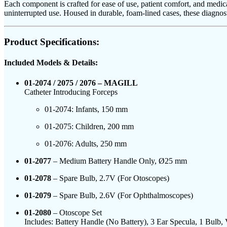
Each component is crafted for ease of use, patient comfort, and medica
uninterrupted use. Housed in durable, foam-lined cases, these diagnost
Product Specifications:
Included Models & Details:
01-2074 / 2075 / 2076 – MAGILL
Catheter Introducing Forceps
01-2074: Infants, 150 mm
01-2075: Children, 200 mm
01-2076: Adults, 250 mm
01-2077
– Medium Battery Handle Only, Ø25 mm
01-2078
– Spare Bulb, 2.7V (For Otoscopes)
01-2079
– Spare Bulb, 2.6V (For Ophthalmoscopes)
01-2080
– Otoscope Set
Includes: Battery Handle (No Battery), 3 Ear Specula, 1 Bulb,