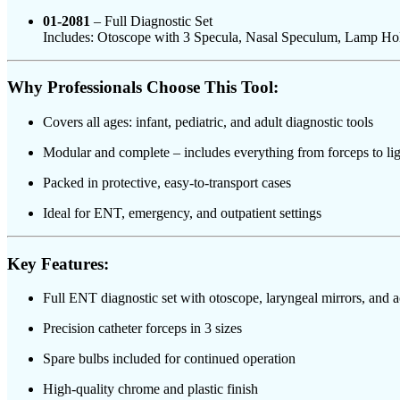
01-2081
– Full Diagnostic Set
Includes: Otoscope with 3 Specula, Nasal Speculum, Lamp Ho
Why Professionals Choose This Tool:
Covers all ages: infant, pediatric, and adult diagnostic tools
Modular and complete – includes everything from forceps to lig
Packed in protective, easy-to-transport cases
Ideal for ENT, emergency, and outpatient settings
Key Features:
Full ENT diagnostic set with otoscope, laryngeal mirrors, and a
Precision catheter forceps in 3 sizes
Spare bulbs included for continued operation
High-quality chrome and plastic finish