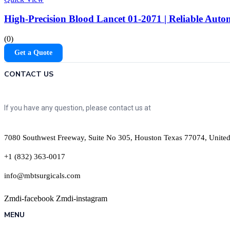
High-Precision Blood Lancet 01-2071 | Reliable Au
(0)
Get a Quote
CONTACT US
If you have any question, please contact us at
7080 Southwest Freeway, Suite No 305, Houston Texas 77074, United
+1 (832) 363-0017
info@mbtsurgicals.com
Zmdi-facebook
Zmdi-instagram
MENU