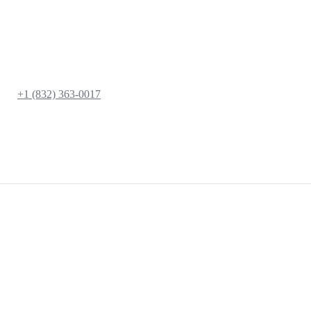
+1 (832) 363-0017