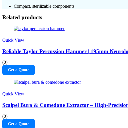
Compact, sterilizable components
Related products
Quick View
Reliable Taylor Percussion Hammer | 195mm Neurolog
(0)
Get a Quote
Quick View
Scalpel Bura & Comedone Extractor – High-Preci
(0)
Get a Quote