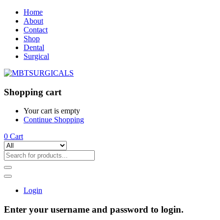
Home
About
Contact
Shop
Dental
Surgical
Shopping cart
Your cart is empty
Continue Shopping
0
Cart
Login
Enter your username and password to login.