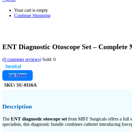
Your cart is empty
Continue Shopping
ENT Diagnostic Otoscope Set – Complete 
(
0
customer reviews)
Sold:
0
Surgical
Get Quote
SKU:
SU-0116A
Description
The
ENT diagnostic otoscope set
from MBT Surgicals offers a full s
specialists, this diagnostic bundle combines catheter introducing force