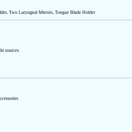
lder, Two Laryngeal Mirrors, Tongue Blade Holder
ht sources
ccessories