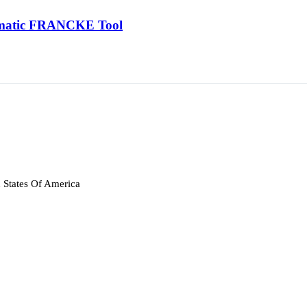
tomatic FRANCKE Tool
 States Of America