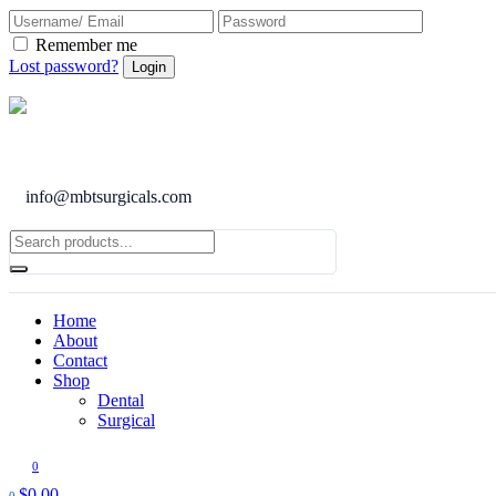
Remember me
Lost password?
info@mbtsurgicals.com
Home
About
Contact
Shop
Dental
Surgical
0
$
0.00
0