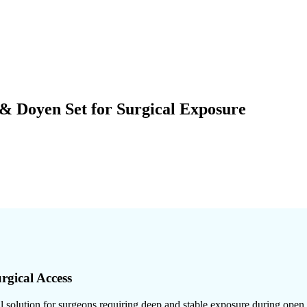
& Doyen Set for Surgical Exposure
rgical Access
 solution for surgeons requiring deep and stable exposure during open a