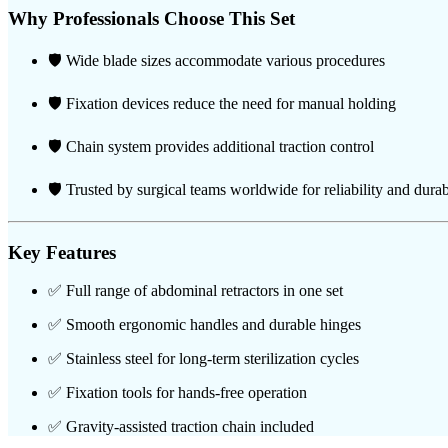
Why Professionals Choose This Set
🛡️ Wide blade sizes accommodate various procedures
🛡️ Fixation devices reduce the need for manual holding
🛡️ Chain system provides additional traction control
🛡️ Trusted by surgical teams worldwide for reliability and durab
Key Features
✅ Full range of abdominal retractors in one set
✅ Smooth ergonomic handles and durable hinges
✅ Stainless steel for long-term sterilization cycles
✅ Fixation tools for hands-free operation
✅ Gravity-assisted traction chain included