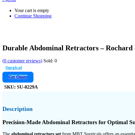
Your cart is empty
Continue Shopping
Durable Abdominal Retractors – Rochard 
(
0
customer reviews)
Sold:
0
Surgical
Get Quote
SKU:
SU-0229A
Description
Precision-Made Abdominal Retractors for Optimal Su
The
abdominal retractors set
from MBT Surgicals offers an essential