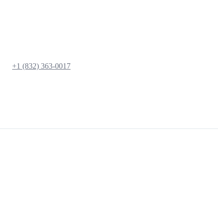
+1 (832) 363-0017