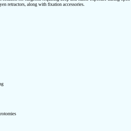
en retractors, along with fixation accessories.
ng
arotomies