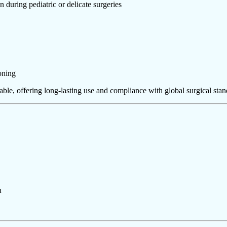
 during pediatric or delicate surgeries
oning
vable, offering long-lasting use and compliance with global surgical stan
n