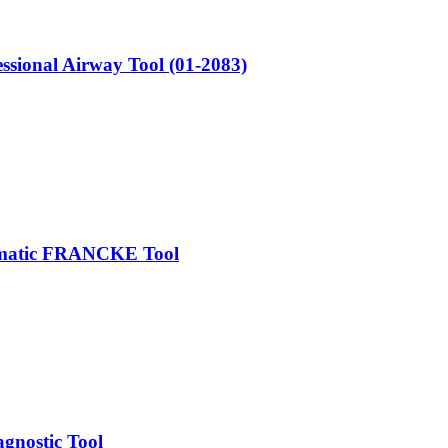
sional Airway Tool (01-2083)
tomatic FRANCKE Tool
gnostic Tool