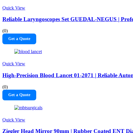
Quick View
Reliable Laryngoscopes Set GUEDAL-NEGUS | Profes
(0)
Get a Quote
Quick View
High-Precision Blood Lancet 01-2071 | Reliable Au
(0)
Get a Quote
Quick View
Ziegler Head Mirror 90mm | Rubber Coated ENT Dia