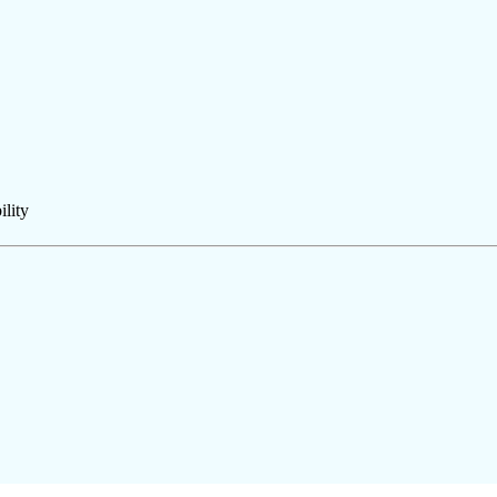
ility