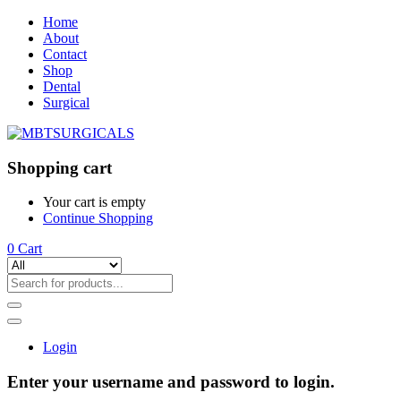
Home
About
Contact
Shop
Dental
Surgical
Shopping cart
Your cart is empty
Continue Shopping
0
Cart
Login
Enter your username and password to login.