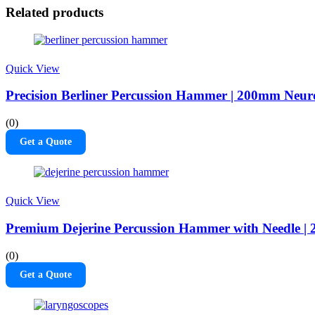
Related products
Quick View
Precision Berliner Percussion Hammer | 200mm Neuro
(0)
Get a Quote
Quick View
Premium Dejerine Percussion Hammer with Needle | 
(0)
Get a Quote