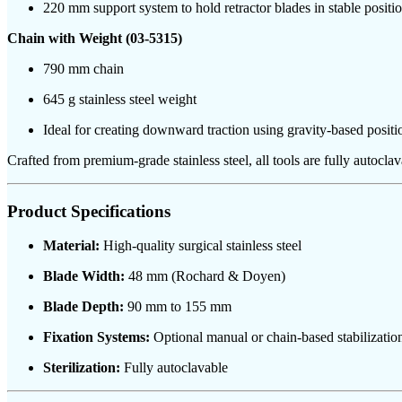
220 mm support system to hold retractor blades in stable position
Chain with Weight (03-5315)
790 mm chain
645 g stainless steel weight
Ideal for creating downward traction using gravity-based positi
Crafted from premium-grade stainless steel, all tools are fully autocla
Product Specifications
Material:
High-quality surgical stainless steel
Blade Width:
48 mm (Rochard & Doyen)
Blade Depth:
90 mm to 155 mm
Fixation Systems:
Optional manual or chain-based stabilizatio
Sterilization:
Fully autoclavable