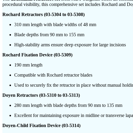
procedural visibility, this comprehensive set includes Rochard and Doy
Rochard Retractors (03-5304 to 03-5308)
310 mm length with blade widths of 48 mm
Blade depths from 90 mm to 155 mm
High-stability arms ensure deep exposure for large incisions
Rochard Fixation Device (03-5309)
190 mm length
Compatible with Rochard retractor blades
Used to securely fix the retractor in place without manual holdi
Doyen Retractors (03-5310 to 03-5313)
280 mm length with blade depths from 90 mm to 135 mm
Excellent for maintaining exposure in midline or transverse lap
Doyen-Child Fixation Device (03-5314)