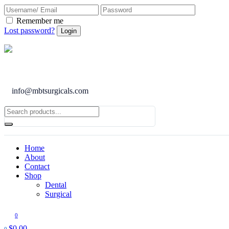
Remember me
Lost password?
info@mbtsurgicals.com
Home
About
Contact
Shop
Dental
Surgical
0
$
0.00
0