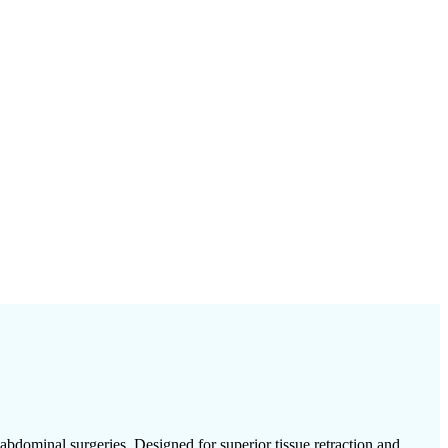
bdominal surgeries. Designed for superior tissue retraction and