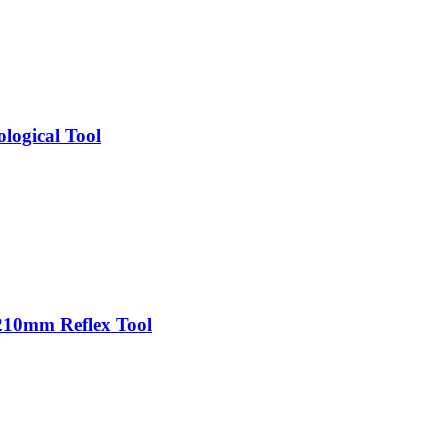
logical Tool
210mm Reflex Tool