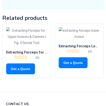
Related products
Extracting Forceps Lower Incisors | Fig. 4 Surgical Tooth Removal Tool
(0)
Extracting Forceps for Upper Incisors & Canines | Fig. 4 Dental Tool
(0)
Get a Quote
Get a Quote
CONTACT US