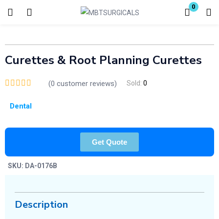
0
Login
Enter your username and password to login.
Curettes & Root Planning Curettes
(
0
customer reviews)
Sold:
0
Dental
Remember me
Lost password?
Get Quote
SKU:
DA-0176B
Description