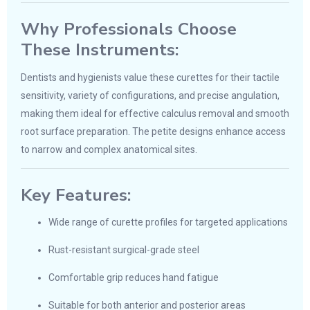
Why Professionals Choose
These Instruments:
Dentists and hygienists value these curettes for their tactile
sensitivity, variety of configurations, and precise angulation,
making them ideal for effective calculus removal and smooth
root surface preparation. The petite designs enhance access
to narrow and complex anatomical sites.
Key Features:
Wide range of curette profiles for targeted applications
Rust-resistant surgical-grade steel
Comfortable grip reduces hand fatigue
Suitable for both anterior and posterior areas