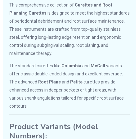
This comprehensive collection of
Curettes and Root
Planning Curettes
is designed to meet the highest standards
of periodontal debridement and root surface maintenance.
These instruments are crafted from top-quality stainless
steel, offering long-lasting edge retention and ergonomic
control during subgingival scaling, root planing, and
maintenance therapy.
The standard curettes like
Columbia
and
McCall
variants
offer classic double-ended design and excellent coverage.
The advanced
Root Plane
and
Petite
curettes provide
enhanced access in deeper pockets or tight areas, with
various shank angulations tailored for specific root surface
contours.
Product Variants (Model
Numbers):