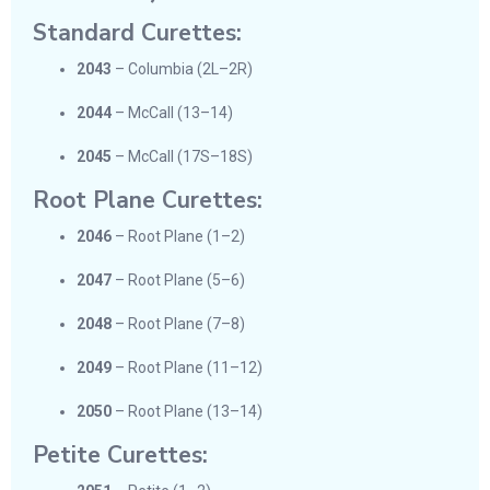
Standard Curettes:
2043
– Columbia (2L–2R)
2044
– McCall (13–14)
2045
– McCall (17S–18S)
Root Plane Curettes:
2046
– Root Plane (1–2)
2047
– Root Plane (5–6)
2048
– Root Plane (7–8)
2049
– Root Plane (11–12)
2050
– Root Plane (13–14)
Petite Curettes: