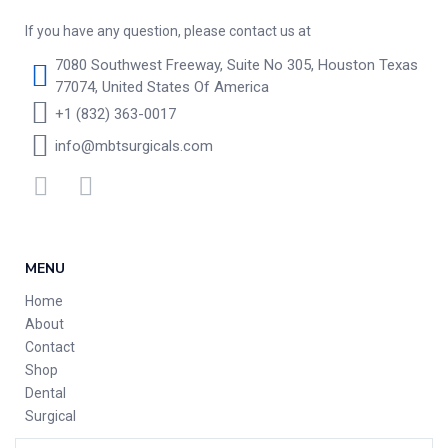
If you have any question, please contact us at
7080 Southwest Freeway, Suite No 305, Houston Texas
77074, United States Of America
+1 (832) 363-0017
info@mbtsurgicals.com
MENU
Home
About
Contact
Shop
Dental
Surgical