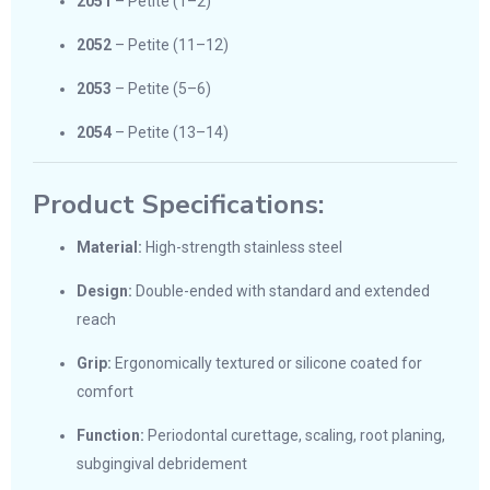
2051
– Petite (1–2)
2052
– Petite (11–12)
2053
– Petite (5–6)
2054
– Petite (13–14)
Product Specifications:
Material:
High-strength stainless steel
Design:
Double-ended with standard and extended
reach
Grip:
Ergonomically textured or silicone coated for
comfort
Function:
Periodontal curettage, scaling, root planing,
subgingival debridement