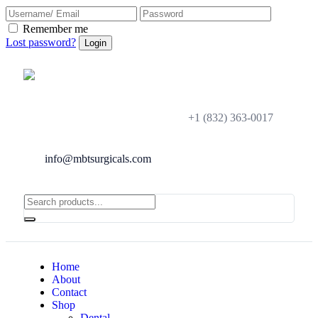
Remember me
Lost password?
+1 (832) 363-0017
info@mbtsurgicals.com
Home
About
Contact
Shop
Dental