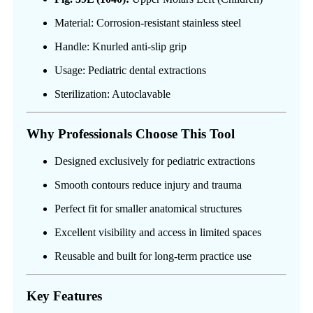
Material: Corrosion-resistant stainless steel
Handle: Knurled anti-slip grip
Usage: Pediatric dental extractions
Sterilization: Autoclavable
Why Professionals Choose This Tool
Designed exclusively for pediatric extractions
Smooth contours reduce injury and trauma
Perfect fit for smaller anatomical structures
Excellent visibility and access in limited spaces
Reusable and built for long-term practice use
Key Features