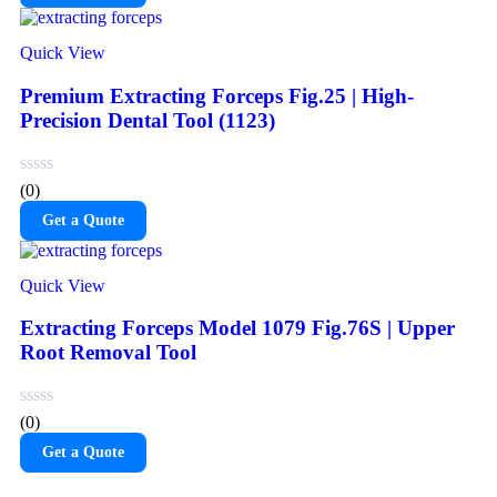
Quick View
Premium Extracting Forceps Fig.25 | High-
Precision Dental Tool (1123)
(0)
Get a Quote
Quick View
Extracting Forceps Model 1079 Fig.76S | Upper
Root Removal Tool
(0)
Get a Quote