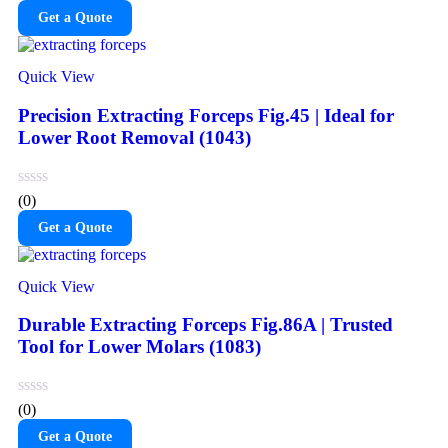
Get a Quote
Quick View
Precision Extracting Forceps Fig.45 | Ideal for
Lower Root Removal (1043)
(0)
Get a Quote
Quick View
Durable Extracting Forceps Fig.86A | Trusted
Tool for Lower Molars (1083)
(0)
Get a Quote