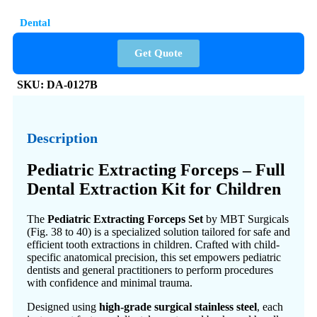
Dental
Get Quote
SKU:
DA-0127B
Description
Pediatric Extracting Forceps – Full
Dental Extraction Kit for Children
The
Pediatric Extracting Forceps Set
by MBT Surgicals
(Fig. 38 to 40) is a specialized solution tailored for safe and
efficient tooth extractions in children. Crafted with child-
specific anatomical precision, this set empowers pediatric
dentists and general practitioners to perform procedures
with confidence and minimal trauma.
Designed using
high-grade surgical stainless steel
, each