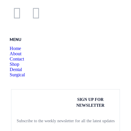
MENU
Home
About
Contact
Shop
Dental
Surgical
SIGN UP FOR
NEWSLETTER
Subscribe to the weekly newsletter for all the latest updates