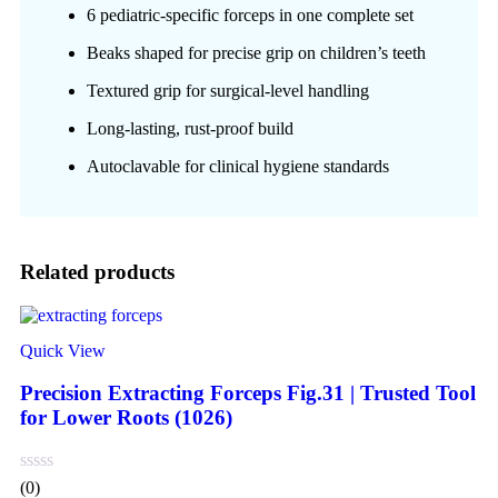
6 pediatric-specific forceps in one complete set
Beaks shaped for precise grip on children’s teeth
Textured grip for surgical-level handling
Long-lasting, rust-proof build
Autoclavable for clinical hygiene standards
Related products
Quick View
Precision Extracting Forceps Fig.31 | Trusted Tool
for Lower Roots (1026)
(0)