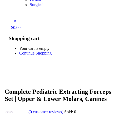
Surgical
0
$
0.00
0
Shopping cart
Your cart is empty
Continue Shopping
Complete Pediatric Extracting Forceps
Set | Upper & Lower Molars, Canines
(
0
customer reviews)
Sold:
0