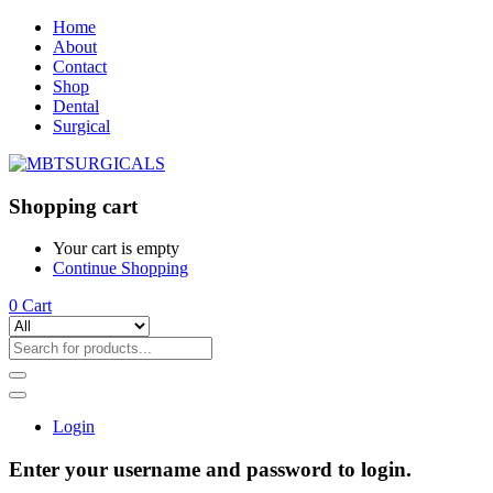
Home
About
Contact
Shop
Dental
Surgical
Shopping cart
Your cart is empty
Continue Shopping
0
Cart
Login
Enter your username and password to login.