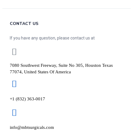
CONTACT US
If you have any question, please contact us at
7080 Southwest Freeway, Suite No 305, Houston Texas
77074, United States Of America
+1 (832) 363-0017
info@mbtsurgicals.com