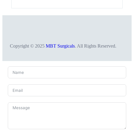
Copyright © 2025
MBT Surgicals
. All Rights Reserved.