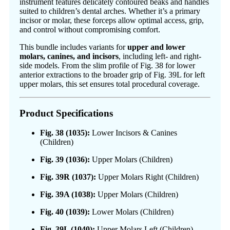
instrument features delicately contoured beaks and handles
suited to children’s dental arches. Whether it’s a primary
incisor or molar, these forceps allow optimal access, grip,
and control without compromising comfort.
This bundle includes variants for
upper and lower
molars, canines, and incisors
, including left- and right-
side models. From the slim profile of Fig. 38 for lower
anterior extractions to the broader grip of Fig. 39L for left
upper molars, this set ensures total procedural coverage.
Product Specifications
Fig. 38 (1035):
Lower Incisors & Canines
(Children)
Fig. 39 (1036):
Upper Molars (Children)
Fig. 39R (1037):
Upper Molars Right (Children)
Fig. 39A (1038):
Upper Molars (Children)
Fig. 40 (1039):
Lower Molars (Children)
Fig. 39L (1040):
Upper Molars Left (Children)