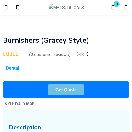
0
Login
Enter your username and password to login.
Burnishers (Gracey Style)
(
0
customer reviews)
Sold:
0
Dental
Remember me
Lost password?
Get Quote
SKU:
DA-0169B
Description