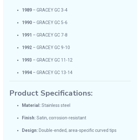
1989
– GRACEY GC 3-4
1990
– GRACEY GC 5-6
1991
– GRACEY GC 7-8
1992
– GRACEY GC 9-10
1993
– GRACEY GC 11-12
1994
– GRACEY GC 13-14
Product Specifications:
Material:
Stainless steel
Finish:
Satin, corrosion-resistant
Design:
Double-ended, area-specific curved tips