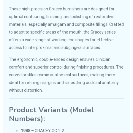
These high-precision Gracey burnishers are designed for
optimal contouring, finishing, and polishing of restorative
materials, especially amalgam and composite fillings. Crafted
to adapt to specific areas of the mouth, the Gracey series
offers a wide range of working end shapes for effective
access to interproximal and subgingival surfaces.
The ergonomic, double-ended design ensures clinician
comfort and superior control during finishing procedures. The
curved profiles mimic anatomical surfaces, making them
ideal for refining margins and smoothing occlusal anatomy
without distortion.
Product Variants (Model
Numbers):
1988
– GRACEY GC 1-2