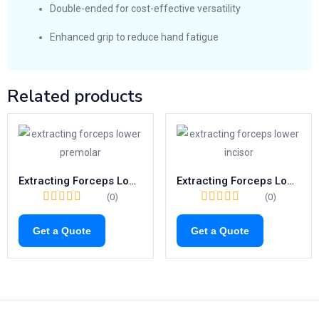
Double-ended for cost-effective versatility
Enhanced grip to reduce hand fatigue
Related products
Extracting Forceps Lower Premolars | Fig. 8 Tooth Extraction Tool
Extracting Forceps Lower Incisors | Fig. 4 Surgical Tooth Removal Tool
(0)
(0)
Get a Quote
Get a Quote