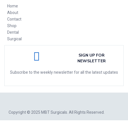
Home
About
Contact
Shop
Dental
Surgical
SIGN UP FOR
NEWSLETTER
Subscribe to the weekly newsletter for all the latest updates
Copyright © 2025
MBT Surgicals
. All Rights Reserved.