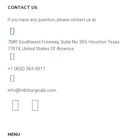
CONTACT US
If you have any question, please contact us at
7080 Southwest Freeway, Suite No 305, Houston Texas
77074, United States Of America
+1 (832) 363-0017
info@mbtsurgicals.com
MENU