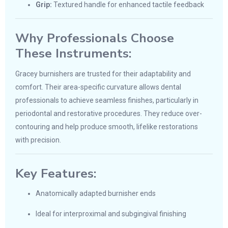
Grip:
Textured handle for enhanced tactile feedback
Why Professionals Choose
These Instruments:
Gracey burnishers are trusted for their adaptability and
comfort. Their area-specific curvature allows dental
professionals to achieve seamless finishes, particularly in
periodontal and restorative procedures. They reduce over-
contouring and help produce smooth, lifelike restorations
with precision.
Key Features:
Anatomically adapted burnisher ends
Ideal for interproximal and subgingival finishing