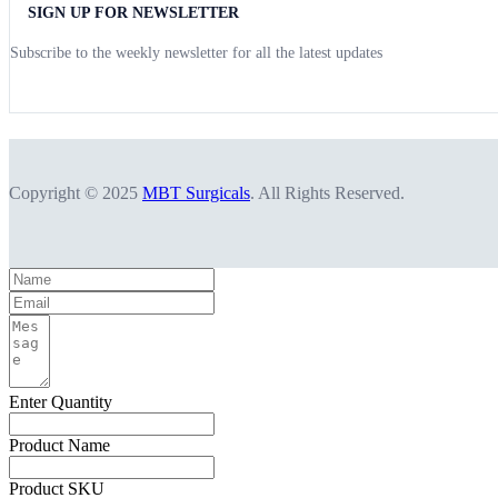
SIGN UP FOR NEWSLETTER
Subscribe to the weekly newsletter for all the latest updates
Copyright © 2025
MBT Surgicals
. All Rights Reserved.
Enter Quantity
Product Name
Product SKU