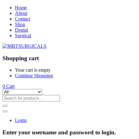
Home
About
Contact
Shop
Dental
Surgical
Shopping cart
Your cart is empty
Continue Shopping
0
Cart
Login
Enter your username and password to login.