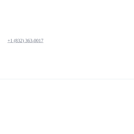
+1 (832) 363-0017