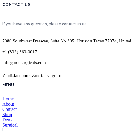
CONTACT US
If you have any question, please contact us at
7080 Southwest Freeway, Suite No 305, Houston Texas 77074, United
+1 (832) 363-0017
info@mbtsurgicals.com
Zmdi-facebook
Zmdi-instagram
MENU
Home
About
Contact
Shop
Dental
Surgical