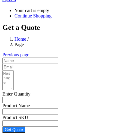
Your cart is empty
Continue Shopping
Get a Quote
Home
/
Page
Previous page
Enter Quantity
Product Name
Product SKU
Get Quote