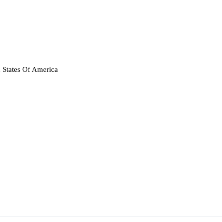
 States Of America