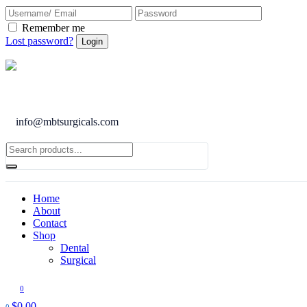
Remember me
Lost password?
info@mbtsurgicals.com
Home
About
Contact
Shop
Dental
Surgical
0
$
0.00
0