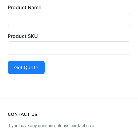
Product Name
Product SKU
Get Quote
CONTACT US
If you have any question, please contact us at