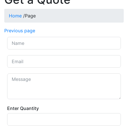
Home
/
Page
Previous page
Enter Quantity