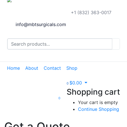
+1 (832) 363-0017
info@mbtsurgicals.com
Home
About
Contact
Shop
$
0.00
0
Shopping cart
0
Your cart is empty
Continue Shopping
Get a Quote