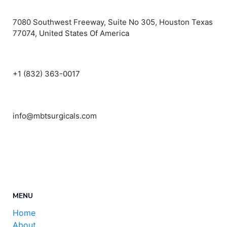
7080 Southwest Freeway, Suite No 305, Houston Texas
77074, United States Of America
+1 (832) 363-0017
info@mbtsurgicals.com
MENU
Home
About