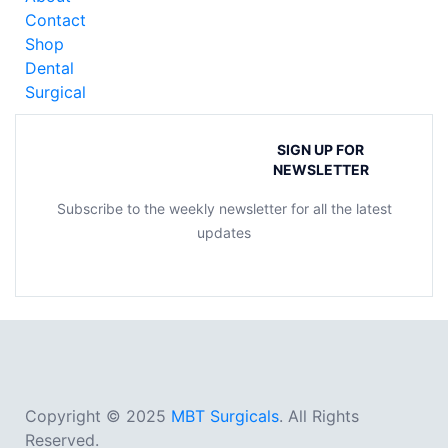
Contact
Shop
Dental
Surgical
SIGN UP FOR
NEWSLETTER
Subscribe to the weekly newsletter for all the latest
updates
Copyright © 2025
MBT Surgicals
. All Rights
Reserved.