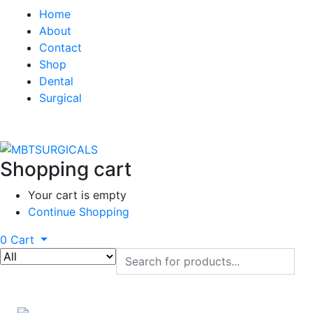
Home
About
Contact
Shop
Dental
Surgical
Shopping cart
Your cart is empty
Continue Shopping
0
Cart