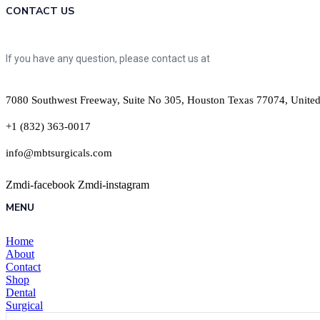
CONTACT US
If you have any question, please contact us at
7080 Southwest Freeway, Suite No 305, Houston Texas 77074, United
+1 (832) 363-0017
info@mbtsurgicals.com
Zmdi-facebook
Zmdi-instagram
MENU
Home
About
Contact
Shop
Dental
Surgical