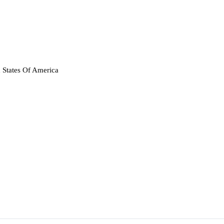
 States Of America