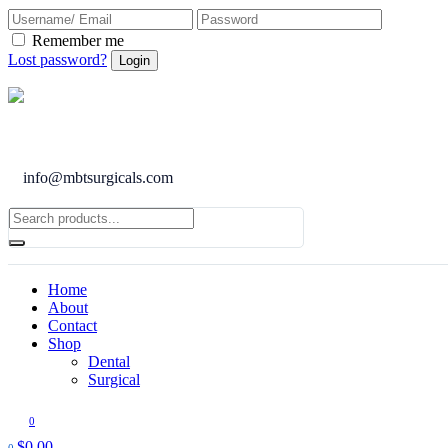
Remember me
Lost password?
info@mbtsurgicals.com
Home
About
Contact
Shop
Dental
Surgical
0
$
0.00
0