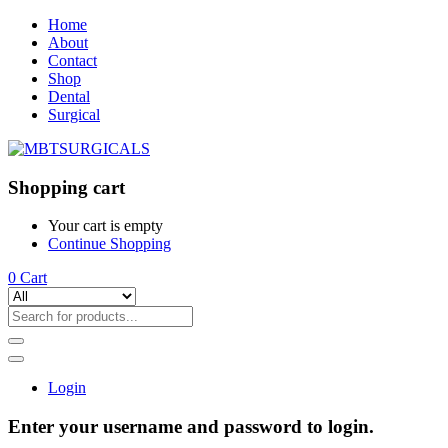
Home
About
Contact
Shop
Dental
Surgical
Shopping cart
Your cart is empty
Continue Shopping
0
Cart
Login
Enter your username and password to login.