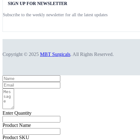
SIGN UP FOR NEWSLETTER
Subscribe to the weekly newsletter for all the latest updates
Copyright © 2025
MBT Surgicals
. All Rights Reserved.
Enter Quantity
Product Name
Product SKU