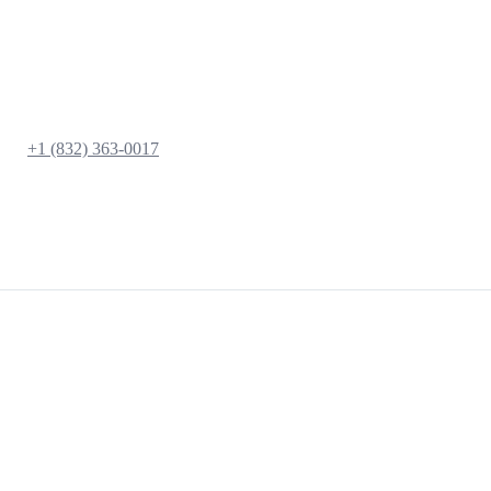
+1 (832) 363-0017