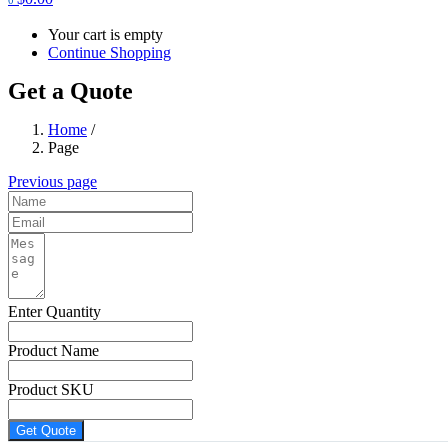
Your cart is empty
Continue Shopping
Get a Quote
Home
/
Page
Previous page
Enter Quantity
Product Name
Product SKU
Get Quote