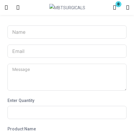
0
Login
Enter your username and password to login.
Remember me
Lost password?
Enter Quantity
Product Name