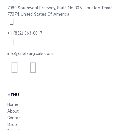
7080 Southwest Freeway, Suite No 305, Houston Texas
77074, United States Of America
+1 (832) 363-0017
info@mbtsurgicals.com
MENU
Home
About
Contact
Shop