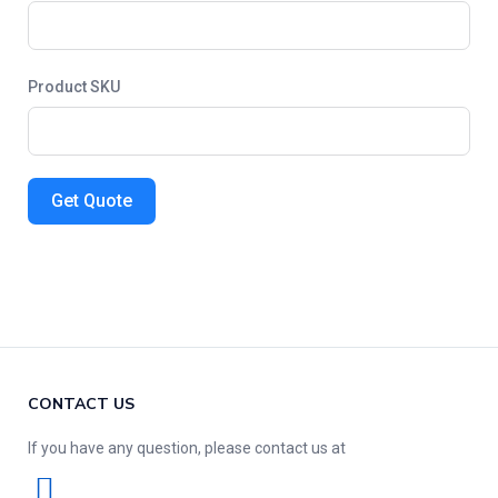
Product SKU
Get Quote
CONTACT US
If you have any question, please contact us at